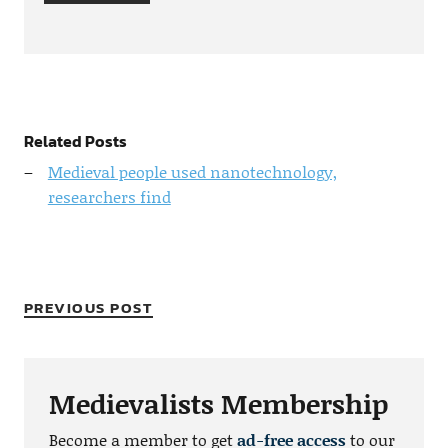
Related Posts
Medieval people used nanotechnology,
researchers find
PREVIOUS POST
Medievalists Membership
Become a member to get
ad-free access
to our