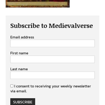
Subscribe to Medievalverse
Email address
First name
Last name
I consent to receiving your weekly newsletter
via email.
SUBSCRIBE