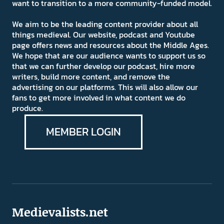
want to transition to a more community-funded model.
We aim to be the leading content provider about all
things medieval. Our website, podcast and Youtube
page offers news and resources about the Middle Ages.
We hope that are our audience wants to support us so
that we can further develop our podcast, hire more
writers, build more content, and remove the
advertising on our platforms. This will also allow our
fans to get more involved in what content we do
produce.
MEMBER LOGIN
Medievalists.net