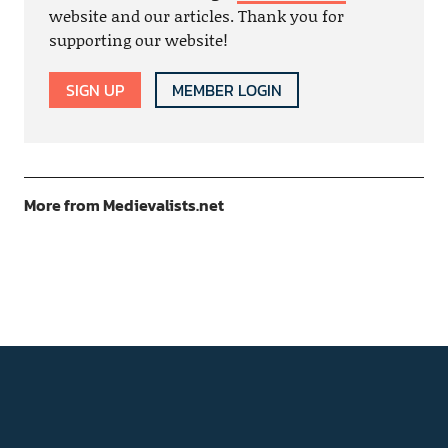
website and our articles. Thank you for
supporting our website!
SIGN UP
MEMBER LOGIN
More from Medievalists.net