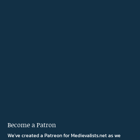
Become a Patron
We've created a Patreon for Medievalists.net as we