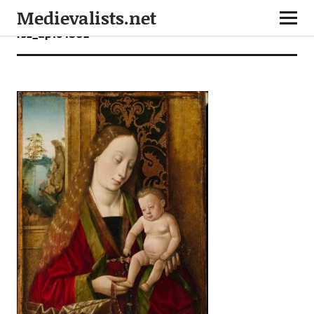
Medievalists.net
rsz_dp164802