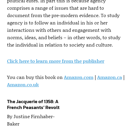
political elites. In part this is because agency
comprises a range of issues that are hard to
document from the pre-modern evidence. To study
agency is to follow an individual in his or her
interactions with others and engagement with
norms, ideas, and beliefs – in other words, to study
the individual in relation to society and culture.
Click here to learn more from the publisher
You can buy this book on
Amazon.com
|
Amazon.ca
|
Amazon.co.uk
The Jacquerie of 1358: A
French Peasants’ Revolt
By Justine Firnhaber-
Baker