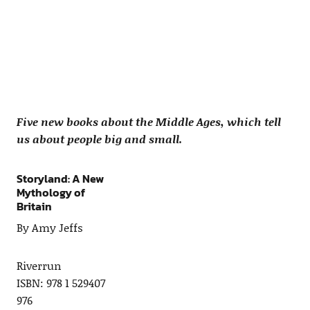
Five new books about the Middle Ages, which tell
us about people big and small.
Storyland: A New
Mythology of
Britain
By Amy Jeffs
Riverrun
ISBN: 978 1 529407
976