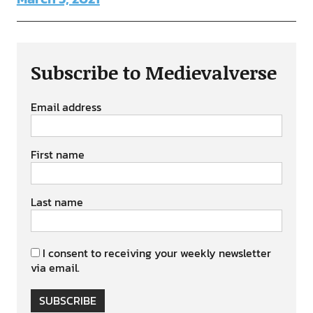
Subscribe to Medievalverse
Email address
First name
Last name
I consent to receiving your weekly newsletter
via email.
SUBSCRIBE