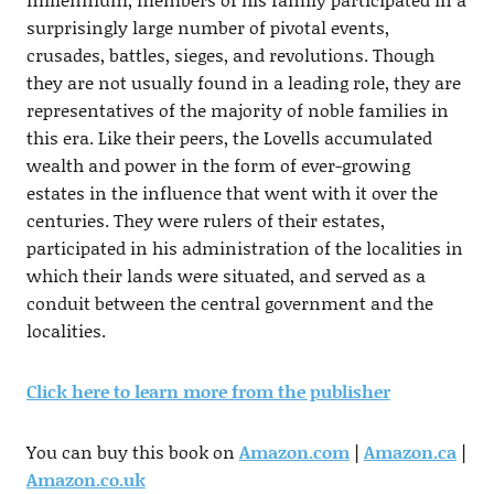
surprisingly large number of pivotal events,
crusades, battles, sieges, and revolutions. Though
they are not usually found in a leading role, they are
representatives of the majority of noble families in
this era. Like their peers, the Lovells accumulated
wealth and power in the form of ever-growing
estates in the influence that went with it over the
centuries. They were rulers of their estates,
participated in his administration of the localities in
which their lands were situated, and served as a
conduit between the central government and the
localities.
Click here to learn more from the publisher
You can buy this book on
Amazon.com
|
Amazon.ca
|
Amazon.co.uk