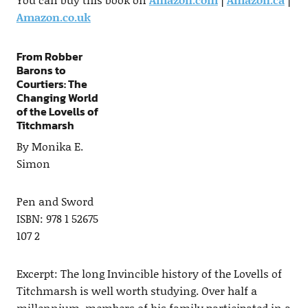
Amazon.co.uk
From Robber
Barons to
Courtiers: The
Changing World
of the Lovells of
Titchmarsh
By Monika E.
Simon
Pen and Sword
ISBN: 978 1 52675
107 2
Excerpt: The long Invincible history of the Lovells of
Titchmarsh is well worth studying. Over half a
millennium, members of his family participated in a