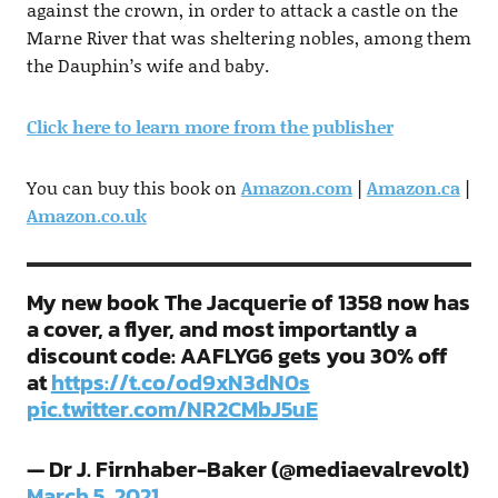
against the crown, in order to attack a castle on the
Marne River that was sheltering nobles, among them
the Dauphin’s wife and baby.
Click here to learn more from the publisher
You can buy this book on
Amazon.com
|
Amazon.ca
|
Amazon.co.uk
My new book The Jacquerie of 1358 now has
a cover, a flyer, and most importantly a
discount code: AAFLYG6 gets you 30% off
at
https://t.co/od9xN3dN0s
pic.twitter.com/NR2CMbJ5uE
— Dr J. Firnhaber-Baker (@mediaevalrevolt)
March 5, 2021