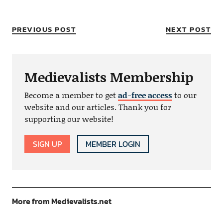
PREVIOUS POST
NEXT POST
Medievalists Membership
Become a member to get
ad-free access
to our
website and our articles. Thank you for
supporting our website!
SIGN UP
MEMBER LOGIN
More from Medievalists.net