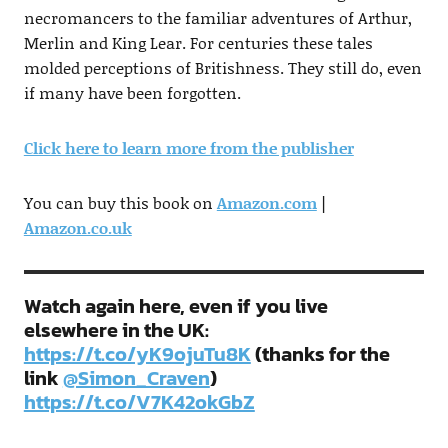
necromancers to the familiar adventures of Arthur,
Merlin and King Lear. For centuries these tales
molded perceptions of Britishness. They still do, even
if many have been forgotten.
Click here to learn more from the publisher
You can buy this book on
Amazon.com
|
Amazon.co.uk
Watch again here, even if you live
elsewhere in the UK:
https://t.co/yK9ojuTu8K
(thanks for the
link
@Simon_Craven
)
https://t.co/V7K42okGbZ