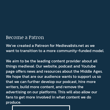
Become a Patron
We've created a Patreon for Medievalists.net as we
want to transition to a more community-funded model.
We aim to be the leading content provider about all
things medieval. Our website, podcast and Youtube
page offers news and resources about the Middle Ages.
We hope that are our audience wants to support us so
that we can further develop our podcast, hire more
writers, build more content, and remove the
advertising on our platforms. This will also allow our
fans to get more involved in what content we do
produce.