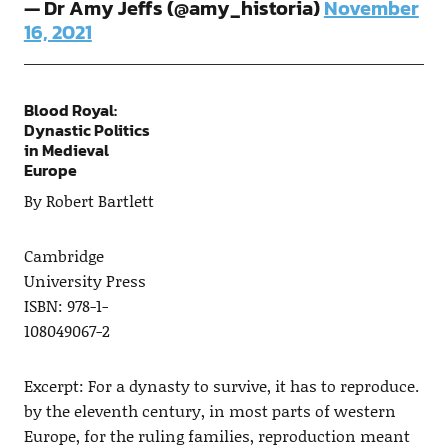
— Dr Amy Jeffs (@amy_historia)
November
16, 2021
Blood Royal:
Dynastic Politics
in Medieval
Europe
By Robert Bartlett
Cambridge
University Press
ISBN: 978-1-
108049067-2
Excerpt: For a dynasty to survive, it has to reproduce.
by the eleventh century, in most parts of western
Europe, for the ruling families, reproduction meant