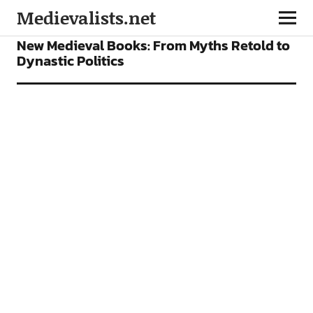
Medievalists.net
BOOKS
FEATURES
New Medieval Books: From Myths Retold to
Dynastic Politics