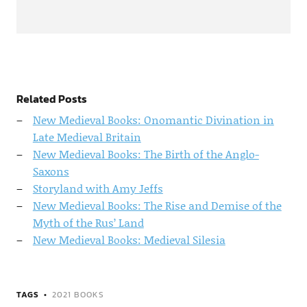
Related Posts
New Medieval Books: Onomantic Divination in
Late Medieval Britain
New Medieval Books: The Birth of the Anglo-
Saxons
Storyland with Amy Jeffs
New Medieval Books: The Rise and Demise of the
Myth of the Rus’ Land
New Medieval Books: Medieval Silesia
TAGS
2021 BOOKS