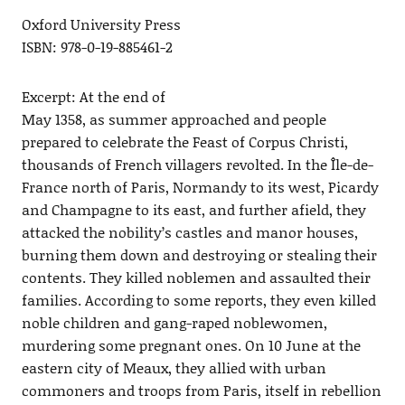
Oxford University Press
ISBN: 978-0-19-885461-2
Excerpt: At the end of
May 1358, as summer approached and people
prepared to celebrate the Feast of Corpus Christi,
thousands of French villagers revolted. In the Île-de-
France north of Paris, Normandy to its west, Picardy
and Champagne to its east, and further afield, they
attacked the nobility’s castles and manor houses,
burning them down and destroying or stealing their
contents. They killed noblemen and assaulted their
families. According to some reports, they even killed
noble children and gang-raped noblewomen,
murdering some pregnant ones. On 10 June at the
eastern city of Meaux, they allied with urban
commoners and troops from Paris, itself in rebellion