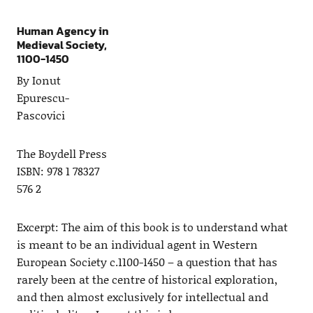
Human Agency in
Medieval Society,
1100-1450
By Ionut
Epurescu-
Pascovici
The Boydell Press
ISBN: 978 1 78327
576 2
Excerpt: The aim of this book is to understand what
is meant to be an individual agent in Western
European Society c.1100-1450 – a question that has
rarely been at the centre of historical exploration,
and then almost exclusively for intellectual and