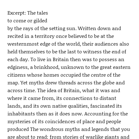
Excerpt: The tales
to come or gilded
by the rays of the setting sun. Written down and
recited in a territory once believed to be at the
westernmost edge of the world, their audiences also
held themselves to be the last to witness the end of
each day. To live in Britain then was to possess an
edginess, a brinkhood, unknown to the great eastern
citizens whose homes occupied the centre of the
map. Yet myths drew threads across the globe and
across time. The idea of Britain, what it was and
where it came from, its connections to distant
lands, and its own native qualities, fascinated its
inhabitants then as it does now. Accounting for the
mysteries of its coincidences of place and people
produced The wondrous myths and legends that you
are about to read: from stories of warlike giants and