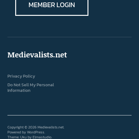
MEMBER LOGIN
Medievalists.net
Privacy Policy
Do Not Sell My Personal
Information
Copyright © 2026 Medievalists.net
Powered by
WordPress
Theme: Uku by
Elmastudio