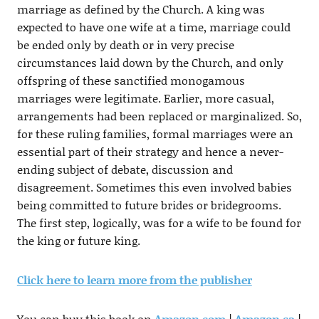
marriage as defined by the Church. A king was
expected to have one wife at a time, marriage could
be ended only by death or in very precise
circumstances laid down by the Church, and only
offspring of these sanctified monogamous
marriages were legitimate. Earlier, more casual,
arrangements had been replaced or marginalized. So,
for these ruling families, formal marriages were an
essential part of their strategy and hence a never-
ending subject of debate, discussion and
disagreement. Sometimes this even involved babies
being committed to future brides or bridegrooms.
The first step, logically, was for a wife to be found for
the king or future king.
Click here to learn more from the publisher
You can buy this book on
Amazon.com
|
Amazon.ca
|