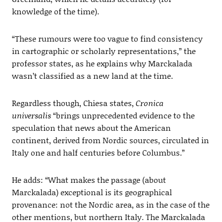
knowledge of the time).
“These rumours were too vague to find consistency
in cartographic or scholarly representations,” the
professor states, as he explains why Marckalada
wasn’t classified as a new land at the time.
Regardless though, Chiesa states,
Cronica
universalis
“brings unprecedented evidence to the
speculation that news about the American
continent, derived from Nordic sources, circulated in
Italy one and half centuries before Columbus.”
He adds: “What makes the passage (about
Marckalada) exceptional is its geographical
provenance: not the Nordic area, as in the case of the
other mentions, but northern Italy. The Marckalada