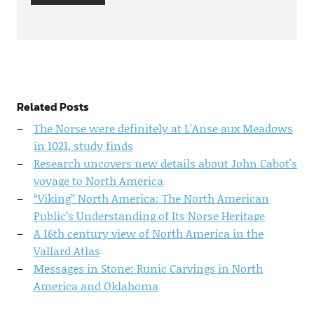
Related Posts
The Norse were definitely at L'Anse aux Meadows
in 1021, study finds
Research uncovers new details about John Cabot's
voyage to North America
“Viking” North America: The North American
Public’s Understanding of Its Norse Heritage
A 16th century view of North America in the
Vallard Atlas
Messages in Stone: Runic Carvings in North
America and Oklahoma