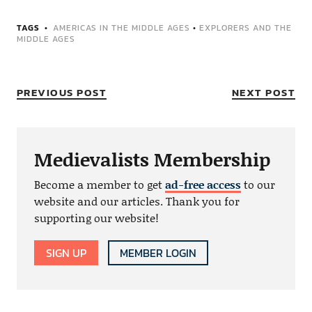
TAGS
AMERICAS IN THE MIDDLE AGES
•
EXPLORERS AND THE
MIDDLE AGES
PREVIOUS POST
NEXT POST
Medievalists Membership
Become a member to get
ad-free access
to our
website and our articles. Thank you for
supporting our website!
SIGN UP
MEMBER LOGIN