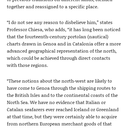
together and reassigned to a specific place.
“I do not see any reason to disbelieve him,” states
Professor Chiesa, who adds, “it has long been noticed
that the fourteenth-century portolan (nautical)
charts drawn in Genoa and in Catalonia offer a more
advanced geographical representation of the north,
which could be achieved through direct contacts
with those regions.
“These notions about the north-west are likely to
have come to Genoa through the shipping routes to
the British Isles and to the continental coasts of the
North Sea. We have no evidence that Italian or
Catalan seafarers ever reached Iceland or Greenland
at that time, but they were certainly able to acquire
from northern European merchant goods of that