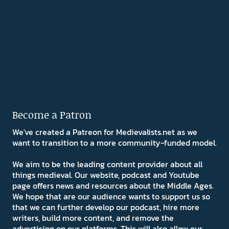
Become a Patron
We've created a Patreon for Medievalists.net as we
want to transition to a more community-funded model.
We aim to be the leading content provider about all
things medieval. Our website, podcast and Youtube
page offers news and resources about the Middle Ages.
We hope that are our audience wants to support us so
that we can further develop our podcast, hire more
writers, build more content, and remove the
advertising on our platforms. This will also allow our