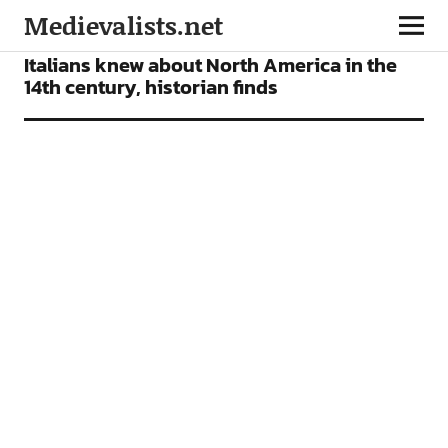
Medievalists.net
NEWS
Italians knew about North America in the
14th century, historian finds