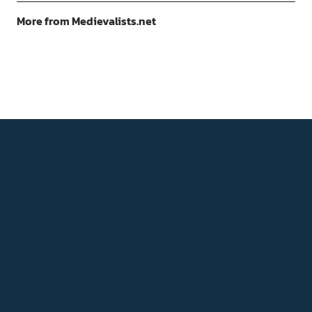
More from Medievalists.net