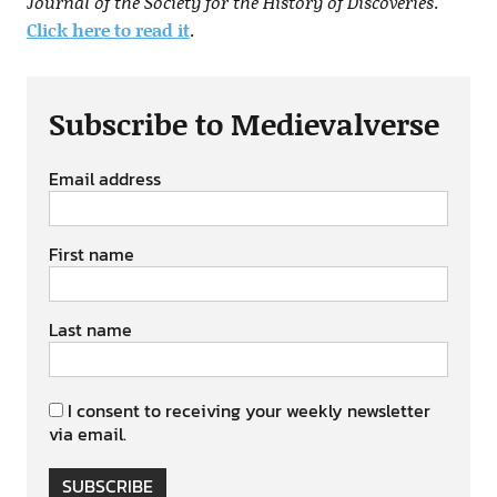
Journal of the Society for the History of Discoveries
.
Click here to read it
.
Subscribe to Medievalverse
Email address
First name
Last name
I consent to receiving your weekly newsletter
via email.
SUBSCRIBE