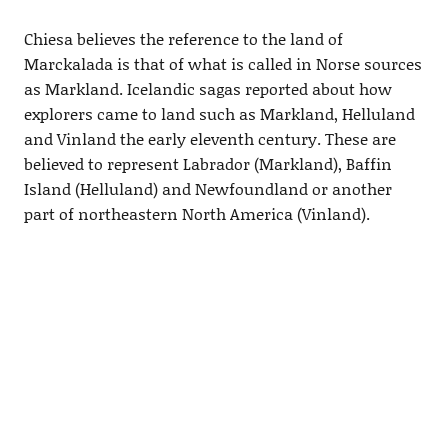
Chiesa believes the reference to the land of
Marckalada is that of what is called in Norse sources
as Markland. Icelandic sagas reported about how
explorers came to land such as Markland, Helluland
and Vinland the early eleventh century. These are
believed to represent Labrador (Markland), Baffin
Island (Helluland) and Newfoundland or another
part of northeastern North America (Vinland).