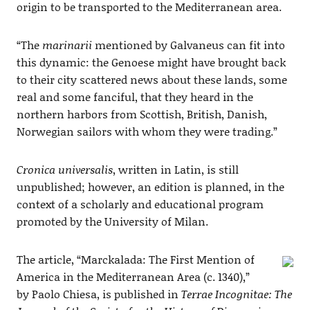
origin to be transported to the Mediterranean area.
“The
marinarii
mentioned by Galvaneus can fit into
this dynamic: the Genoese might have brought back
to their city scattered news about these lands, some
real and some fanciful, that they heard in the
northern harbors from Scottish, British, Danish,
Norwegian sailors with whom they were trading.”
Cronica universalis
, written in Latin, is still
unpublished; however, an edition is planned, in the
context of a scholarly and educational program
promoted by the University of Milan.
The article, “Marckalada: The First Mention of
America in the Mediterranean Area (c. 1340),”
by Paolo Chiesa, is published in
Terrae Incognitae: The