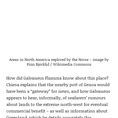
Areas in North America explored by the Norse – image by
Finn Bjørklid / Wikimedia Commons
How did Galvaneus Flamma know about this place?
Chiesa explains that the nearby port of Genoa would
have been a “gateway” for news, and how Galvaneus
appears to hear, informally, of seafarers’ rumours
about lands to the extreme north-west for eventual
commercial benefit – as well as information about
Greenland, which he details accurately (for