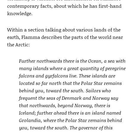
contemporary facts, about which he has first-hand
knowledge.
Within a section talking about various lands of the
earth, Flamma describes the parts of the world near
the Arctic:
Further northwards there is the Ocean, a sea with
many islands where a great quantity of peregrine
falcons and gyrfalcons live. These islands are
located so far north that the Polar Star remains
behind you, toward the south. Sailors who
frequent the seas of Denmark and Norway say
that northwards, beyond Norway, there is
Iceland; further ahead there is an island named
Grolandia, where the Polar Star remains behind
you, toward the south. The governor of this