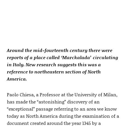
Around the mid-fourteenth century there were
reports of a place called ‘Marckalada’ circulating
in Italy. New research suggests this was a
reference to northeastern section of North
America.
Paolo Chiesa, a Professor at the University of Milan,
has made the “astonishing” discovery of an
“exceptional” passage referring to an area we know
today as North America during the examination of a
document created around the year 1345 by a