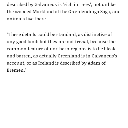
described by Galvaneus is ‘rich in trees’, not unlike
the wooded Markland of the Grœnlendinga Saga, and
animals live there.
“These details could be standard, as distinctive of
any good land; but they are not trivial, because the
common feature of northern regions is to be bleak
and barren, as actually Greenland is in Galvaneus’s
account, or as Iceland is described by Adam of
Bremen.”