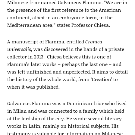
Milanese friar named Galvaneus Flamma. “We are in
the presence of the first reference to the American
continent, albeit in an embryonic form, in the
Mediterranean area,” states Professor Chiesa.
A manuscript of Flamma, entitled
Cronica
universalis
, was discovered in the hands of a private
collector in 2013. Chiesa believes this is one of
Flamma’s later works – perhaps the last one – and
was left unfinished and unperfected. It aims to detail
the history of the whole world, from ‘Creation’ to
when it was published.
Galvaneus Flamma was a Dominican friar who lived
in Milan and was connected to a family which held
at the lordship of the city. He wrote several literary
works in Latin, mainly on historical subjects. His
testimony is valuable for information on Milanese