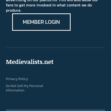
fans to get more involved in what content we do
produce.
MEMBER LOGIN
Medievalists.net
Privacy Policy
Do Not Sell My Personal
Information