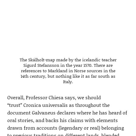
The Skálholt-map made by the icelandic teacher
Sigurd Stefansson in the year 1570. There are
references to Markland in Norse sources in the
14th century, but nothing like it as far south as
Italy.
Overall, Professor Chiesa says, we should
“trust” Cronica universalis as throughout the
document Galvaneus declares where he has heard of
oral stories, and backs his claims with elements
drawn from accounts (legendary or real) belonging
to previous traditions on different lands, blended