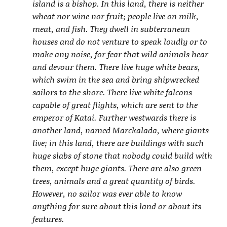
island is a bishop. In this land, there is neither
wheat nor wine nor fruit; people live on milk,
meat, and fish. They dwell in subterranean
houses and do not venture to speak loudly or to
make any noise, for fear that wild animals hear
and devour them. There live huge white bears,
which swim in the sea and bring shipwrecked
sailors to the shore. There live white falcons
capable of great flights, which are sent to the
emperor of Katai. Further westwards there is
another land, named Marckalada, where giants
live; in this land, there are buildings with such
huge slabs of stone that nobody could build with
them, except huge giants. There are also green
trees, animals and a great quantity of birds.
However, no sailor was ever able to know
anything for sure about this land or about its
features.