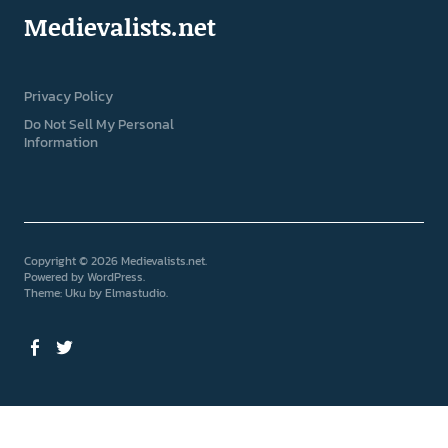
Medievalists.net
Privacy Policy
Do Not Sell My Personal
Information
Copyright © 2026 Medievalists.net
Powered by
WordPress
Theme: Uku by
Elmastudio
Facebook
Twitter