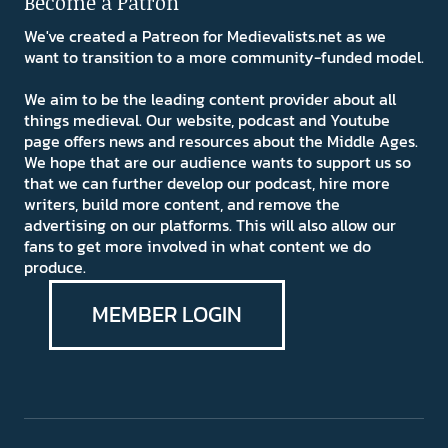
Become a Patron
We've created a Patreon for Medievalists.net as we
want to transition to a more community-funded model.
We aim to be the leading content provider about all
things medieval. Our website, podcast and Youtube
page offers news and resources about the Middle Ages.
We hope that are our audience wants to support us so
that we can further develop our podcast, hire more
writers, build more content, and remove the
advertising on our platforms. This will also allow our
fans to get more involved in what content we do
produce.
MEMBER LOGIN