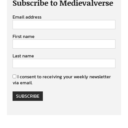
Subscribe to Medievalverse
Email address
First name
Last name
I consent to receiving your weekly newsletter
via email.
SUBSCRIBE