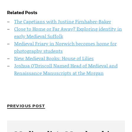
Related Posts
The Capetians with Justine Firnhaber-Baker
Close to Home or Far Away? Exploring identity in
early Medieval Suffolk
Medieval Friary in Norwich becomes home for
photography students
New Medieval Books: House of Lilies
Joshua O’Driscoll Named Head of Medieval and
Renaissance Manuscripts at the Morgan
PREVIOUS POST