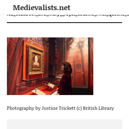
Medievalists.net
rsz_elizabeth_and_mary__royal_cousins_rival_queens_c_
Photography by Justine Trickett (c) British Library