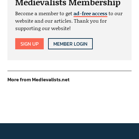
Medievalists Membership
Become a member to get
ad-free access
to our
website and our articles. Thank you for
supporting our website!
SIGN UP
MEMBER LOGIN
More from Medievalists.net