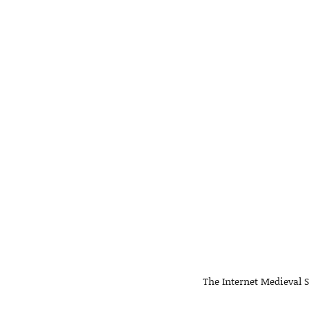
The Internet Medieval S