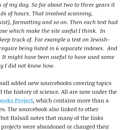
s of my day. So for about two to three years it
ds of hours. That involved scanning,
sist), formatting and so on. Then each text had
those which make the site useful I think. In
keep track of. For example a text on Jewish-
quire being listed in 6 separate indexes. And
. It might have been useful to have used some
ly I did not know how.
alsall added new sourcebooks covering topics
d the history of science. All are now under the
books Project
, which contains more than a
s. The sourcebook also linked to other
 but Halsall notes that many of the links
ne projects were abandoned or changed their