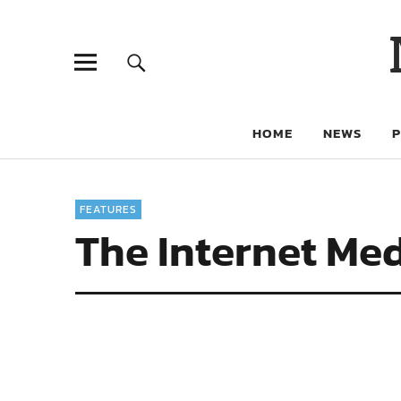
HOME
NEWS
FEATURES
The Internet Med