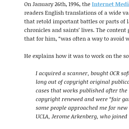
On January 26th, 1996, the
Internet Medi
readers English translations of a wide va
that retold important battles or parts of 
chronicles and saints’ lives. The content 
that for him, “was often a way to avoid 
He explains how it was to work on the so
I acquired a scanner, bought OCR sof
long out of copyright original public
cases that works published after the 
copyright renewed and were “fair ga
some people approached me for new t
UCLA, Jerome Arkenberg, who joined 