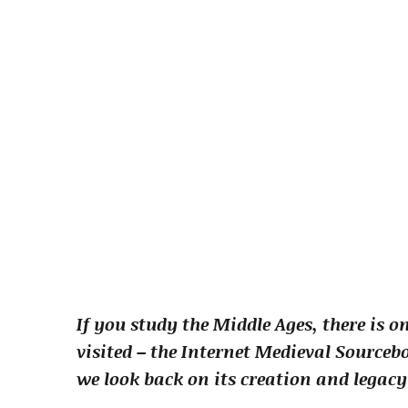
If you study the Middle Ages, there is 
visited – the Internet Medieval Sourcebo
we look back on its creation and legacy 