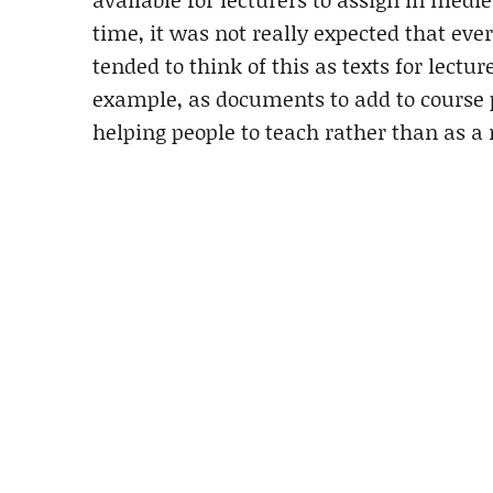
time, it was not really expected that eve
tended to think of this as texts for lectu
example, as documents to add to course 
helping people to teach rather than as a 