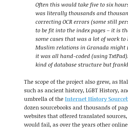
Often this would take five to six hour
was literally thousands and thousan
correcting OCR errors (some still per
to be fit into the index pages – it is 
some cases that was a lot of work to 
Muslim relations in Granada might re
it was all hand-coded (using TxtPad)
kind of database structure but frank
The scope of the project also grew, as H
such as ancient history, LGBT History, an
umbrella of the
Internet History Source
dozen sourcebooks and thousands of page
websites that offered translated sources,
would fail, as over the years other onli