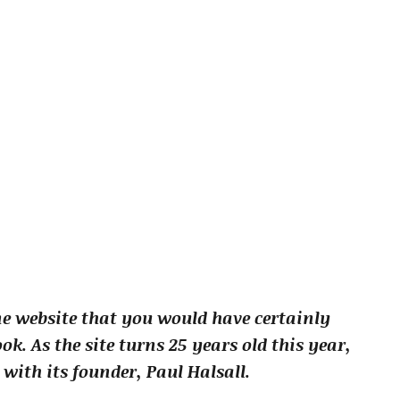
one website that you would have certainly
ok. As the site turns 25 years old this year,
with its founder, Paul Halsall.