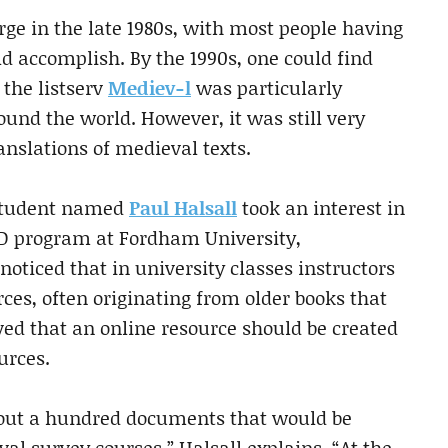
ge in the late 1980s, with most people having
d accomplish. By the 1990s, one could find
 the listserv
Mediev-l
was particularly
ound the world. However, it was still very
ranslations of medieval texts.
 student named
Paul Halsall
took an interest in
PhD program at Fordham University,
oticed that in university classes instructors
ces, often originating from older books that
ed that an online resource should be created
urces.
about a hundred documents that would be
val survey courses,” Halsall explains. “At the