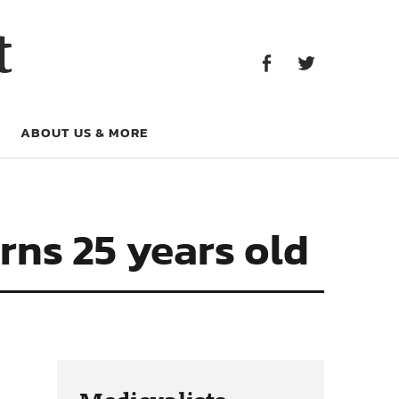
Facebook
Twitter
t
Facebook
Twitter
ABOUT US & MORE
rns 25 years old