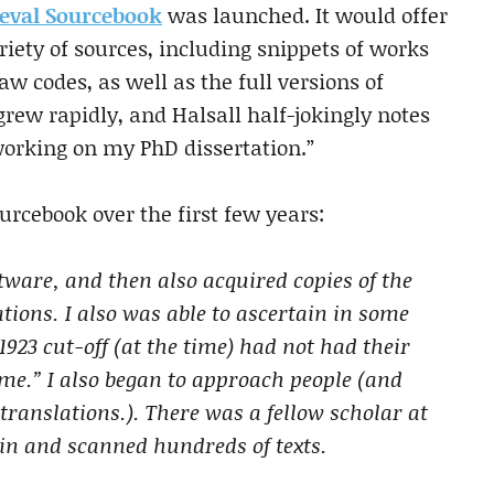
eval Sourcebook
was launched. It would offer
riety of sources, including snippets of works
law codes, as well as the full versions of
grew rapidly, and Halsall half-jokingly notes
working on my PhD dissertation.”
urcebook over the first few years:
tware, and then also acquired copies of the
ations. I also was able to ascertain in some
1923 cut-off (at the time) had not had their
me.” I also began to approach people (and
ranslations.). There was a fellow scholar at
in and scanned hundreds of texts.