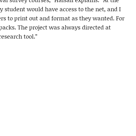
ry student would have access to the net, and I
rers to print out and format as they wanted. For
packs. The project was always directed at
research tool.”