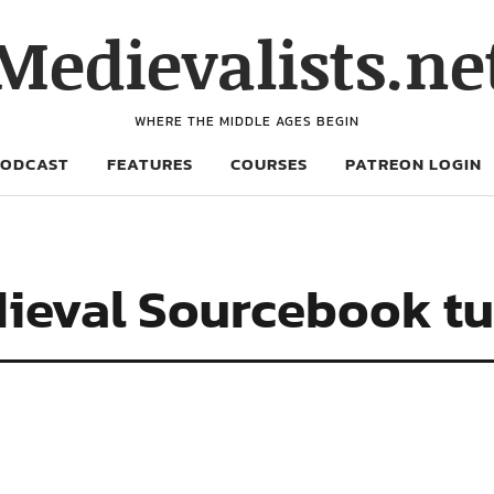
Medievalists.ne
WHERE THE MIDDLE AGES BEGIN
PODCAST
FEATURES
COURSES
PATREON LOGIN
ieval Sourcebook tu