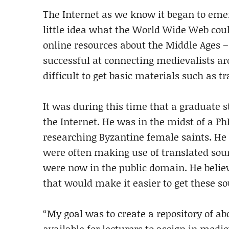
The Internet as we know it began to emer
little idea what the World Wide Web coul
online resources about the Middle Ages –
successful at connecting medievalists ar
difficult to get basic materials such as t
It was during this time that a graduate
the Internet. He was in the midst of a 
researching Byzantine female saints. He n
were often making use of translated sour
were now in the public domain. He believ
that would make it easier to get these so
“My goal was to create a repository of 
available for lecturers to assign in medie