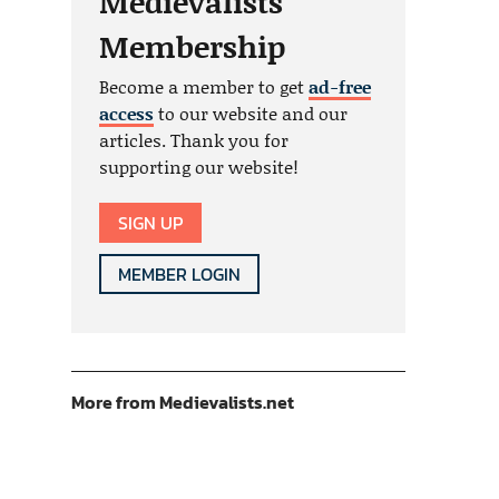
Medievalists
Membership
Become a member to get
ad-free
access
to our website and our
articles. Thank you for
supporting our website!
SIGN UP
MEMBER LOGIN
More from Medievalists.net