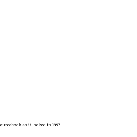
ourcebook as it looked in 1997.