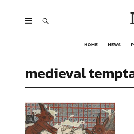
HOME
NEWS
medieval tempt