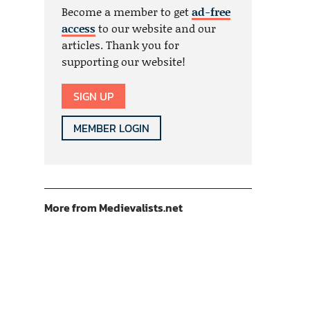
Become a member to get
ad-free
access
to our website and our
articles. Thank you for
supporting our website!
SIGN UP
MEMBER LOGIN
More from Medievalists.net