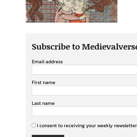
Subscribe to Medievalvers
Email address
First name
Last name
I consent to receiving your weekly newsletter