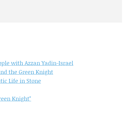
ple with Azzan Yadin-Israel
and the Green Knight
c Life in Stone
reen Knight"