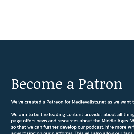
Become a Patron
We've created a Patreon for Medievalists.net as we want
We aim to be the leading content provider about all thi
page offers news and resources about the Middle Ages. W
so that we can further develop our podcast, hire more wr
advertising on our platforms. This will also allow our fa