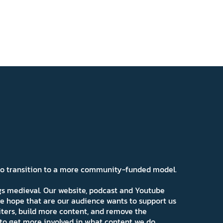
 to transition to a more community-funded model.
ngs medieval. Our website, podcast and Youtube
e hope that are our audience wants to support us
iters, build more content, and remove the
ns to get more involved in what content we do