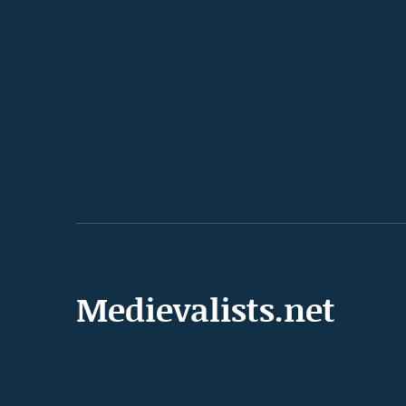
Medievalists.net