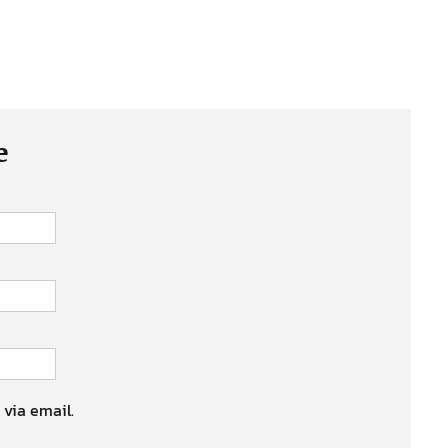
e
 via email.