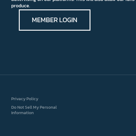
produce.
MEMBER LOGIN
Privacy Policy
Do Not Sell My Personal
Information