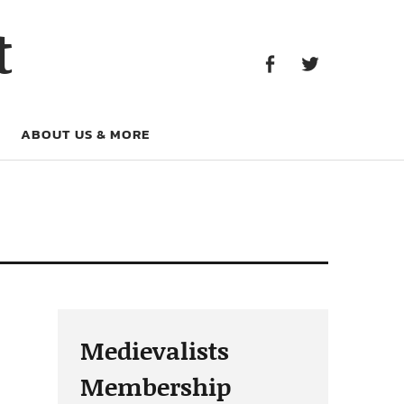
Facebook
Twitter
t
Facebook
Twitter
ABOUT US & MORE
Medievalists
Membership