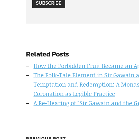
SUBSCRIBE
Related Posts
How the Forbidden Fruit Became an Ap
The Folk-Tale Element in Sir Gawain 
Temptation and Redemption: A Monasti
Coronation as Legible Practice
A Re-Hearing of "Sir Gawain and the G
PREVIOUS POST