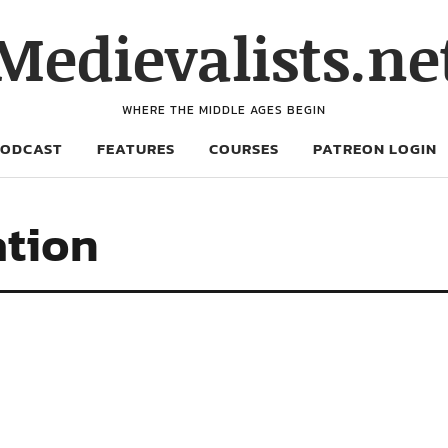
Medievalists.ne
WHERE THE MIDDLE AGES BEGIN
PODCAST
FEATURES
COURSES
PATREON LOGIN
ation