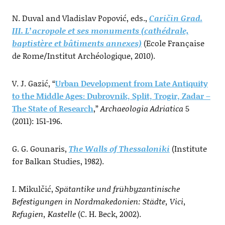
N. Duval and Vladislav Popović, eds.,
Caričin Grad.
III. L’acropole et ses monuments (cathédrale,
baptistère et bâtiments annexes)
(Ecole Française
de Rome/Institut Archéologique, 2010).
V. J. Gazić, “
Urban Development from Late Antiquity
to the Middle Ages: Dubrovnik, Split, Trogir, Zadar –
The State of Research
,”
Archaeologia Adriatica
5
(2011): 151-196.
G. G. Gounaris,
The Walls of Thessaloniki
(Institute
for Balkan Studies, 1982).
I. Mikulčić,
Spätantike und frühbyzantinische
Befestigungen in Nordmakedonien: Städte, Vici,
Refugien, Kastelle
(C. H. Beck, 2002).