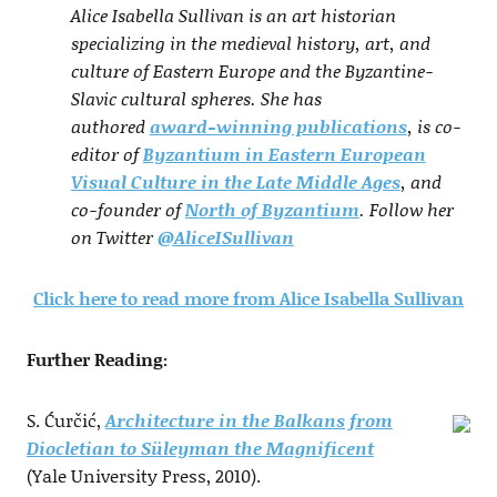
Alice Isabella Sullivan is an art historian
specializing in the medieval history, art, and
culture of Eastern Europe and the Byzantine-
Slavic cultural spheres. She has
authored
award-winning publications
, is co-
editor of
Byzantium in Eastern European
Visual Culture in the Late Middle Ages
, and
co-founder of
North of Byzantium
. Follow her
on Twitter
@AliceISullivan
Click here to read more from Alice Isabella Sullivan
Further Reading:
S. Ćurčić,
Architecture in the Balkans from
Diocletian to Süleyman the Magnificent
(Yale University Press, 2010).