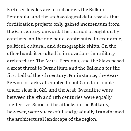
Fortified locales are found across the Balkan
Peninsula, and the archaeological data reveals that
fortification projects only gained momentum from
the 6th century onward. The turmoil brought on by
conflicts, on the one hand, contributed to economic,
political, cultural, and demographic shifts. On the
other hand, it resulted in innovations in military
architecture. The Avars, Persians, and the Slavs posed
a great threat to Byzantium and the Balkans for the
first half of the 7th century. For instance, the Avar-
Persian attacks attempted to put Constantinople
under siege in 626, and the Arab-Byzantine wars
between the 7th and 11th centuries were equally
ineffective. Some of the attacks in the Balkans,
however, were successful and gradually transformed
the architectural landscape of the region.