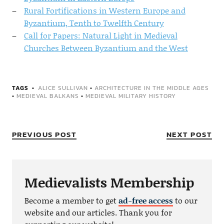
Rural Fortifications in Western Europe and
Byzantium, Tenth to Twelfth Century
Call for Papers: Natural Light in Medieval
Churches Between Byzantium and the West
TAGS
ALICE SULLIVAN
•
ARCHITECTURE IN THE MIDDLE AGES
•
MEDIEVAL BALKANS
•
MEDIEVAL MILITARY HISTORY
PREVIOUS POST
NEXT POST
Medievalists Membership
Become a member to get
ad-free access
to our
website and our articles. Thank you for