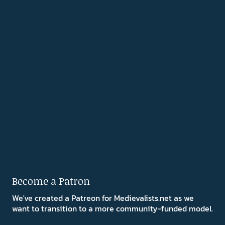
Become a Patron
We've created a Patreon for Medievalists.net as we
want to transition to a more community-funded model.