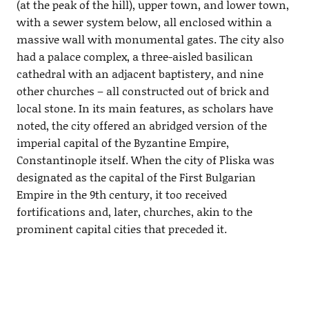
(at the peak of the hill), upper town, and lower town,
with a sewer system below, all enclosed within a
massive wall with monumental gates. The city also
had a palace complex, a three-aisled basilican
cathedral with an adjacent baptistery, and nine
other churches – all constructed out of brick and
local stone. In its main features, as scholars have
noted, the city offered an abridged version of the
imperial capital of the Byzantine Empire,
Constantinople itself. When the city of Pliska was
designated as the capital of the First Bulgarian
Empire in the 9th century, it too received
fortifications and, later, churches, akin to the
prominent capital cities that preceded it.