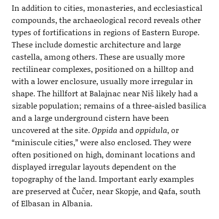
In addition to cities, monasteries, and ecclesiastical
compounds, the archaeological record reveals other
types of fortifications in regions of Eastern Europe.
These include domestic architecture and large
castella, among others. These are usually more
rectilinear complexes, positioned on a hilltop and
with a lower enclosure, usually more irregular in
shape. The hillfort at Balajnac near Niš likely had a
sizable population; remains of a three-aisled basilica
and a large underground cistern have been
uncovered at the site.
Oppida
and
oppidula
, or
“miniscule cities,” were also enclosed. They were
often positioned on high, dominant locations and
displayed irregular layouts dependent on the
topography of the land. Important early examples
are preserved at Čučer, near Skopje, and Qafa, south
of Elbasan in Albania.