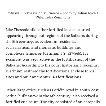
City wall in Thessaloniki, Greece – photo by Julian Nyča /
Wikimedia Commons
Like Thessaloniki, other fortified locales started
appearing throughout regions of the Balkans during
the 5th century, as evident in residential,
ecclesiastical, and monastic buildings and
complexes. Emperor Justinian I (r. 527-565), for
example, was very active in the fortification of the
Balkans. According to his court historian, Procopius,
Justinian restored the fortifications at close to 250
sites and built anew over 140 fortifications.
Other large cities, such as Caričin Grad in south-east
Serbia, built anew in the 6th century, also received a
fortified enclosure. The city consisted of an acropolis