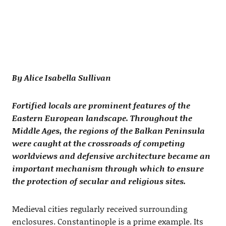
By Alice Isabella Sullivan
Fortified locals are prominent features of the
Eastern European landscape. Throughout the
Middle Ages, the regions of the Balkan Peninsula
were caught at the crossroads of competing
worldviews and defensive architecture became an
important mechanism through which to ensure
the protection of secular and religious sites.
Medieval cities regularly received surrounding
enclosures. Constantinople is a prime example. Its