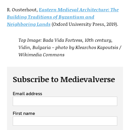
R. Ousterhout,
Eastern Medieval Architecture: The
Building Traditions of Byzantium and
Neighboring Lands
(Oxford University Press, 2019).
Top Image: Bada Vida Fortress, 10th century,
Vidin, Bulgaria – photo by Klearchos Kapoutsis /
Wikimedia Commons
Subscribe to Medievalverse
Email address
First name