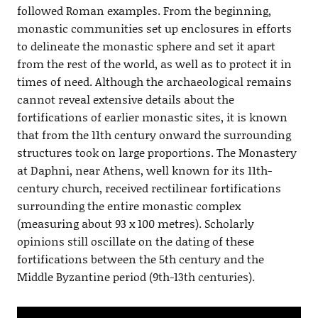
followed Roman examples. From the beginning,
monastic communities set up enclosures in efforts
to delineate the monastic sphere and set it apart
from the rest of the world, as well as to protect it in
times of need. Although the archaeological remains
cannot reveal extensive details about the
fortifications of earlier monastic sites, it is known
that from the 11th century onward the surrounding
structures took on large proportions. The Monastery
at Daphni, near Athens, well known for its 11th-
century church, received rectilinear fortifications
surrounding the entire monastic complex
(measuring about 93 x 100 metres). Scholarly
opinions still oscillate on the dating of these
fortifications between the 5th century and the
Middle Byzantine period (9th-13th centuries).