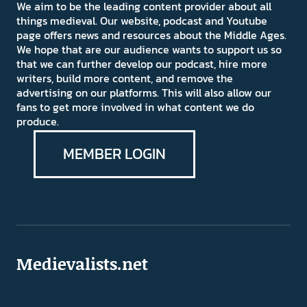
We aim to be the leading content provider about all
things medieval. Our website, podcast and Youtube
page offers news and resources about the Middle Ages.
We hope that are our audience wants to support us so
that we can further develop our podcast, hire more
writers, build more content, and remove the
advertising on our platforms. This will also allow our
fans to get more involved in what content we do
produce.
MEMBER LOGIN
Medievalists.net