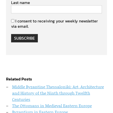
Last name
I consent to receiving your weekly newsletter
via email.
SUBSCRIBE
Related Posts
Middle Byzantine Thessaloniki: Art, Architecture
and History of the Ninth through Twelfth
Centuries
The Ottomans in Medieval Eastern Europe
Byzantium in Eastern Europe