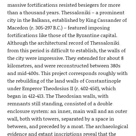
massive fortifications resisted besiegers for more
than a thousand years. Thessaloniki – a prominent
city in the Balkans, established by King Cassander of
Macedon (r. 305-297 B.C.) – featured imposing
fortifications like those of the Byzantine capital.
Although the architectural record of Thessaloniki
from this period is difficult to establish, the walls of
the city were impressive. They extended for about 8
kilometres, and were reconstructed between 380s
and mid-400s. This project corresponds roughly with
the rebuilding of the land walls of Constantinople
under Emperor Theodosius II (r. 402-450), which
began in 412-413. The Theodosian walls, with
remnants still standing, consisted of a double
enclosure system: an inner, main wall and an outer
wall, both with towers, separated by a space in
between, and preceded by a moat. The archaeological
evidence and extant inscriptions reveal that the