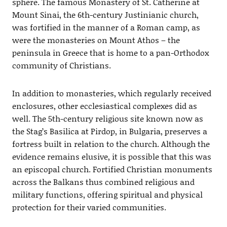
sphere. The famous Monastery of St. Catherine at
Mount Sinai, the 6th-century Justinianic church,
was fortified in the manner of a Roman camp, as
were the monasteries on Mount Athos – the
peninsula in Greece that is home to a pan-Orthodox
community of Christians.
In addition to monasteries, which regularly received
enclosures, other ecclesiastical complexes did as
well. The 5th-century religious site known now as
the Stag’s Basilica at Pirdop, in Bulgaria, preserves a
fortress built in relation to the church. Although the
evidence remains elusive, it is possible that this was
an episcopal church. Fortified Christian monuments
across the Balkans thus combined religious and
military functions, offering spiritual and physical
protection for their varied communities.