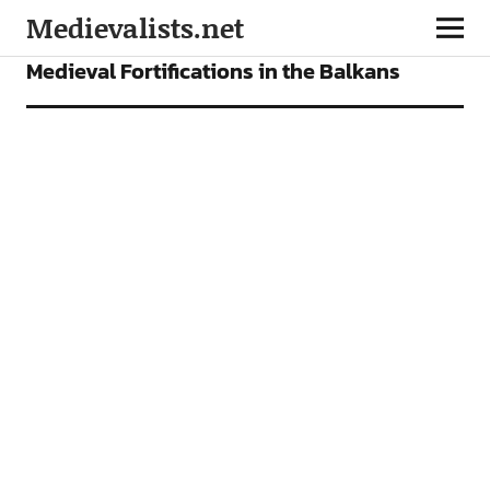
Medievalists.net
FEATURES
Medieval Fortifications in the Balkans