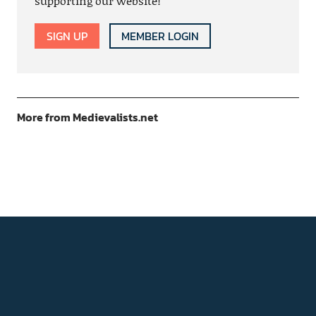
supporting our website!
SIGN UP
MEMBER LOGIN
More from Medievalists.net