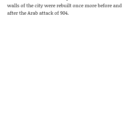
walls of the city were rebuilt once more before and
after the Arab attack of 904.