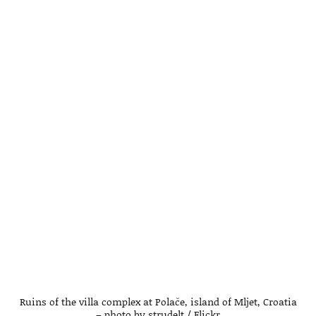
Ruins of the villa complex at Polače, island of Mljet, Croatia
– photo by strudelt / Flickr