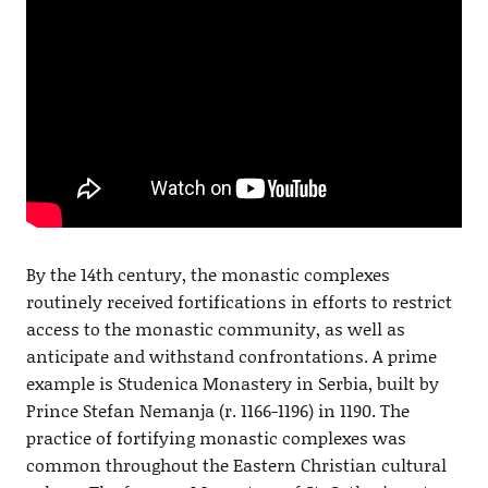
By the 14th century, the monastic complexes
routinely received fortifications in efforts to restrict
access to the monastic community, as well as
anticipate and withstand confrontations. A prime
example is Studenica Monastery in Serbia, built by
Prince Stefan Nemanja (r. 1166-1196) in 1190. The
practice of fortifying monastic complexes was
common throughout the Eastern Christian cultural