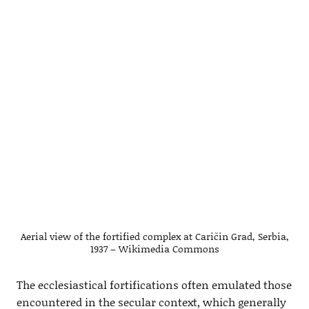
Aerial view of the fortified complex at Caričin Grad, Serbia,
1937 – Wikimedia Commons
The ecclesiastical fortifications often emulated those
encountered in the secular context, which generally