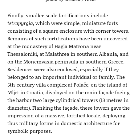
Finally, smaller-scale fortifications include
tetrapyrgia
, which were simple, miniature forts
consisting of a square enclosure with corner towers.
Remains of such fortifications have been uncovered
at the monastery of Hagia Matrona near
Thessaloniki, at Malathrea in southern Albania, and
on the Monemvasia peninsula in southern Greece.
Residences were also enclosed, especially if they
belonged to an important individual or family. The
5th-century villa complex at Polače, on the island of
Mljet in Croatia, displayed on the main façade facing
the harbor two large cylindrical towers (13 metres in
diameter). Flanking the façade, these towers gave the
impression of a massive, fortified locale, deploying
thus military forms in domestic architecture for
symbolic purposes.