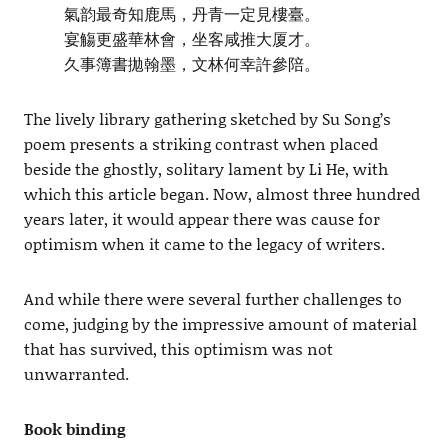
氣韵最奇知鹿馬，丹青一定見樓臺。
宴觴更盛華林會，坐客咸推大厦才。
久事簿書拋翰墨，文林何幸許參陪。
The lively library gathering sketched by Su Song’s
poem presents a striking contrast when placed
beside the ghostly, solitary lament by Li He, with
which this article began. Now, almost three hundred
years later, it would appear there was cause for
optimism when it came to the legacy of writers.
And while there were several further challenges to
come, judging by the impressive amount of material
that has survived, this optimism was not
unwarranted.
Book binding