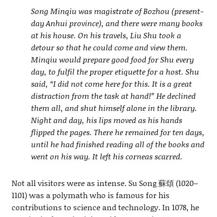
Song Minqiu was magistrate of Bozhou (present-
day Anhui province), and there were many books
at his house. On his travels, Liu Shu took a
detour so that he could come and view them.
Minqiu would prepare good food for Shu every
day, to fulfil the proper etiquette for a host. Shu
said, “I did not come here for this. It is a great
distraction from the task at hand!” He declined
them all, and shut himself alone in the library.
Night and day, his lips moved as his hands
flipped the pages. There he remained for ten days,
until he had finished reading all of the books and
went on his way. It left his corneas scarred.
Not all visitors were as intense. Su Song 蘇頌 (1020–
1101) was a polymath who is famous for his
contributions to science and technology. In 1078, he