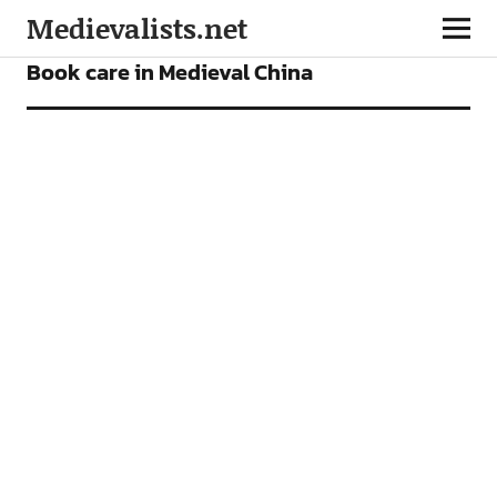
Medievalists.net
FEATURES
Book care in Medieval China