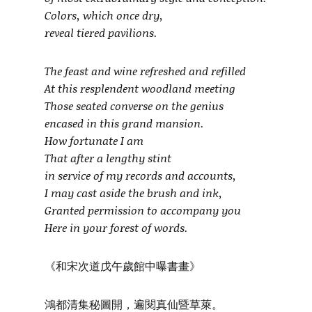
Colors, which once dry,
reveal tiered pavilions.
The feast and wine refreshed and refilled
At this resplendent woodland meeting
Those seated converse on the genius
encased in this grand mansion.
How fortunate I am
That after a lengthy stint
in service of my records and accounts,
I may cast aside the brush and ink,
Granted permission to accompany you
Here in your forest of words.
《和宋次道戊午歲館中曝書畫》
鴻都清集秘圖開，遍閱真仙暨草萊。