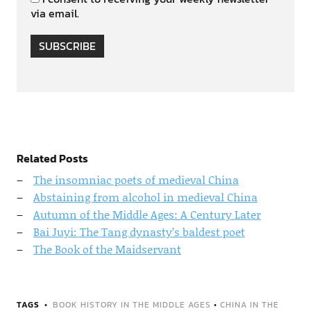
via email.
SUBSCRIBE
Related Posts
The insomniac poets of medieval China
Abstaining from alcohol in medieval China
Autumn of the Middle Ages: A Century Later
Bai Juyi: The Tang dynasty’s baldest poet
The Book of the Maidservant
TAGS
BOOK HISTORY IN THE MIDDLE AGES
•
CHINA IN THE