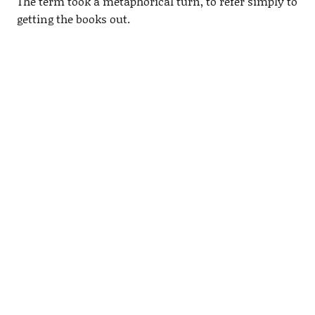
The term took a metaphorical turn, to refer simply to
getting the books out.