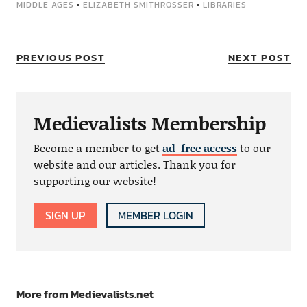
MIDDLE AGES
•
ELIZABETH SMITHROSSER
•
LIBRARIES
PREVIOUS POST
NEXT POST
Medievalists Membership
Become a member to get
ad-free access
to our
website and our articles. Thank you for
supporting our website!
SIGN UP
MEMBER LOGIN
More from Medievalists.net