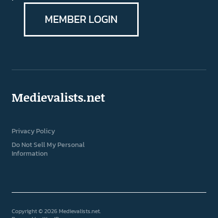
MEMBER LOGIN
Medievalists.net
Privacy Policy
Do Not Sell My Personal
Information
Copyright © 2026 Medievalists.net