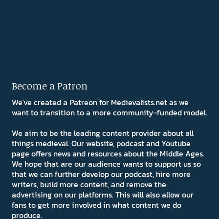
Become a Patron
We've created a Patreon for Medievalists.net as we
want to transition to a more community-funded model.
We aim to be the leading content provider about all
things medieval. Our website, podcast and Youtube
page offers news and resources about the Middle Ages.
We hope that are our audience wants to support us so
that we can further develop our podcast, hire more
writers, build more content, and remove the
advertising on our platforms. This will also allow our
fans to get more involved in what content we do
produce.