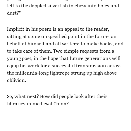
left to the dappled silverfish to chew into holes and
dust?”
Implicit in his poem is an appeal to the reader,
sitting at some unspecified point in the future, on
behalf of himself and all writers: to make books, and
to take care of them. Two simple requests from a
young poet, in the hope that future generations will
equip his work for a successful transmission across
the millennia-long tightrope strung up high above
oblivion.
So, what next? How did people look after their
libraries in medieval China?