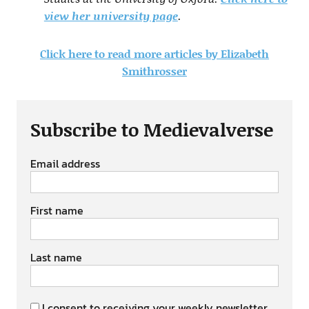
view her university page
.
Click here to read more articles by Elizabeth
Smithrosser
Subscribe to Medievalverse
Email address
First name
Last name
I consent to receiving your weekly newsletter