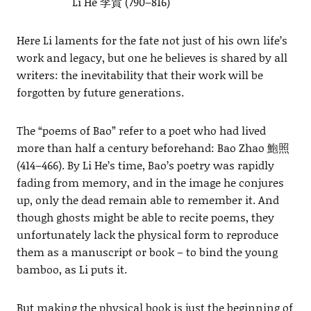
Li He 李賀 (790–816)
Here Li laments for the fate not just of his own life’s
work and legacy, but one he believes is shared by all
writers: the inevitability that their work will be
forgotten by future generations.
The “poems of Bao” refer to a poet who had lived
more than half a century beforehand: Bao Zhao 鮑照
(414–466). By Li He’s time, Bao’s poetry was rapidly
fading from memory, and in the image he conjures
up, only the dead remain able to remember it. And
though ghosts might be able to recite poems, they
unfortunately lack the physical form to reproduce
them as a manuscript or book – to bind the young
bamboo, as Li puts it.
But making the physical book is just the beginning of