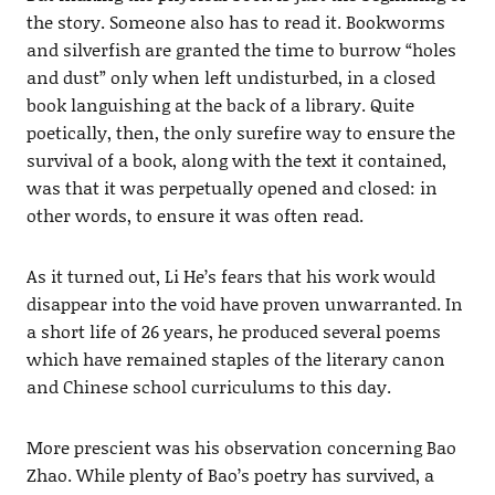
the story. Someone also has to read it. Bookworms
and silverfish are granted the time to burrow “holes
and dust” only when left undisturbed, in a closed
book languishing at the back of a library. Quite
poetically, then, the only surefire way to ensure the
survival of a book, along with the text it contained,
was that it was perpetually opened and closed: in
other words, to ensure it was often read.
As it turned out, Li He’s fears that his work would
disappear into the void have proven unwarranted. In
a short life of 26 years, he produced several poems
which have remained staples of the literary canon
and Chinese school curriculums to this day.
More prescient was his observation concerning Bao
Zhao. While plenty of Bao’s poetry has survived, a