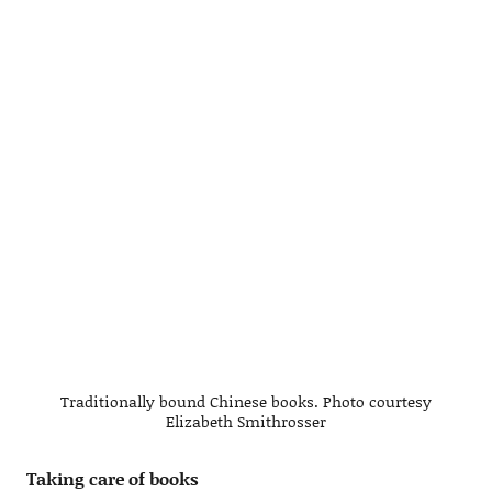
Traditionally bound Chinese books. Photo courtesy
Elizabeth Smithrosser
Taking care of books