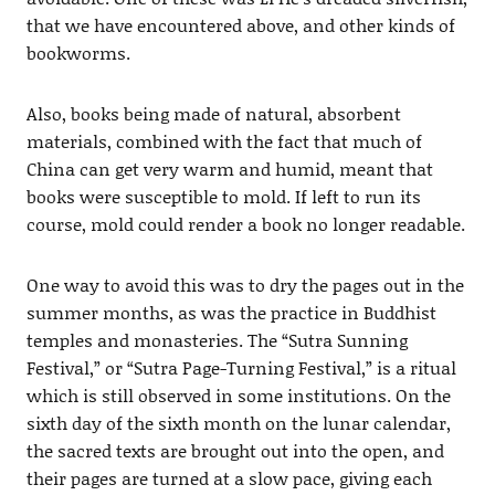
that we have encountered above, and other kinds of
bookworms.
Also, books being made of natural, absorbent
materials, combined with the fact that much of
China can get very warm and humid, meant that
books were susceptible to mold. If left to run its
course, mold could render a book no longer readable.
One way to avoid this was to dry the pages out in the
summer months, as was the practice in Buddhist
temples and monasteries. The “Sutra Sunning
Festival,” or “Sutra Page-Turning Festival,” is a ritual
which is still observed in some institutions. On the
sixth day of the sixth month on the lunar calendar,
the sacred texts are brought out into the open, and
their pages are turned at a slow pace, giving each