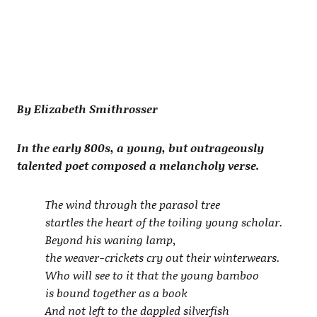
By Elizabeth Smithrosser
In the early 800s, a young, but outrageously
talented poet composed a melancholy verse.
The wind through the parasol tree
startles the heart of the toiling young scholar.
Beyond his waning lamp,
the weaver-crickets cry out their winterwears.
Who will see to it that the young bamboo
is bound together as a book
And not left to the dappled silverfish