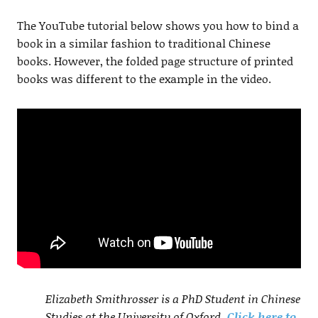
The YouTube tutorial below shows you how to bind a
book in a similar fashion to traditional Chinese
books. However, the folded page structure of printed
books was different to the example in the video.
Elizabeth Smithrosser is a PhD Student in Chinese
Studies at the University of Oxford.
Click here to