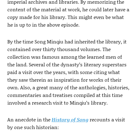
imperial archives and libraries. By memorizing the
content of the material at work, he could later have a
copy made for his library. This might even be what
he is up to in the above episode.
By the time Song Minqiu had inherited the library, it
contained over thirty thousand volumes. The
collection was famous among the learned men of
the land. Several of the dynasty’s literary superstars
paid a visit over the years, with some citing what
they saw therein as inspiration for works of their
own. Also, a great many of the anthologies, histories,
commentaries and treatises compiled at this time
involved a research visit to Minqiu’s library.
An anecdote in the
History of Song
recounts a visit
by one such historian: