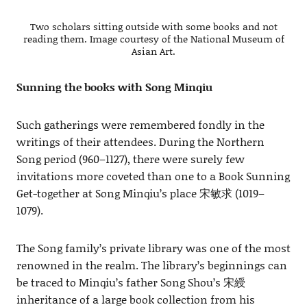
Two scholars sitting outside with some books and not
reading them. Image courtesy of the National Museum of
Asian Art.
Sunning the books with Song Minqiu
Such gatherings were remembered fondly in the
writings of their attendees. During the Northern
Song period (960–1127), there were surely few
invitations more coveted than one to a Book Sunning
Get-together at Song Minqiu’s place 宋敏求 (1019–
1079).
The Song family’s private library was one of the most
renowned in the realm. The library’s beginnings can
be traced to Minqiu’s father Song Shou’s 宋綬
inheritance of a large book collection from his