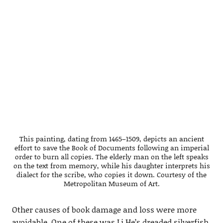
This painting, dating from 1465–1509, depicts an ancient
effort to save the Book of Documents following an imperial
order to burn all copies. The elderly man on the left speaks
on the text from memory, while his daughter interprets his
dialect for the scribe, who copies it down. Courtesy of the
Metropolitan Museum of Art.
Other causes of book damage and loss were more
avoidable. One of these was Li He’s dreaded silverfish,