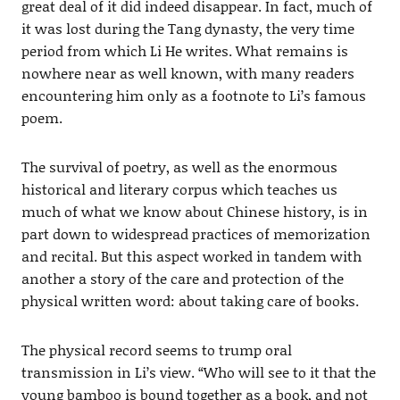
great deal of it did indeed disappear. In fact, much of
it was lost during the Tang dynasty, the very time
period from which Li He writes. What remains is
nowhere near as well known, with many readers
encountering him only as a footnote to Li’s famous
poem.
The survival of poetry, as well as the enormous
historical and literary corpus which teaches us
much of what we know about Chinese history, is in
part down to widespread practices of memorization
and recital. But this aspect worked in tandem with
another a story of the care and protection of the
physical written word: about taking care of books.
The physical record seems to trump oral
transmission in Li’s view. “Who will see to it that the
young bamboo is bound together as a book, and not