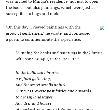
was invited to Minqiu’s residence, not just to open
the books, but also paintings, which were just as
susceptible to bugs and mold.
“On this day, I viewed paintings with the
group of gentlemen,” he wrote, and composed
a poem to commemorate the experience:
“Sunning the books and paintings in the library
with Song Minqiu, in the year 1078”.
In the hallowed libraries
a refined gathering,
And the secret scrolls unfurl.
Our eyes traverse past fairies and onwards
to grassy landscapes
And deer and horses
of most extraordinary style and conception.