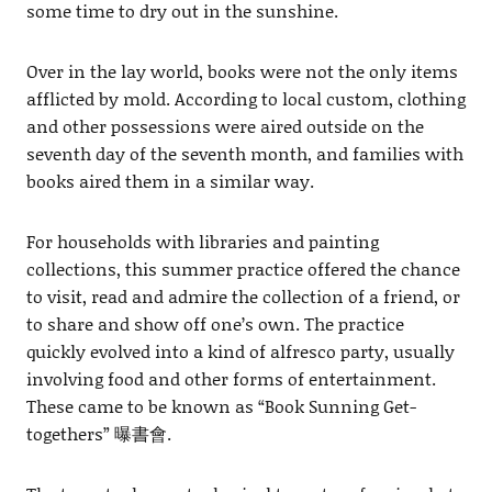
some time to dry out in the sunshine.
Over in the lay world, books were not the only items
afflicted by mold. According to local custom, clothing
and other possessions were aired outside on the
seventh day of the seventh month, and families with
books aired them in a similar way.
For households with libraries and painting
collections, this summer practice offered the chance
to visit, read and admire the collection of a friend, or
to share and show off one’s own. The practice
quickly evolved into a kind of alfresco party, usually
involving food and other forms of entertainment.
These came to be known as “Book Sunning Get-
togethers” 曝書會.