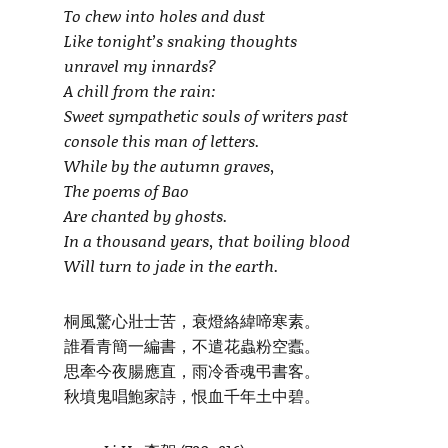
To chew into holes and dust
Like tonight’s snaking thoughts
unravel my innards?
A chill from the rain:
Sweet sympathetic souls of writers past
console this man of letters.
While by the autumn graves,
The poems of Bao
Are chanted by ghosts.
In a thousand years, that boiling blood
Will turn to jade in the earth.
桐風驚心壯士苦，衰燈絡緯啼寒素。
誰看青簡一編書，不遣花蟲粉空蠹。
思牽今夜腸應直，雨冷香魂弔書客。
秋墳鬼唱鮑家詩，恨血千年土中碧。