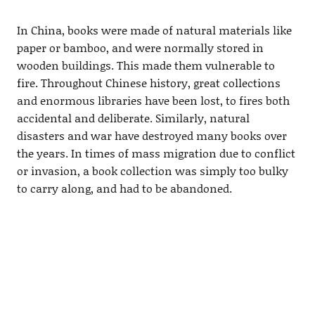
In China, books were made of natural materials like
paper or bamboo, and were normally stored in
wooden buildings. This made them vulnerable to
fire. Throughout Chinese history, great collections
and enormous libraries have been lost, to fires both
accidental and deliberate. Similarly, natural
disasters and war have destroyed many books over
the years. In times of mass migration due to conflict
or invasion, a book collection was simply too bulky
to carry along, and had to be abandoned.