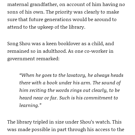
maternal grandfather, on account of him having no
sons of his own. The priority was clearly to make
sure that future generations would be around to
attend to the upkeep of the library.
Song Shou was a keen booklover as a child, and
remained so in adulthood. As one co-worker in
government remarked:
“When he goes to the lavatory, he always heads
there with a book under his arm. The sound of
him reciting the words rings out clearly, to be
heard near or far. Such is his commitment to
learning.”
The library tripled in size under Shou’s watch. This
was made possible in part through his access to the