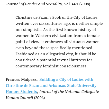
Journal of Gender and Sexualit
y, Vol. 44:1 (2008)
Christine de Pizan’s Book of the City of Ladies,
written over six centuries ago, is neither simple
nor simplistic. As the first known history of
women in Western civilization from a female
point of view, it embraces all virtuous women
even beyond those specifically mentioned.
Fashioned as an allegorical city, it should be
considered a potential textual buttress for
contemporary feminist consciousness.
Frances Malpezzi,
Building a City of Ladies with
Christine de Pizan and Arkansas State University
Honors Students
,
Journal of the National Collegiate
Honors Council
(2006)