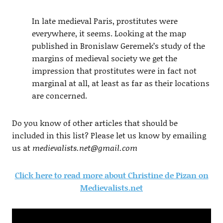
In late medieval Paris, prostitutes were
everywhere, it seems. Looking at the map
published in Bronislaw Geremek’s study of the
margins of medieval society we get the
impression that prostitutes were in fact not
marginal at all, at least as far as their locations
are concerned.
Do you know of other articles that should be
included in this list? Please let us know by emailing
us at
medievalists.net@gmail.com
Click here to read more about Christine de Pizan on
Medievalists.net