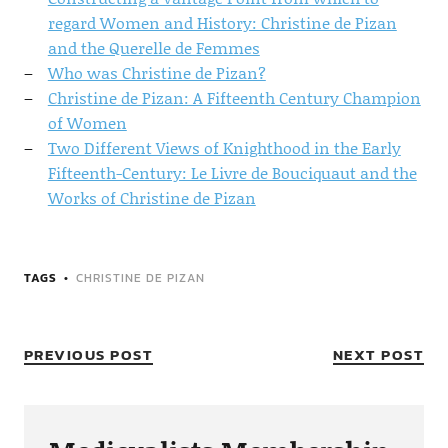
regard Women and History: Christine de Pizan
and the Querelle de Femmes
Who was Christine de Pizan?
Christine de Pizan: A Fifteenth Century Champion
of Women
Two Different Views of Knighthood in the Early
Fifteenth-Century: Le Livre de Bouciquaut and the
Works of Christine de Pizan
TAGS
CHRISTINE DE PIZAN
PREVIOUS POST
NEXT POST