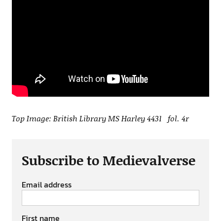
Top Image: British Library MS Harley 4431 fol. 4r
Subscribe to Medievalverse
Email address
First name