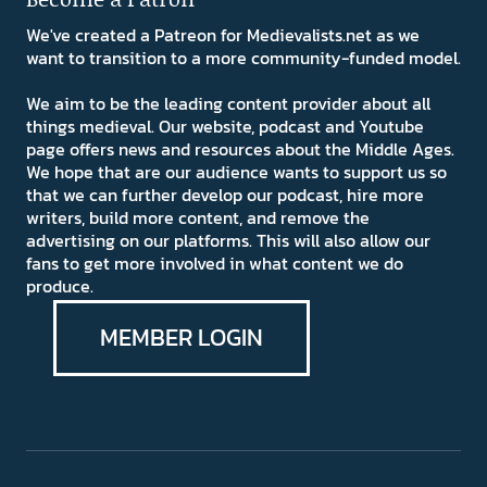
We've created a Patreon for Medievalists.net as we
want to transition to a more community-funded model.
We aim to be the leading content provider about all
things medieval. Our website, podcast and Youtube
page offers news and resources about the Middle Ages.
We hope that are our audience wants to support us so
that we can further develop our podcast, hire more
writers, build more content, and remove the
advertising on our platforms. This will also allow our
fans to get more involved in what content we do
produce.
MEMBER LOGIN