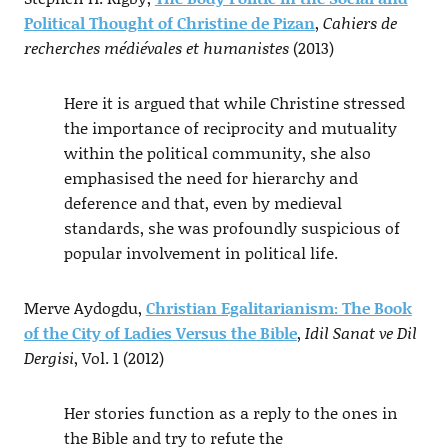
Political Thought of Christine de Pizan
,
Cahiers de
recherches médiévales et humanistes
(2013)
Here it is argued that while Christine stressed
the importance of reciprocity and mutuality
within the political community, she also
emphasised the need for hierarchy and
deference and that, even by medieval
standards, she was profoundly suspicious of
popular involvement in political life.
Merve Aydogdu,
Christian Egalitarianism: The Book
of the City of Ladies Versus the Bible
,
Idil Sanat ve Dil
Dergisi
, Vol. 1 (2012)
Her stories function as a reply to the ones in
the Bible and try to refute the