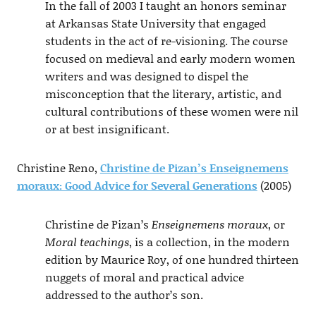
In the fall of 2003 I taught an honors seminar
at Arkansas State University that engaged
students in the act of re-visioning. The course
focused on medieval and early modern women
writers and was designed to dispel the
misconception that the literary, artistic, and
cultural contributions of these women were nil
or at best insignificant.
Christine Reno,
Christine de Pizan’s Enseignemens
moraux: Good Advice for Several Generations
(2005)
Christine de Pizan’s
Enseignemens moraux
, or
Moral teachings
, is a collection, in the modern
edition by Maurice Roy, of one hundred thirteen
nuggets of moral and practical advice
addressed to the author’s son.