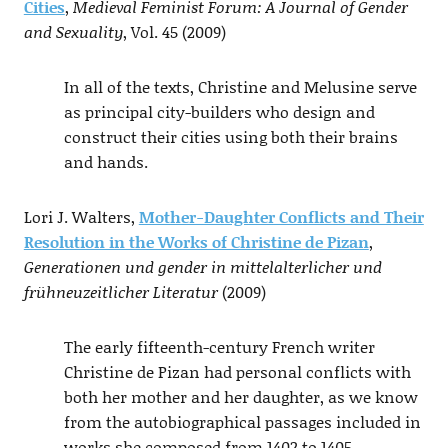
Cities
,
Medieval Feminist Forum: A Journal of Gender
and Sexuality
, Vol. 45 (2009)
In all of the texts, Christine and Melusine serve
as principal city-builders who design and
construct their cities using both their brains
and hands.
Lori J. Walters,
Mother-Daughter Conflicts and Their
Resolution in the Works of Christine de Pizan
,
Generationen und gender in mittelalterlicher und
frühneuzeitlicher Literatur
(2009)
The early fifteenth-century French writer
Christine de Pizan had personal conflicts with
both her mother and her daughter, as we know
from the autobiographical passages included in
works she composed from 1402 to 1405.