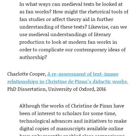
In what ways can medieval texts be looked at
as fan works? How might the rhetorical tools of
fan studies or affect theory aid in further
understanding of these texts? Likewise, can we
use medieval understandings of literary
production to look at modern fan works in
order to complicate our contemporary ideas of
authorship?
Charlotte Cooper,
A re-assessment of text-image
relationships in Christine de Pizan’s didactic works,
PhD Dissertation, University of Oxford, 2016
Although the works of Christine de Pizan have
been of interest to scholars for some time,
technological advances and initiatives to make
digital copies of manuscripts available online
have only recently enabled close comparisons