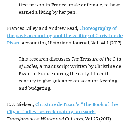
first person in France, male or female, to have
earned a living by her pen.
Frances Miley and Andrew Read,
Choreography of
the past: accounting and the writing of Christine de
Pizan
, Accounting Historians Journal, Vol. 44:1 (2017)
This research discusses
The Treasure of the City
of Ladies
, a manuscript written by Christine de
Pizan in France during the early fifteenth
century to give guidance on account-keeping
and budgeting.
E. J. Nielsen,
Christine de Pizan’s “The Book of the
City of Ladies” as reclamatory fan work
,
Transformative Works and Cultures
, Vol.25 (2017)