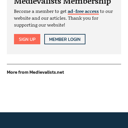
Medievalists Membership
Become a member to get
ad-free access
to our
website and our articles. Thank you for
supporting our website!
SIGN UP
MEMBER LOGIN
More from Medievalists.net