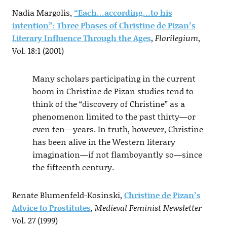
Nadia Margolis,
“Each…according…to his
intention”: Three Phases of Christine de Pizan’s
Literary Influence Through the Ages
,
Florilegium
,
Vol. 18:1 (2001)
Many scholars participating in the current
boom in Christine de Pizan studies tend to
think of the “discovery of Christine” as a
phenomenon limited to the past thirty—or
even ten—years. In truth, however, Christine
has been alive in the Western literary
imagination—if not flamboyantly so—since
the fifteenth century.
Renate Blumenfeld-Kosinski,
Christine de Pizan’s
Advice to Prostitutes
,
Medieval Feminist Newsletter
Vol. 27 (1999)