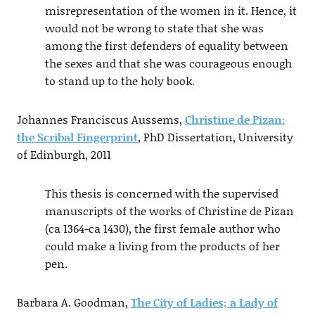
misrepresentation of the women in it. Hence, it
would not be wrong to state that she was
among the first defenders of equality between
the sexes and that she was courageous enough
to stand up to the holy book.
Johannes Franciscus Aussems,
Christine de Pizan:
the Scribal Fingerprint
, PhD Dissertation, University
of Edinburgh, 2011
This thesis is concerned with the supervised
manuscripts of the works of Christine de Pizan
(ca 1364-ca 1430), the first female author who
could make a living from the products of her
pen.
Barbara A. Goodman,
The City of Ladies; a Lady of