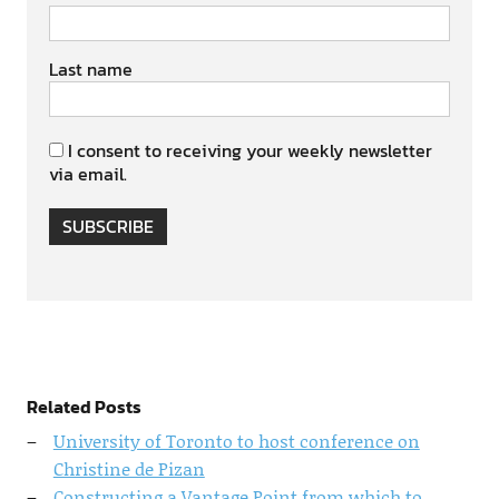
Last name
I consent to receiving your weekly newsletter
via email.
SUBSCRIBE
Related Posts
University of Toronto to host conference on
Christine de Pizan
Constructing a Vantage Point from which to