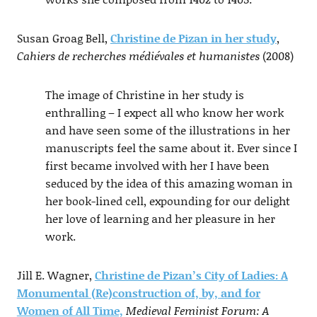
Susan Groag Bell,
Christine de Pizan in her study
,
Cahiers de recherches médiévales et humanistes
(2008)
The image of Christine in her study is
enthralling – I expect all who know her work
and have seen some of the illustrations in her
manuscripts feel the same about it. Ever since I
first became involved with her I have been
seduced by the idea of this amazing woman in
her book-lined cell, expounding for our delight
her love of learning and her pleasure in her
work.
Jill E. Wagner,
Christine de Pizan’s City of Ladies: A
Monumental (Re)construction of, by, and for
Women of All Time,
Medieval Feminist Forum: A