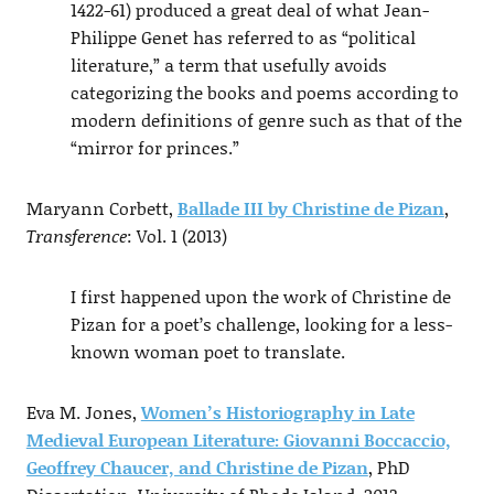
1422-61) produced a great deal of what Jean-
Philippe Genet has referred to as “political
literature,” a term that usefully avoids
categorizing the books and poems according to
modern definitions of genre such as that of the
“mirror for princes.”
Maryann Corbett,
Ballade III by Christine de Pizan
,
Transference
: Vol. 1 (2013)
I first happened upon the work of Christine de
Pizan for a poet’s challenge, looking for a less-
known woman poet to translate.
Eva M. Jones,
Women’s Historiography in Late
Medieval European Literature: Giovanni Boccaccio,
Geoffrey Chaucer, and Christine de Pizan
, PhD