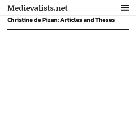
Medievalists.net
ARTICLES
Christine de Pizan: Articles and Theses