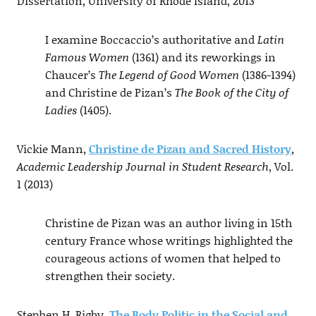
Dissertation, University of Rhode Island, 2013
I examine Boccaccio’s authoritative and
Latin
Famous Women
(1361) and its reworkings in
Chaucer’s
The Legend of Good Women
(1386-1394)
and Christine de Pizan’s
The Book of the City of
Ladies
(1405).
Vickie Mann,
Christine de Pizan and Sacred History
,
Academic Leadership Journal in Student Research
, Vol.
1 (2013)
Christine de Pizan was an author living in 15th
century France whose writings highlighted the
courageous actions of women that helped to
strengthen their society.
Stephen H. Rigby,
The Body Politic in the Social and