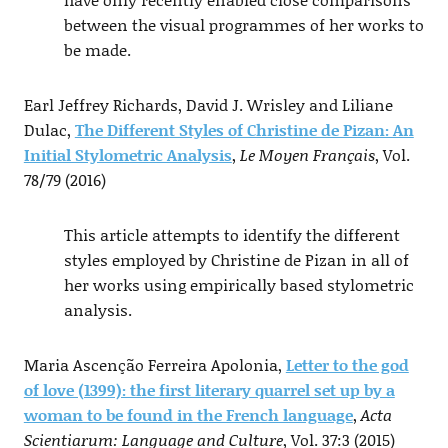
between the visual programmes of her works to
be made.
Earl Jeffrey Richards, David J. Wrisley and Liliane
Dulac,
The Different Styles of Christine de Pizan: An
Initial Stylometric Analysis
,
Le Moyen Français
, Vol.
78/79 (2016)
This article attempts to identify the different
styles employed by Christine de Pizan in all of
her works using empirically based stylometric
analysis.
Maria Ascenção Ferreira Apolonia,
Letter to the god
of love (1399): the first literary quarrel set up by a
woman to be found in the French language
,
Acta
Scientiarum: Language and Culture
, Vol. 37:3 (2015)