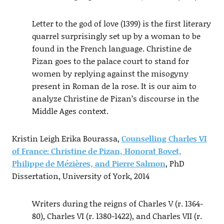
Letter to the god of love (1399) is the first literary
quarrel surprisingly set up by a woman to be
found in the French language. Christine de
Pizan goes to the palace court to stand for
women by replying against the misogyny
present in Roman de la rose. It is our aim to
analyze Christine de Pizan’s discourse in the
Middle Ages context.
Kristin Leigh Erika Bourassa,
Counselling Charles VI
of France: Christine de Pizan, Honorat Bovet,
Philippe de Mézières, and Pierre Salmon
, PhD
Dissertation, University of York, 2014
Writers during the reigns of Charles V (r. 1364-
80), Charles VI (r. 1380-1422), and Charles VII (r.