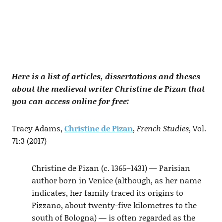
Here is a list of articles, dissertations and theses
about the medieval writer Christine de Pizan that
you can access online for free:
Tracy Adams,
Christine de Pizan
,
French Studies
, Vol.
71:3 (2017)
Christine de Pizan (c. 1365–1431) — Parisian
author born in Venice (although, as her name
indicates, her family traced its origins to
Pizzano, about twenty-five kilometres to the
south of Bologna) — is often regarded as the