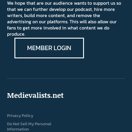
We hope that are our audience wants to support us so
that we can further develop our podcast, hire more
writers, build more content, and remove the
advertising on our platforms. This will also allow our
fans to get more involved in what content we do
produce.
MEMBER LOGIN
Medievalists.net
Privacy Policy
Do Not Sell My Personal
Information