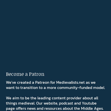
Become a Patron
We've created a Patreon for Medievalists.net as we
want to transition to a more community-funded model.
We aim to be the leading content provider about all
things medieval. Our website, podcast and Youtube
page offers news and resources about the Middle Ages.