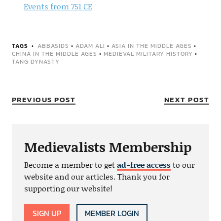
Events from 751 CE
TAGS
ABBASIDS
•
ADAM ALI
•
ASIA IN THE MIDDLE AGES
•
CHINA IN THE MIDDLE AGES
•
MEDIEVAL MILITARY HISTORY
•
TANG DYNASTY
PREVIOUS POST
NEXT POST
Medievalists Membership
Become a member to get
ad-free access
to our
website and our articles. Thank you for
supporting our website!
SIGN UP
MEMBER LOGIN