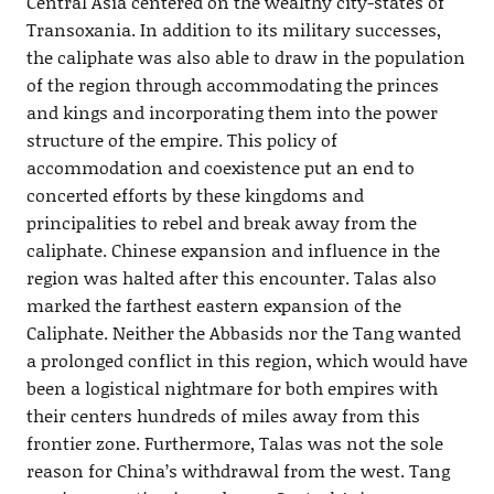
Central Asia centered on the wealthy city-states of
Transoxania. In addition to its military successes,
the caliphate was also able to draw in the population
of the region through accommodating the princes
and kings and incorporating them into the power
structure of the empire. This policy of
accommodation and coexistence put an end to
concerted efforts by these kingdoms and
principalities to rebel and break away from the
caliphate. Chinese expansion and influence in the
region was halted after this encounter. Talas also
marked the farthest eastern expansion of the
Caliphate. Neither the Abbasids nor the Tang wanted
a prolonged conflict in this region, which would have
been a logistical nightmare for both empires with
their centers hundreds of miles away from this
frontier zone. Furthermore, Talas was not the sole
reason for China’s withdrawal from the west. Tang