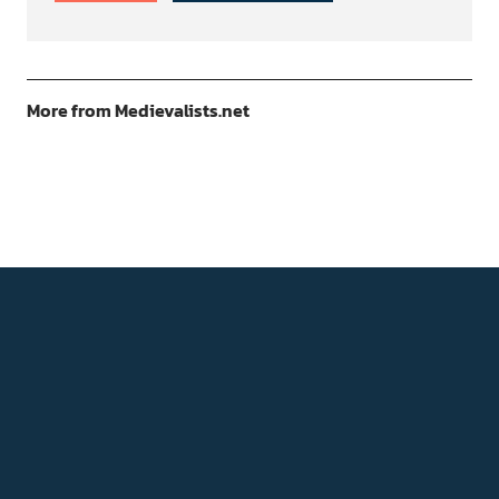
More from Medievalists.net