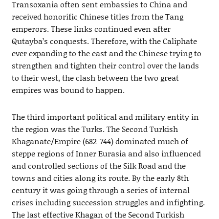
Transoxania often sent embassies to China and
received honorific Chinese titles from the Tang
emperors. These links continued even after
Qutayba’s conquests. Therefore, with the Caliphate
ever expanding to the east and the Chinese trying to
strengthen and tighten their control over the lands
to their west, the clash between the two great
empires was bound to happen.
The third important political and military entity in
the region was the Turks. The Second Turkish
Khaganate/Empire (682-744) dominated much of
steppe regions of Inner Eurasia and also influenced
and controlled sections of the Silk Road and the
towns and cities along its route. By the early 8th
century it was going through a series of internal
crises including succession struggles and infighting.
The last effective Khagan of the Second Turkish