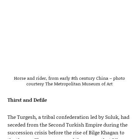
Horse and rider, from early 8th century China – photo
courtesy The Metropolitan Museum of Art
Thirst and Defile
The Turgesh, a tribal confederation led by Suluk, had
seceded from the Second Turkish Empire during the
succession crisis before the rise of Bilge Khagan to