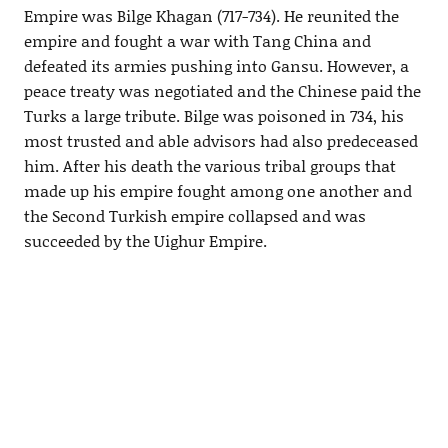
Empire was Bilge Khagan (717-734). He reunited the
empire and fought a war with Tang China and
defeated its armies pushing into Gansu. However, a
peace treaty was negotiated and the Chinese paid the
Turks a large tribute. Bilge was poisoned in 734, his
most trusted and able advisors had also predeceased
him. After his death the various tribal groups that
made up his empire fought among one another and
the Second Turkish empire collapsed and was
succeeded by the Uighur Empire.