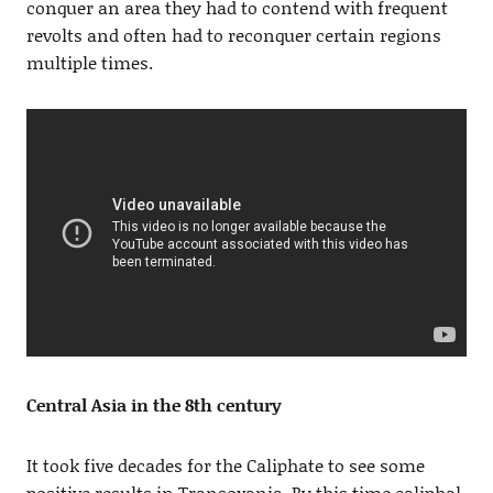
conquer an area they had to contend with frequent
revolts and often had to reconquer certain regions
multiple times.
Central Asia in the 8th century
It took five decades for the Caliphate to see some
positive results in Transoxania. By this time caliphal