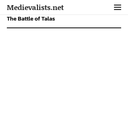
Medievalists.net
FEATURES
The Battle of Talas