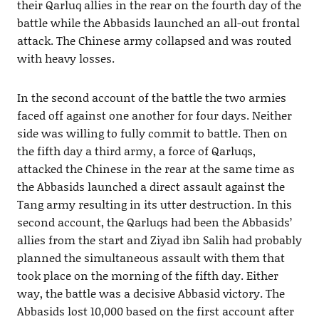
their Qarluq allies in the rear on the fourth day of the
battle while the Abbasids launched an all-out frontal
attack. The Chinese army collapsed and was routed
with heavy losses.
In the second account of the battle the two armies
faced off against one another for four days. Neither
side was willing to fully commit to battle. Then on
the fifth day a third army, a force of Qarluqs,
attacked the Chinese in the rear at the same time as
the Abbasids launched a direct assault against the
Tang army resulting in its utter destruction. In this
second account, the Qarluqs had been the Abbasids’
allies from the start and Ziyad ibn Salih had probably
planned the simultaneous assault with them that
took place on the morning of the fifth day. Either
way, the battle was a decisive Abbasid victory. The
Abbasids lost 10,000 based on the first account after