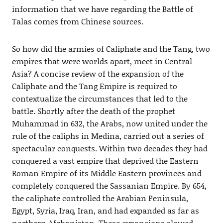
information that we have regarding the Battle of
Talas comes from Chinese sources.
So how did the armies of Caliphate and the Tang, two
empires that were worlds apart, meet in Central
Asia? A concise review of the expansion of the
Caliphate and the Tang Empire is required to
contextualize the circumstances that led to the
battle. Shortly after the death of the prophet
Muhammad in 632, the Arabs, now united under the
rule of the caliphs in Medina, carried out a series of
spectacular conquests. Within two decades they had
conquered a vast empire that deprived the Eastern
Roman Empire of its Middle Eastern provinces and
completely conquered the Sassanian Empire. By 654,
the caliphate controlled the Arabian Peninsula,
Egypt, Syria, Iraq, Iran, and had expanded as far as
northern Afghanistan. These expansions slowed