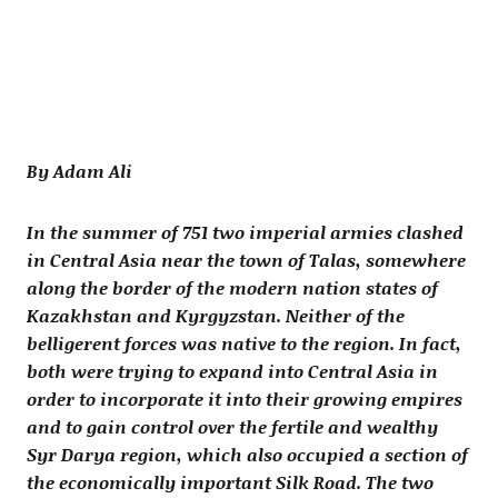
By Adam Ali
In the summer of 751 two imperial armies clashed
in Central Asia near the town of Talas, somewhere
along the border of the modern nation states of
Kazakhstan and Kyrgyzstan. Neither of the
belligerent forces was native to the region. In fact,
both were trying to expand into Central Asia in
order to incorporate it into their growing empires
and to gain control over the fertile and wealthy
Syr Darya region, which also occupied a section of
the economically important Silk Road. The two