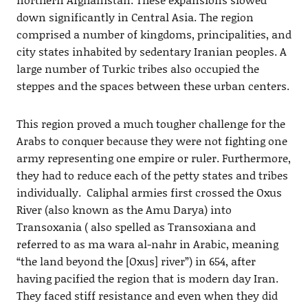
down significantly in Central Asia. The region
comprised a number of kingdoms, principalities, and
city states inhabited by sedentary Iranian peoples. A
large number of Turkic tribes also occupied the
steppes and the spaces between these urban centers.
This region proved a much tougher challenge for the
Arabs to conquer because they were not fighting one
army representing one empire or ruler. Furthermore,
they had to reduce each of the petty states and tribes
individually. Caliphal armies first crossed the Oxus
River (also known as the Amu Darya) into
Transoxania ( also spelled as Transoxiana and
referred to as ma wara al-nahr in Arabic, meaning
“the land beyond the [Oxus] river”) in 654, after
having pacified the region that is modern day Iran.
They faced stiff resistance and even when they did