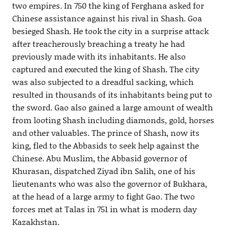
two empires. In 750 the king of Ferghana asked for
Chinese assistance against his rival in Shash. Goa
besieged Shash. He took the city in a surprise attack
after treacherously breaching a treaty he had
previously made with its inhabitants. He also
captured and executed the king of Shash. The city
was also subjected to a dreadful sacking, which
resulted in thousands of its inhabitants being put to
the sword. Gao also gained a large amount of wealth
from looting Shash including diamonds, gold, horses
and other valuables. The prince of Shash, now its
king, fled to the Abbasids to seek help against the
Chinese. Abu Muslim, the Abbasid governor of
Khurasan, dispatched Ziyad ibn Salih, one of his
lieutenants who was also the governor of Bukhara,
at the head of a large army to fight Gao. The two
forces met at Talas in 751 in what is modern day
Kazakhstan.