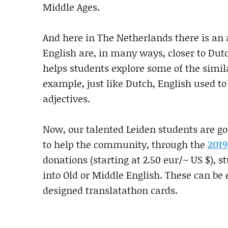
Middle Ages.
And here in The Netherlands there is an 
English are, in many ways, closer to Dut
helps students explore some of the simil
example, just like Dutch, English used 
adjectives.
Now, our talented Leiden students are goi
to help the community, through the
2019
donations (starting at 2.50 eur/~ US $), 
into Old or Middle English. These can be
designed translatathon cards.