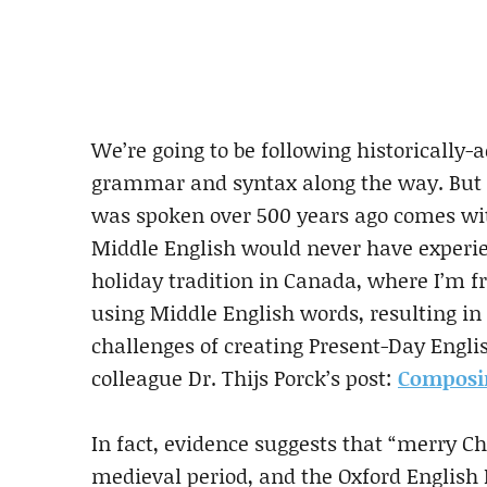
We’re going to be following historically-
grammar and syntax along the way. But o
was spoken over 500 years ago comes with
Middle English would never have experie
holiday tradition in Canada, where I’m f
using Middle English words, resulting in
challenges of creating Present-Day Engli
colleague Dr. Thijs Porck’s post:
Composin
In fact, evidence suggests that “merry 
medieval period, and the Oxford English D