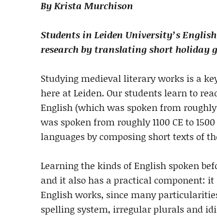
By Krista Murchison
Students in Leiden University’s Engli
research by translating short holiday g
Studying medieval literary works is a k
here at Leiden. Our students learn to rea
English (which was spoken from roughly 
was spoken from roughly 1100 CE to 1500 C
languages by composing short texts of th
Learning the kinds of English spoken bef
and it also has a practical component: it
English works, since many particularities
spelling system, irregular plurals and id