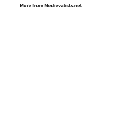
More from Medievalists.net