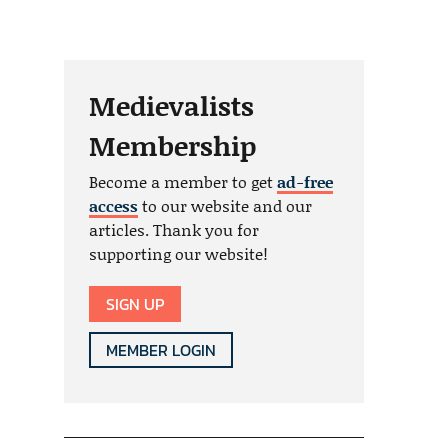
Medievalists
Membership
Become a member to get
ad-free
access
to our website and our
articles. Thank you for
supporting our website!
SIGN UP
MEMBER LOGIN