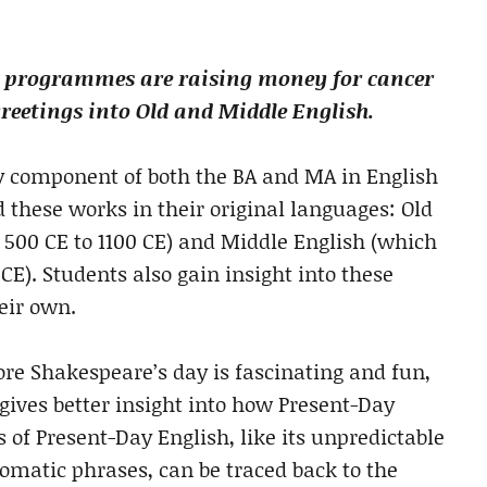
sh programmes are raising money for cancer
reetings into Old and Middle English.
ey component of both the BA and MA in English
d these works in their original languages: Old
500 CE to 1100 CE) and Middle English (which
E). Students also gain insight into these
eir own.
ore Shakespeare’s day is fascinating and fun,
 gives better insight into how Present-Day
 of Present-Day English, like its unpredictable
iomatic phrases, can be traced back to the