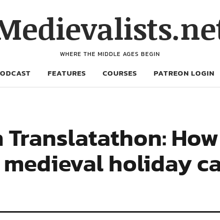
Medievalists.ne
WHERE THE MIDDLE AGES BEGIN
PODCAST
FEATURES
COURSES
PATREON LOGIN
 Translatathon: How
 medieval holiday ca