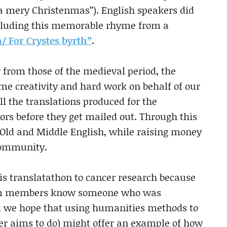
 a mery Christenmas”). English speakers did
including this memorable rhyme from a
 For Crystes byrth”
.
r from those of the medieval period, the
ome creativity and hard work on behalf of our
ll the translations produced for the
ors before they get mailed out. Through this
n Old and Middle English, while raising money
 community.
s translatathon to cancer research because
 team members know someone who was
l, we hope that using humanities methods to
er aims to do) might offer an example of how