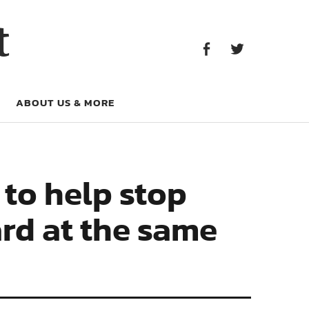
Facebook
Twitter
t
Facebook
Twitter
ABOUT US & MORE
 to help stop
rd at the same