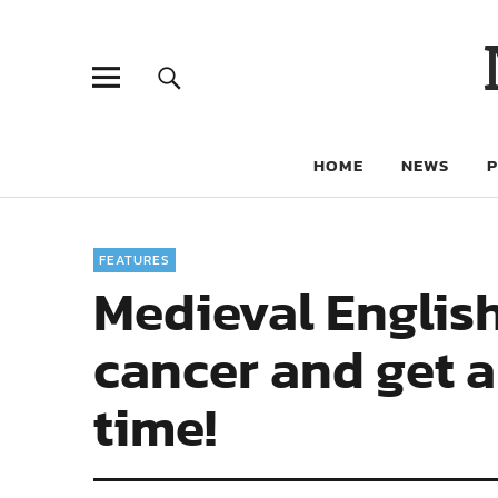
HOME
NEWS
FEATURES
Medieval English
cancer and get a
time!