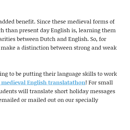
added benefit. Since these medieval forms of
ch than present day English is, learning them
arities between Dutch and English. So, for
to make a distinction between strong and weak
ng to be putting their language skills to work
 medieval English translatathon
! For small
students will translate short holiday messages
 emailed or mailed out on our specially