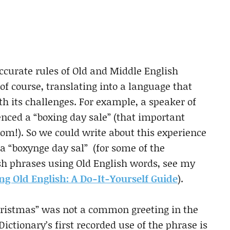
accurate rules of Old and Middle English
f course, translating into a language that
 its challenges. For example, a speaker of
nced a “boxing day sale” (that important
rom!). So we could write about this experience
 a “boxynge day sal” (for some of the
sh phrases using Old English words, see my
g Old English: A Do-It-Yourself Guide
).
Christmas” was not a common greeting in the
ictionary’s first recorded use of the phrase is