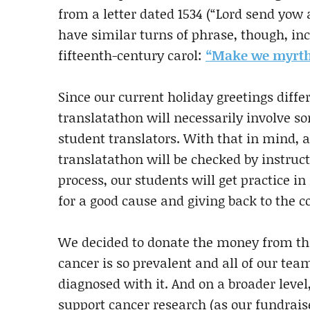
from a letter dated 1534 (“Lord send yow
have similar turns of phrase, though, 
fifteenth-century carol:
“Make we myrth/
Since our current holiday greetings diffe
translatathon will necessarily involve s
student translators. With that in mind, a
translatathon will be checked by instruct
process, our students will get practice i
for a good cause and giving back to the
We decided to donate the money from thi
cancer is so prevalent and all of our
diagnosed with it. And on a broader leve
support cancer research (as our fundrais