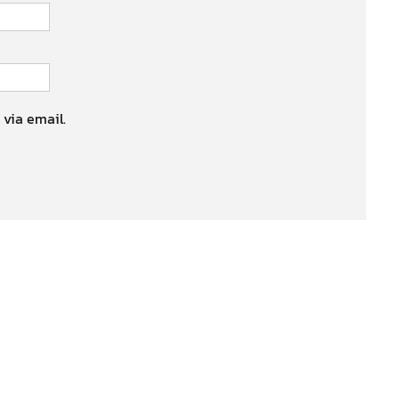
 via email.