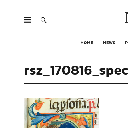
HOME
NEWS
rsz_170816_spec