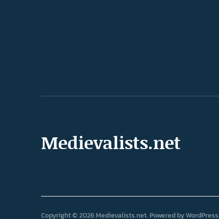
Medievalists.net
Copyright © 2026 Medievalists.net
Powered by
WordPress