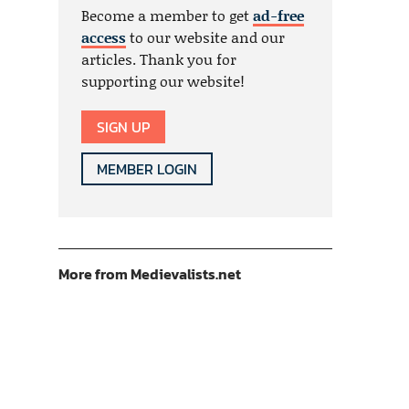
Become a member to get
ad-free
access
to our website and our
articles. Thank you for
supporting our website!
SIGN UP
MEMBER LOGIN
More from Medievalists.net