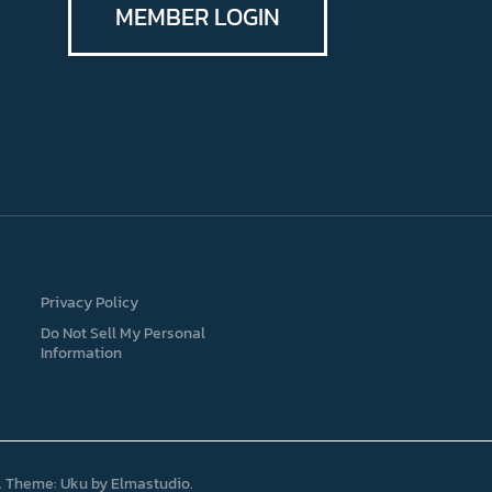
MEMBER LOGIN
Privacy Policy
Do Not Sell My Personal
Information
Theme: Uku by
Elmastudio