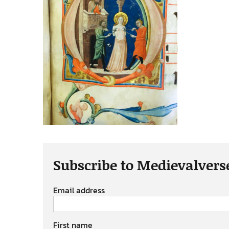
Subscribe to Medievalvers
Email address
First name