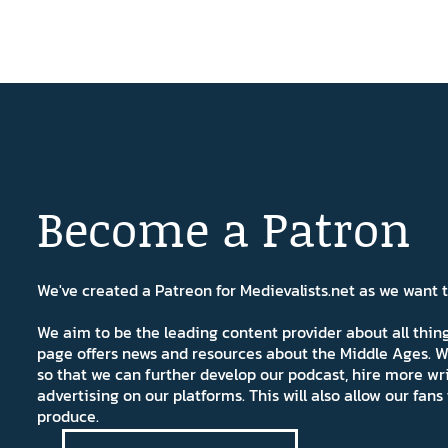
Become a Patron
We've created a Patreon for Medievalists.net as we want
We aim to be the leading content provider about all thi
page offers news and resources about the Middle Ages. W
so that we can further develop our podcast, hire more wr
advertising on our platforms. This will also allow our fa
produce.