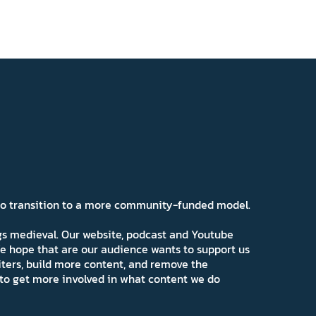
 to transition to a more community-funded model.
ngs medieval. Our website, podcast and Youtube
e hope that are our audience wants to support us
iters, build more content, and remove the
ns to get more involved in what content we do