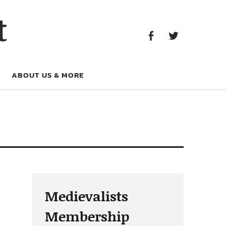
Facebook
Twitter
t
Facebook
Twitter
ABOUT US & MORE
Medievalists
Membership