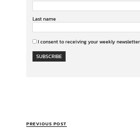
Last name
I consent to receiving your weekly newsletter
SUBSCRIBE
PREVIOUS POST