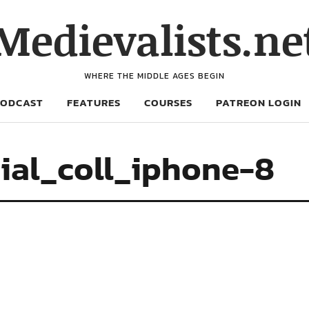
Medievalists.ne
WHERE THE MIDDLE AGES BEGIN
PODCAST
FEATURES
COURSES
PATREON LOGIN
ial_coll_iphone-8