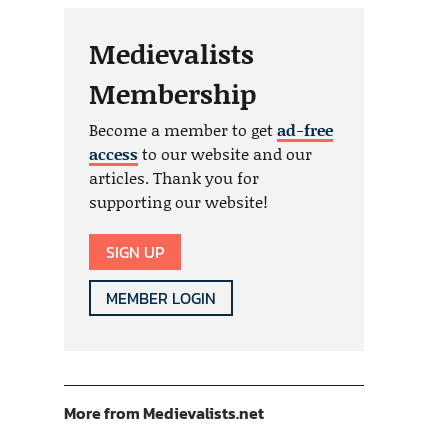
Medievalists
Membership
Become a member to get
ad-free
access
to our website and our
articles. Thank you for
supporting our website!
SIGN UP
MEMBER LOGIN
More from Medievalists.net