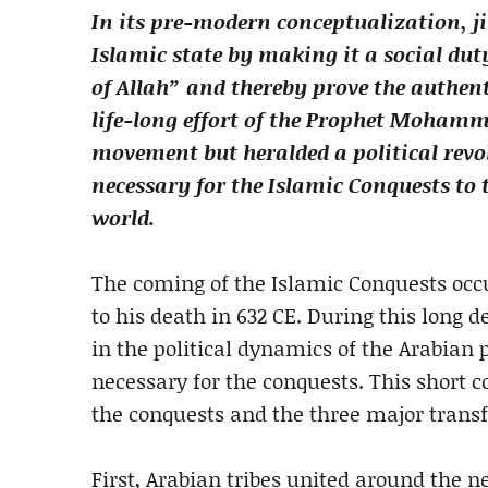
In its pre-modern conceptualization, j
Islamic state by making it a social dut
of Allah” and thereby prove the authenti
life-long effort of the Prophet Mohamm
movement but heralded a political revo
necessary for the Islamic Conquests to t
world.
The coming of the Islamic Conquests oc
to his death in 632 CE. During this long 
in the political dynamics of the Arabian 
necessary for the conquests. This short c
the conquests and the three major trans
First, Arabian tribes united around the n