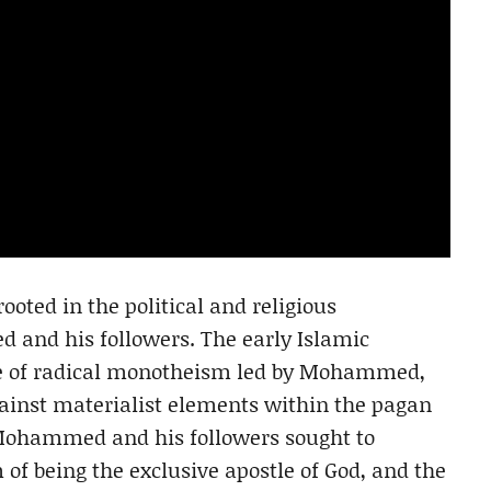
ooted in the political and religious
 and his followers. The early Islamic
e of radical monotheism led by Mohammed,
gainst materialist elements within the pagan
 Mohammed and his followers sought to
 of being the exclusive apostle of God, and the