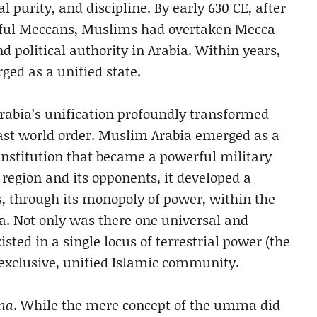
l purity, and discipline. By early 630 CE, after
rful Meccans, Muslims had overtaken Mecca
 political authority in Arabia. Within years,
ged as a unified state.
rabia’s unification profoundly transformed
East world order. Muslim Arabia emerged as a
institution that became a powerful military
 region and its opponents, it developed a
s, through its monopoly of power, within the
a. Not only was there one universal and
ted in a single locus of terrestrial power (the
xclusive, unified Islamic community.
ma
. While the mere concept of the umma did