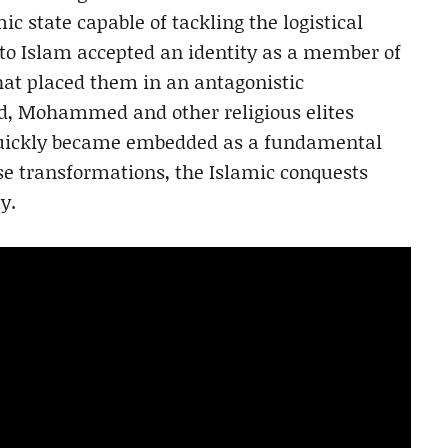
ic state capable of tackling the logistical
 to Islam accepted an identity as a member of
that placed them in an antagonistic
d, Mohammed and other religious elites
quickly became embedded as a fundamental
ese transformations, the Islamic conquests
y.