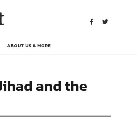
Facebook
Twitter
t
Facebook
Twitter
ABOUT US & MORE
Jihad and the