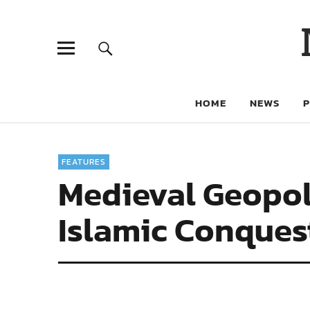
HOME
NEWS
FEATURES
Medieval Geopoli
Islamic Conques