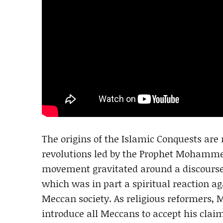
The origins of the Islamic Conquests are r
revolutions led by the Prophet Mohammed
movement gravitated around a discours
which was in part a spiritual reaction a
Meccan society. As religious reformers,
introduce all Meccans to accept his claim