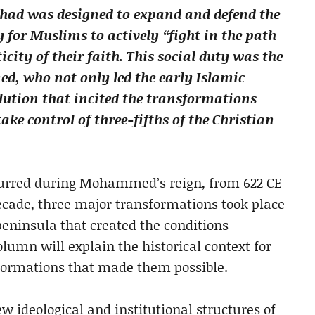
ihad was designed to expand and defend the
y for Muslims to actively “fight in the path
city of their faith. This social duty was the
ed, who not only led the early Islamic
lution that incited the transformations
ake control of three-fifths of the Christian
curred during Mohammed’s reign, from 622 CE
decade, three major transformations took place
peninsula that created the conditions
olumn will explain the historical context for
formations that made them possible.
ew ideological and institutional structures of