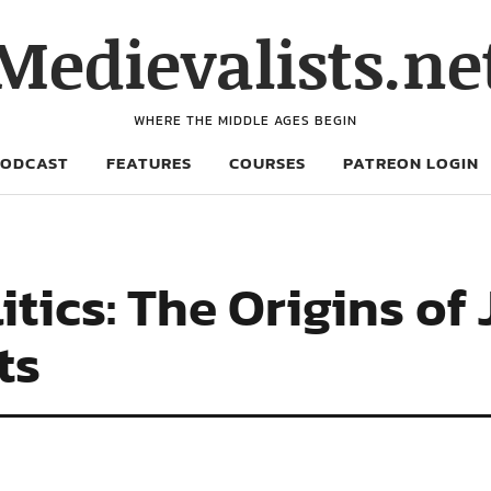
Medievalists.ne
WHERE THE MIDDLE AGES BEGIN
PODCAST
FEATURES
COURSES
PATREON LOGIN
tics: The Origins of 
ts