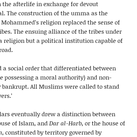
n the afterlife in exchange for devout
al. The construction of the umma as the
ed Mohammed’s religion replaced the sense of
ribes. The ensuing alliance of the tribes under
eligion but a political institution capable of
road.
 a social order that differentiated between
le possessing a moral authority) and non-
bankrupt. All Muslims were called to stand
ers.’
lars eventually drew a distinction between
house of Islam, and
Dar al-Harb
, or the house of
m
, constituted by territory governed by