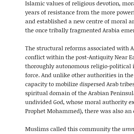
Islamic values of religious devotion, mora
years of resistance from the more powe
and established a new centre of moral and
the once tribally fragmented Arabia emer
The structural reforms associated with A
conflict within the post-Antiquity Near 
thoroughly autonomous religio-political 
force. And unlike other authorities in the
capacity to mobilize dispersed Arab tribe
spiritual domain of the Arabian Peninsul
undivided God, whose moral authority exis
Prophet Mohammed), there was also an e
Muslims called this community the
um