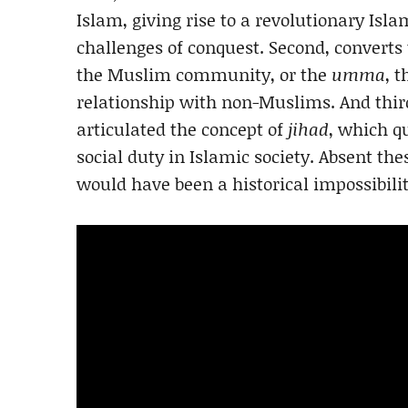
Islam, giving rise to a revolutionary Islam
challenges of conquest. Second, converts
the Muslim community, or the
umma
, 
relationship with non-Muslims. And thir
articulated the concept of
jihad
, which 
social duty in Islamic society. Absent th
would have been a historical impossibilit