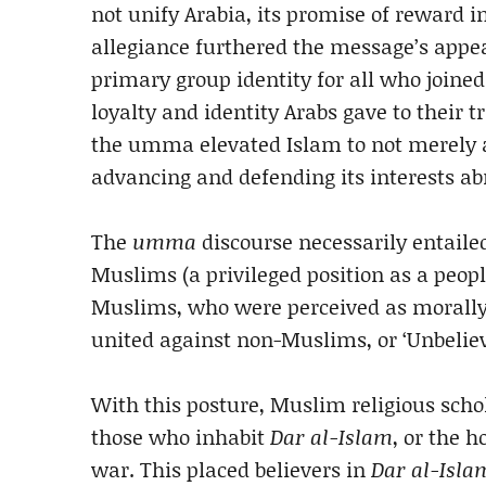
not unify Arabia, its promise of reward i
allegiance furthered the message’s appe
primary group identity for all who join
loyalty and identity Arabs gave to their t
the umma elevated Islam to not merely a r
advancing and defending its interests ab
The
umma
discourse necessarily entailed
Muslims (a privileged position as a peop
Muslims, who were perceived as morally 
united against non-Muslims, or ‘Unbeliev
With this posture, Muslim religious scho
those who inhabit
Dar al-Islam
, or the 
war. This placed believers in
Dar al-Isla