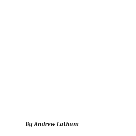
By Andrew Latham