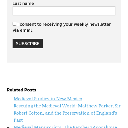
Last name
I consent to receiving your weekly newsletter
via email.
SUBSCRIBE
Related Posts
Medieval Studies in New Mexico
Rescuing the Medieval World: Matthew Parker, Sir
Robert Cotton, and the Preservation of England’s
Past
Medieval Manuscripts: The Bamberg Apocalypse