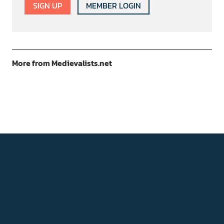
SIGN UP
MEMBER LOGIN
More from Medievalists.net