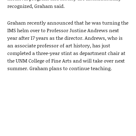
recognized, Graham said.
Graham recently announced that he was turning the
IMS helm over to Professor Justine Andrews next
year after 17 years as the director. Andrews, who is
an associate professor of art history, has just
completed a three-year stint as department chair at
the UNM College of Fine Arts and will take over next
summer. Graham plans to continue teaching.