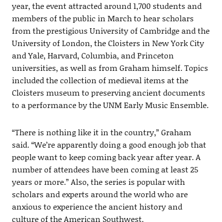
year, the event attracted around 1,700 students and
members of the public in March to hear scholars
from the prestigious University of Cambridge and the
University of London, the Cloisters in New York City
and Yale, Harvard, Columbia, and Princeton
universities, as well as from Graham himself. Topics
included the collection of medieval items at the
Cloisters museum to preserving ancient documents
to a performance by the UNM Early Music Ensemble.
“There is nothing like it in the country,” Graham
said. “We’re apparently doing a good enough job that
people want to keep coming back year after year. A
number of attendees have been coming at least 25
years or more.” Also, the series is popular with
scholars and experts around the world who are
anxious to experience the ancient history and
culture of the American Southwest.