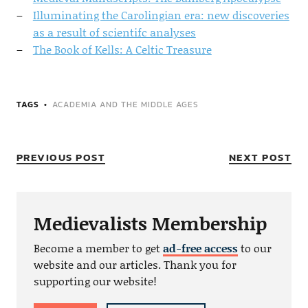
Illuminating the Carolingian era: new discoveries
as a result of scientifc analyses
The Book of Kells: A Celtic Treasure
TAGS
ACADEMIA AND THE MIDDLE AGES
PREVIOUS POST
NEXT POST
Medievalists Membership
Become a member to get
ad-free access
to our
website and our articles. Thank you for
supporting our website!