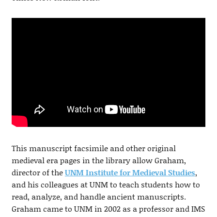
This manuscript facsimile and other original
medieval era pages in the library allow Graham,
director of the
UNM Institute for Medieval Studies
,
and his colleagues at UNM to teach students how to
read, analyze, and handle ancient manuscripts.
Graham came to UNM in 2002 as a professor and IMS