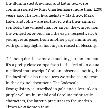
the illuminated drawings and Latin text were
commissioned by King Charlemagne more than 1,200
years ago. The four Evangelists – Matthew, Mark,
Luke, and John – are portrayed with their animal
symbols, the winged man or angel, the winged lion,
the winged ox or bull, and the eagle, respectively. A
young Jesus gazes from another page shimmering
with gold highlights, his fingers raised in blessing.
“It’s not quite the same as touching parchment, but
it’s a pretty close comparison to the feel of an actual
medieval manuscript,” Graham observed, noting that
the facsimile also reproduces wormholes and tears
in the original document. The Godescalc
Evangelistary is inscribed in gold and silver ink on
purple vellum in uncial and Caroline minuscule
characters, the latter a precursor to the modern
Times New Roman font.