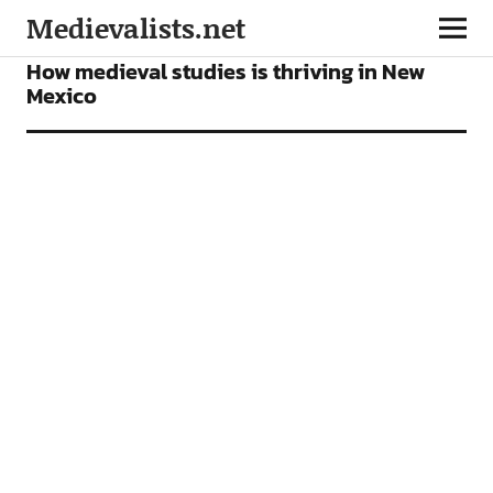
Medievalists.net
NEWS
How medieval studies is thriving in New
Mexico