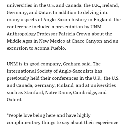
universities in the U.S. and Canada, the U.K., Ireland,
Germany, and Qatar. In addition to delving into
many aspects of Anglo-Saxon history in England, the
conference included a presentation by UNM
Anthropology Professor Patricia Crown about the
Middle Ages in New Mexico at Chaco Canyon and an
excursion to Acoma Pueblo.
UNM is in good company, Graham said. The
International Society of Anglo-Saxonists has
previously held their conferences in the U.K., the U.S.
and Canada, Germany, Finland, and at universities
such as Stanford, Notre Dame, Cambridge, and
Oxford.
“People love being here and have highly
complimentary things to say about their experience