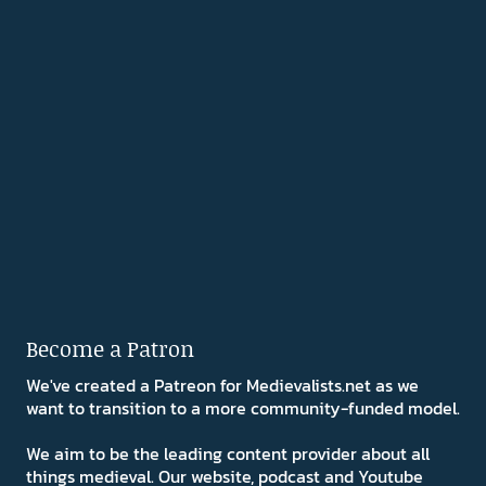
Become a Patron
We've created a Patreon for Medievalists.net as we
want to transition to a more community-funded model.
We aim to be the leading content provider about all
things medieval. Our website, podcast and Youtube