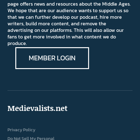
page offers news and resources about the Middle Ages.
We hope that are our audience wants to support us so
that we can further develop our podcast, hire more
writers, build more content, and remove the
advertising on our platforms. This will also allow our
fans to get more involved in what content we do
produce.
MEMBER LOGIN
Medievalists.net
Privacy Policy
Do Not Sell My Personal