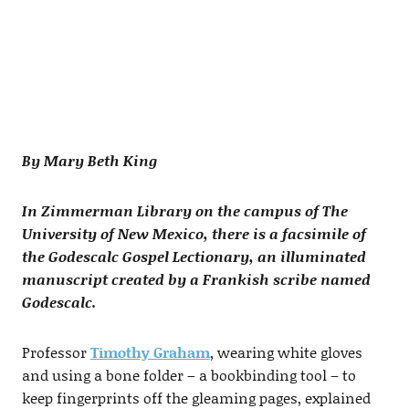
By Mary Beth King
In Zimmerman Library on the campus of The
University of New Mexico, there is a facsimile of
the Godescalc Gospel Lectionary, an illuminated
manuscript created by a Frankish scribe named
Godescalc.
Professor
Timothy Graham
, wearing white gloves
and using a bone folder – a bookbinding tool – to
keep fingerprints off the gleaming pages, explained