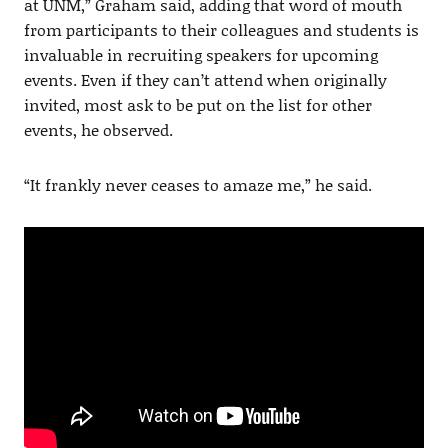
at UNM,” Graham said, adding that word of mouth
from participants to their colleagues and students is
invaluable in recruiting speakers for upcoming
events. Even if they can’t attend when originally
invited, most ask to be put on the list for other
events, he observed.
“It frankly never ceases to amaze me,” he said.