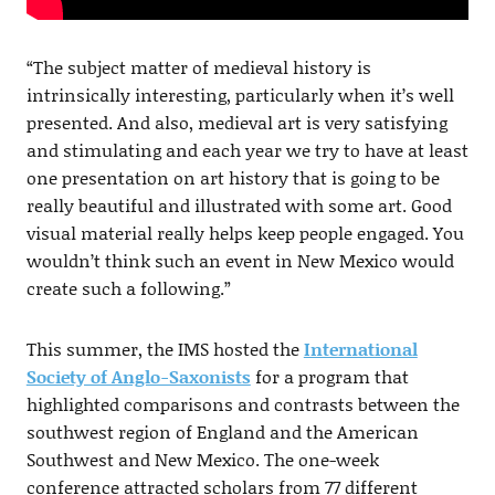
“The subject matter of medieval history is
intrinsically interesting, particularly when it’s well
presented. And also, medieval art is very satisfying
and stimulating and each year we try to have at least
one presentation on art history that is going to be
really beautiful and illustrated with some art. Good
visual material really helps keep people engaged. You
wouldn’t think such an event in New Mexico would
create such a following.”
This summer, the IMS hosted the
International
Society of Anglo-Saxonists
for a program that
highlighted comparisons and contrasts between the
southwest region of England and the American
Southwest and New Mexico. The one-week
conference attracted scholars from 77 different