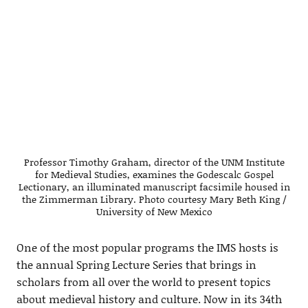
Professor Timothy Graham, director of the UNM Institute
for Medieval Studies, examines the Godescalc Gospel
Lectionary, an illuminated manuscript facsimile housed in
the Zimmerman Library. Photo courtesy Mary Beth King /
University of New Mexico
One of the most popular programs the IMS hosts is
the annual Spring Lecture Series that brings in
scholars from all over the world to present topics
about medieval history and culture. Now in its 34th