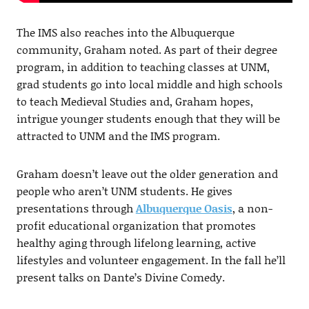
The IMS also reaches into the Albuquerque
community, Graham noted. As part of their degree
program, in addition to teaching classes at UNM,
grad students go into local middle and high schools
to teach Medieval Studies and, Graham hopes,
intrigue younger students enough that they will be
attracted to UNM and the IMS program.
Graham doesn’t leave out the older generation and
people who aren’t UNM students. He gives
presentations through
Albuquerque Oasis
, a non-
profit educational organization that promotes
healthy aging through lifelong learning, active
lifestyles and volunteer engagement. In the fall he’ll
present talks on Dante’s Divine Comedy.