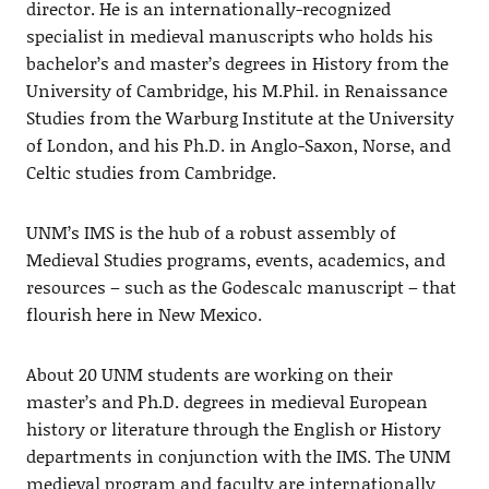
director. He is an internationally-recognized
specialist in medieval manuscripts who holds his
bachelor’s and master’s degrees in History from the
University of Cambridge, his M.Phil. in Renaissance
Studies from the Warburg Institute at the University
of London, and his Ph.D. in Anglo-Saxon, Norse, and
Celtic studies from Cambridge.
UNM’s IMS is the hub of a robust assembly of
Medieval Studies programs, events, academics, and
resources – such as the Godescalc manuscript – that
flourish here in New Mexico.
About 20 UNM students are working on their
master’s and Ph.D. degrees in medieval European
history or literature through the English or History
departments in conjunction with the IMS. The UNM
medieval program and faculty are internationally