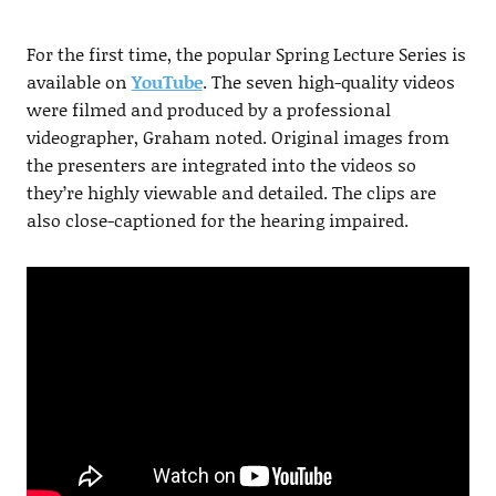
For the first time, the popular Spring Lecture Series is
available on
YouTube
. The seven high-quality videos
were filmed and produced by a professional
videographer, Graham noted. Original images from
the presenters are integrated into the videos so
they’re highly viewable and detailed. The clips are
also close-captioned for the hearing impaired.