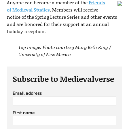
Anyone can become a member of the
Friends
of Medieval Studies
. Members will receive
notice of the Spring Lecture Series and other events
and are honored for their support at an annual
holiday reception.
Top Image: Photo courtesy Mary Beth King /
University of New Mexico
Subscribe to Medievalverse
Email address
First name