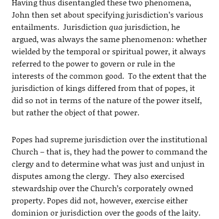
Having thus disentangled these two phenomena,
John then set about specifying jurisdiction’s various
entailments. Jurisdiction
qua
jurisdiction, he
argued, was always the same phenomenon: whether
wielded by the temporal or spiritual power, it always
referred to the power to govern or rule in the
interests of the common good. To the extent that the
jurisdiction of kings differed from that of popes, it
did so not in terms of the nature of the power itself,
but rather the object of that power.
Popes had supreme jurisdiction over the institutional
Church – that is, they had the power to command the
clergy and to determine what was just and unjust in
disputes among the clergy. They also exercised
stewardship over the Church’s corporately owned
property. Popes did not, however, exercise either
dominion or jurisdiction over the goods of the laity.