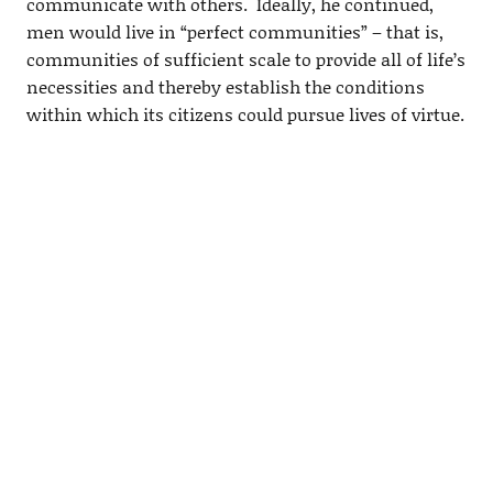
communicate with others. Ideally, he continued,
men would live in “perfect communities” – that is,
communities of sufficient scale to provide all of life’s
necessities and thereby establish the conditions
within which its citizens could pursue lives of virtue.