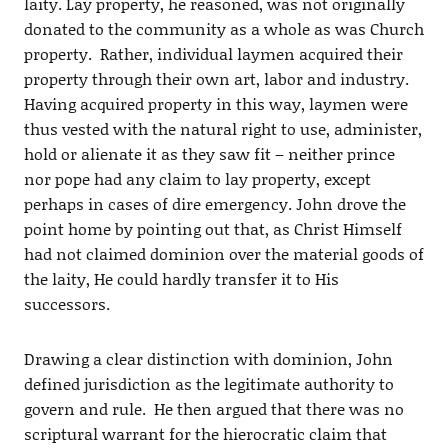
laity. Lay property, he reasoned, was not originally
donated to the community as a whole as was Church
property. Rather, individual laymen acquired their
property through their own art, labor and industry.
Having acquired property in this way, laymen were
thus vested with the natural right to use, administer,
hold or alienate it as they saw fit – neither prince
nor pope had any claim to lay property, except
perhaps in cases of dire emergency. John drove the
point home by pointing out that, as Christ Himself
had not claimed dominion over the material goods of
the laity, He could hardly transfer it to His
successors.
Drawing a clear distinction with dominion, John
defined jurisdiction as the legitimate authority to
govern and rule. He then argued that there was no
scriptural warrant for the hierocratic claim that