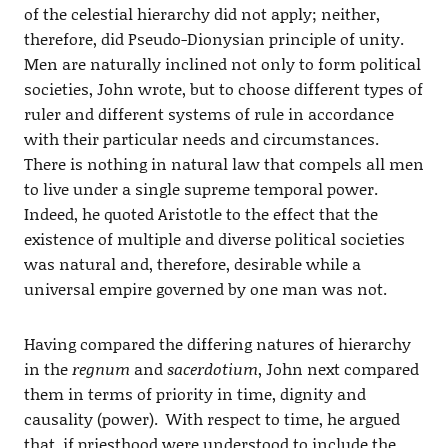
of the celestial hierarchy did not apply; neither,
therefore, did Pseudo-Dionysian principle of unity.
Men are naturally inclined not only to form political
societies, John wrote, but to choose different types of
ruler and different systems of rule in accordance
with their particular needs and circumstances.
There is nothing in natural law that compels all men
to live under a single supreme temporal power.
Indeed, he quoted Aristotle to the effect that the
existence of multiple and diverse political societies
was natural and, therefore, desirable while a
universal empire governed by one man was not.
Having compared the differing natures of hierarchy
in the
regnum
and
sacerdotium
, John next compared
them in terms of priority in time, dignity and
causality (power). With respect to time, he argued
that, if priesthood were understood to include the