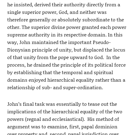
he insisted, derived their authority directly from a
single superior power, God, and neither was
therefore generally or absolutely subordinate to the
other. The superior divine power granted each power
supreme authority in its respective domain. In this
way, John maintained the important Pseudo-
Dionysian principle of unity, but displaced the locus
of that unity from the pope upward to God. In the
process, he drained the principle of its political force
by establishing that the temporal and spiritual
domains enjoyed hierarchical equality rather than a
relationship of sub- and super-ordination.
John’s final task was essentially to tease out the
implications of the hierarchical equality of the two
powers (regnal and ecclesiastical). His method of
argument was to examine, first, papal dominion
over property and, second, papal jurisdiction over