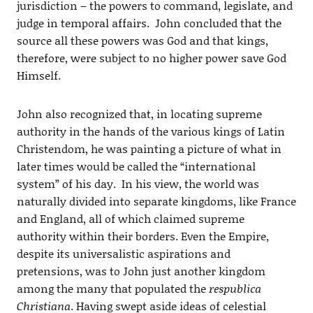
jurisdiction – the powers to command, legislate, and
judge in temporal affairs. John concluded that the
source all these powers was God and that kings,
therefore, were subject to no higher power save God
Himself.
John also recognized that, in locating supreme
authority in the hands of the various kings of Latin
Christendom, he was painting a picture of what in
later times would be called the “international
system” of his day. In his view, the world was
naturally divided into separate kingdoms, like France
and England, all of which claimed supreme
authority within their borders. Even the Empire,
despite its universalistic aspirations and
pretensions, was to John just another kingdom
among the many that populated the
respublica
Christiana
. Having swept aside ideas of celestial