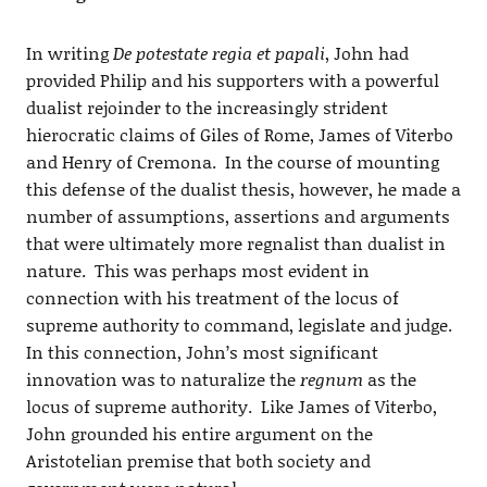
In writing
De potestate regia et papali
, John had
provided Philip and his supporters with a powerful
dualist rejoinder to the increasingly strident
hierocratic claims of Giles of Rome, James of Viterbo
and Henry of Cremona. In the course of mounting
this defense of the dualist thesis, however, he made a
number of assumptions, assertions and arguments
that were ultimately more regnalist than dualist in
nature. This was perhaps most evident in
connection with his treatment of the locus of
supreme authority to command, legislate and judge.
In this connection, John’s most significant
innovation was to naturalize the
regnum
as the
locus of supreme authority. Like James of Viterbo,
John grounded his entire argument on the
Aristotelian premise that both society and