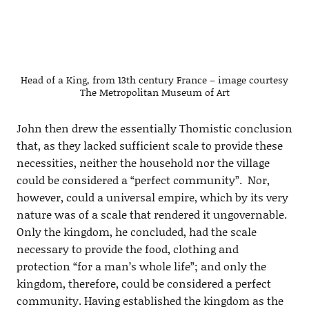
Head of a King, from 13th century France – image courtesy
The Metropolitan Museum of Art
John then drew the essentially Thomistic conclusion
that, as they lacked sufficient scale to provide these
necessities, neither the household nor the village
could be considered a “perfect community”. Nor,
however, could a universal empire, which by its very
nature was of a scale that rendered it ungovernable.
Only the kingdom, he concluded, had the scale
necessary to provide the food, clothing and
protection “for a man’s whole life”; and only the
kingdom, therefore, could be considered a perfect
community. Having established the kingdom as the