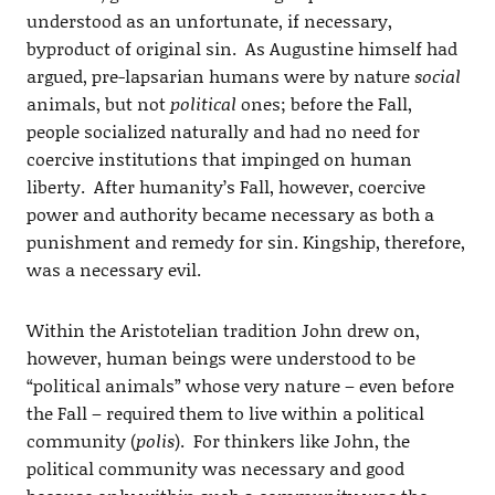
understood as an unfortunate, if necessary,
byproduct of original sin. As Augustine himself had
argued, pre-lapsarian humans were by nature
social
animals, but not
political
ones; before the Fall,
people socialized naturally and had no need for
coercive institutions that impinged on human
liberty. After humanity’s Fall, however, coercive
power and authority became necessary as both a
punishment and remedy for sin. Kingship, therefore,
was a necessary evil.
Within the Aristotelian tradition John drew on,
however, human beings were understood to be
“political animals” whose very nature – even before
the Fall – required them to live within a political
community (
polis
). For thinkers like John, the
political community was necessary and good