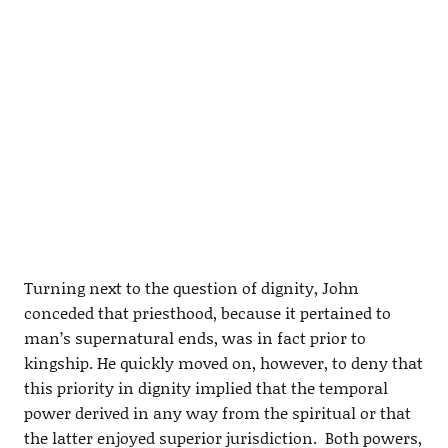
Turning next to the question of dignity, John
conceded that priesthood, because it pertained to
man’s supernatural ends, was in fact prior to
kingship. He quickly moved on, however, to deny that
this priority in dignity implied that the temporal
power derived in any way from the spiritual or that
the latter enjoyed superior jurisdiction. Both powers,