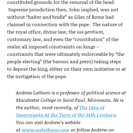
constituted grounds for the removal of the head.
Supreme jurisdiction then, John implied, was not
without “halter and bridle” as Giles of Rome had
claimed in connection with the pope. The nature of
the royal office, divine law, the
ius gentium
,
customary law, and even the “constitution” of the
realm all imposed constraints on kings –
constraints that were ultimately enforceable by “the
people electing” (the barons and peers) taking steps
to depose the king, either on their own initiative or at
the instigation of the pope.
Andrew Latham is a professor of political science at
Macalester College in Saint Paul, Minnesota. He is
the author, most recently, of
The Idea of
Sovereignty At the Turn of the 14th Century
.
You can visit Andrew’s website
at
www.aalatham.com
or follow Andrew on