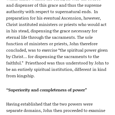
and dispenser of this grace and thus the supreme
authority with respect to supernatural ends. In
preparation for his eventual Ascension, however,
Christ instituted ministers or priests who would act
in his stead, dispensing the grace necessary for
eternal life through the sacraments. The sole
function of ministers or priests, John therefore
concluded, was to exercise “the spiritual power given
by Christ… for dispensing the sacraments to the
faithful.” Priesthood was thus understood by John to
be an entirely spiritual institution, different in kind
from kingship.
“Superiority and completeness of power”
Having established that the two powers were
separate domains, John then proceeded to examine