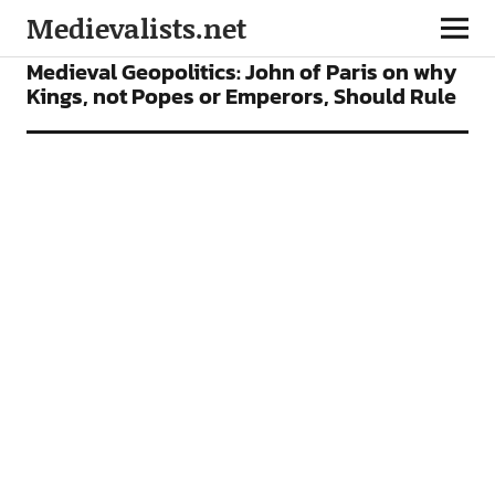
Medievalists.net
FEATURES
Medieval Geopolitics: John of Paris on why
Kings, not Popes or Emperors, Should Rule