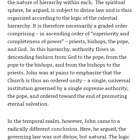
the nature of hierarchy within each. The spiritual
sphere, he argued, is subject to divine law and is thus
organized according to the logic of the celestial
hierarchy. It is therefore necessarily a graded order
comprising – in ascending order of “superiority and
completeness of power” – priests, bishops, the pope,
and God. In this hierarchy, authority flows in
descending fashion from God to the pope, from the
pope to the bishops, and from the bishops to the
priests. John was at pains to emphasize that the
Church is thus an ordered unity – a single, universal
institution governed by a single supreme authority,
the pope, and ordered toward the end of promoting
eternal salvation.
In the temporal realm, however, John came to a
radically different conclusion. Here, he argued, the
governing law was not divine, but natural. The logic