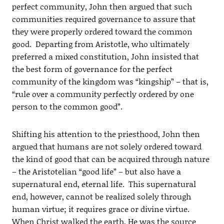
perfect community, John then argued that such
communities required governance to assure that
they were properly ordered toward the common
good. Departing from Aristotle, who ultimately
preferred a mixed constitution, John insisted that
the best form of governance for the perfect
community of the kingdom was “kingship” – that is,
“rule over a community perfectly ordered by one
person to the common good”.
Shifting his attention to the priesthood, John then
argued that humans are not solely ordered toward
the kind of good that can be acquired through nature
– the Aristotelian “good life” – but also have a
supernatural end, eternal life. This supernatural
end, however, cannot be realized solely through
human virtue; it requires grace or divine virtue.
When Christ walked the earth, He was the source