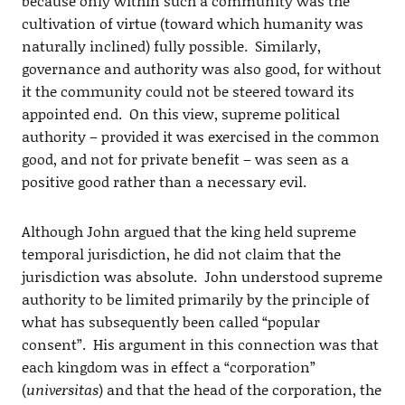
because only within such a community was the
cultivation of virtue (toward which humanity was
naturally inclined) fully possible. Similarly,
governance and authority was also good, for without
it the community could not be steered toward its
appointed end. On this view, supreme political
authority – provided it was exercised in the common
good, and not for private benefit – was seen as a
positive good rather than a necessary evil.
Although John argued that the king held supreme
temporal jurisdiction, he did not claim that the
jurisdiction was absolute. John understood supreme
authority to be limited primarily by the principle of
what has subsequently been called “popular
consent”. His argument in this connection was that
each kingdom was in effect a “corporation”
(
universitas
) and that the head of the corporation, the