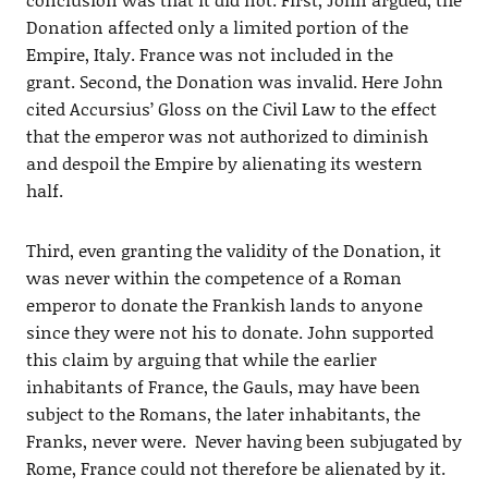
Donation affected only a limited portion of the
Empire, Italy. France was not included in the
grant. Second, the Donation was invalid. Here John
cited Accursius’ Gloss on the Civil Law to the effect
that the emperor was not authorized to diminish
and despoil the Empire by alienating its western
half.
Third, even granting the validity of the Donation, it
was never within the competence of a Roman
emperor to donate the Frankish lands to anyone
since they were not his to donate. John supported
this claim by arguing that while the earlier
inhabitants of France, the Gauls, may have been
subject to the Romans, the later inhabitants, the
Franks, never were. Never having been subjugated by
Rome, France could not therefore be alienated by it.