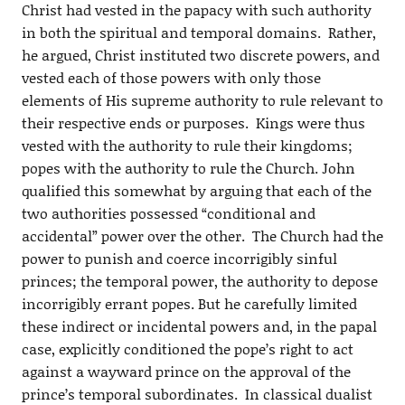
Christ had vested in the papacy with such authority
in both the spiritual and temporal domains. Rather,
he argued, Christ instituted two discrete powers, and
vested each of those powers with only those
elements of His supreme authority to rule relevant to
their respective ends or purposes. Kings were thus
vested with the authority to rule their kingdoms;
popes with the authority to rule the Church. John
qualified this somewhat by arguing that each of the
two authorities possessed “conditional and
accidental” power over the other. The Church had the
power to punish and coerce incorrigibly sinful
princes; the temporal power, the authority to depose
incorrigibly errant popes. But he carefully limited
these indirect or incidental powers and, in the papal
case, explicitly conditioned the pope’s right to act
against a wayward prince on the approval of the
prince’s temporal subordinates. In classical dualist