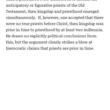
anticipatory or figurative priests of the Old
Testament, then kingship and priesthood emerged
simultaneously. If, however, one accepted that there
were no true priests before Christ, then kingship was
prior in time to priesthood by at least two millennia.
He draws no explicitly political conclusions from
this, but the argument clearly strikes a blow at
hierocratic claims that priests are prior in time.