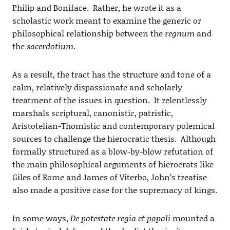
Philip and Boniface. Rather, he wrote it as a
scholastic work meant to examine the generic or
philosophical relationship between the
regnum
and
the
sacerdotium
.
As a result, the tract has the structure and tone of a
calm, relatively dispassionate and scholarly
treatment of the issues in question. It relentlessly
marshals scriptural, canonistic, patristic,
Aristotelian-Thomistic and contemporary polemical
sources to challenge the hierocratic thesis. Although
formally structured as a blow-by-blow refutation of
the main philosophical arguments of hierocrats like
Giles of Rome and James of Viterbo, John’s treatise
also made a positive case for the supremacy of kings.
In some ways,
De potestate regia et papali
mounted a