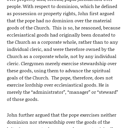
people. With respect to dominion, which he defined
as possession or property rights, John first argued
that the pope had no dominion over the material
goods of the Church. This is so, he reasoned, because
ecclesiastical goods had originally been donated to
the Church as a corporate whole, rather than to any
individual cleric, and were therefore owned by the
Church as a corporate whole, not by any individual
cleric. Clergymen merely exercise stewardship over
these goods, using them to advance the spiritual
goals of the Church. The pope, therefore, does not
exercise lordship over ecclesiastical goods. He is
merely the “administrator”, “manager” or “steward”
of those goods.
John further argued that the pope exercises neither
dominion nor stewardship over the goods of the