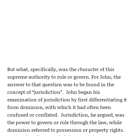
But what, specifically, was the
character
of this
supreme authority to rule or govern. For John, the
answer to that question was to be found in the
concept of “jurisdiction”. John began his
examination of jurisdiction by first differentiating it
from dominion, with which it had often been
confused or conflated. Jurisdiction, he argued, was
the power to govern or rule through the law, while
dominion referred to possession or property rights.