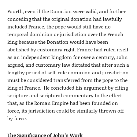
Fourth, even if the Donation were valid, and further
conceding that the original donation had lawfully
included France, the pope would still have no
temporal dominion or jurisdiction over the French
king because the Donation would have been
abolished by customary right. France had ruled itself
as an independent kingdom for over a century, John
argued, and customary law dictated that after such a
lengthy period of self-rule dominion and jurisdiction
must be considered transferred from the pope to the
king of France. He concluded his argument by citing
scripture and scriptural commentary to the effect
that, as the Roman Empire had been founded on
force, its jurisdiction could be similarly thrown off
by force.
The Significance of John’s Work