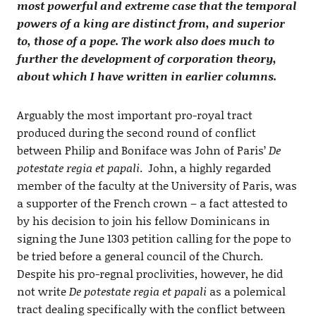
most powerful and extreme case that the temporal
powers of a king are distinct from, and superior
to, those of a pope. The work also does much to
further the development of corporation theory,
about which I have written in earlier columns.
Arguably the most important pro-royal tract
produced during the second round of conflict
between Philip and Boniface was John of Paris’
De
potestate regia et papali
. John, a highly regarded
member of the faculty at the University of Paris, was
a supporter of the French crown – a fact attested to
by his decision to join his fellow Dominicans in
signing the June 1303 petition calling for the pope to
be tried before a general council of the Church.
Despite his pro-regnal proclivities, however, he did
not write
De potestate regia et papali
as a polemical
tract dealing specifically with the conflict between