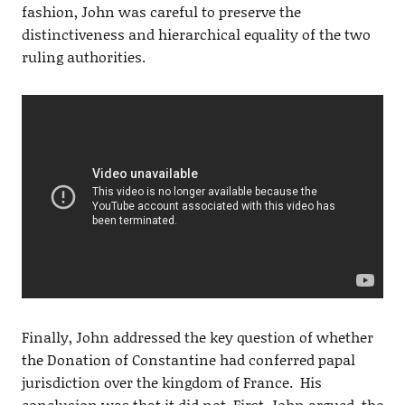
fashion, John was careful to preserve the
distinctiveness and hierarchical equality of the two
ruling authorities.
Finally, John addressed the key question of whether
the Donation of Constantine had conferred papal
jurisdiction over the kingdom of France. His
conclusion was that it did not. First, John argued, the