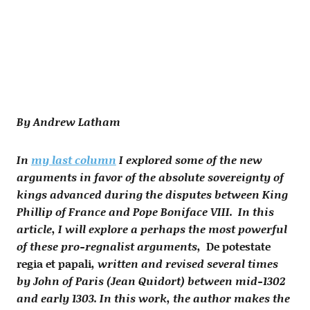
By Andrew Latham
In
my last column
I explored some of the new
arguments in favor of the absolute sovereignty of
kings advanced during the disputes between King
Phillip of France and Pope Boniface VIII. In this
article, I will explore a perhaps the most powerful
of these pro-regnalist arguments,
De potestate
regia et papali
, written and revised several times
by John of Paris (Jean Quidort) between mid-1302
and early 1303. In this work, the author makes the