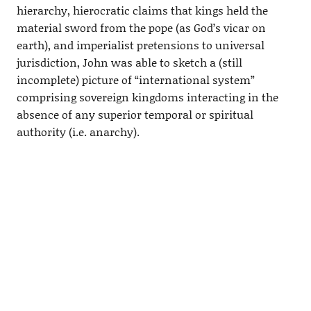
hierarchy, hierocratic claims that kings held the
material sword from the pope (as God’s vicar on
earth), and imperialist pretensions to universal
jurisdiction, John was able to sketch a (still
incomplete) picture of “international system”
comprising sovereign kingdoms interacting in the
absence of any superior temporal or spiritual
authority (i.e. anarchy).