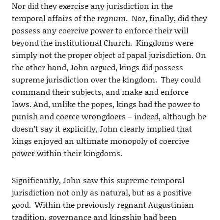
Nor did they exercise any jurisdiction in the
temporal affairs of the
regnum
. Nor, finally, did they
possess any coercive power to enforce their will
beyond the institutional Church. Kingdoms were
simply not the proper object of papal jurisdiction. On
the other hand, John argued, kings did possess
supreme jurisdiction over the kingdom. They could
command their subjects, and make and enforce
laws. And, unlike the popes, kings had the power to
punish and coerce wrongdoers – indeed, although he
doesn’t say it explicitly, John clearly implied that
kings enjoyed an ultimate monopoly of coercive
power within their kingdoms.
Significantly, John saw this supreme temporal
jurisdiction not only as natural, but as a positive
good. Within the previously regnant Augustinian
tradition, governance and kingship had been