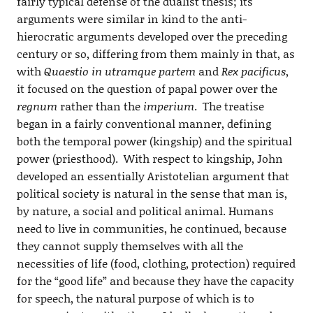
fairly typical defense of the dualist thesis; its
arguments were similar in kind to the anti-
hierocratic arguments developed over the preceding
century or so, differing from them mainly in that, as
with
Quaestio in utramque partem
and
Rex pacificus
,
it focused on the question of papal power over the
regnum
rather than the
imperium
. The treatise
began in a fairly conventional manner, defining
both the temporal power (kingship) and the spiritual
power (priesthood). With respect to kingship, John
developed an essentially Aristotelian argument that
political society is natural in the sense that man is,
by nature, a social and political animal. Humans
need to live in communities, he continued, because
they cannot supply themselves with all the
necessities of life (food, clothing, protection) required
for the “good life” and because they have the capacity
for speech, the natural purpose of which is to