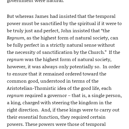
government were natural.
But whereas James had insisted that the temporal
power must be sanctified by the spiritual if it were to
be truly just and perfect, John insisted that “the
Regnum
, as the highest form of natural society, can
be fully perfect in a strictly natural sense without
the necessity of sanctification by the Church.” If the
regnum
was the highest form of natural society,
however, it was always only potentially so. In order
to ensure that it remained ordered toward the
common good, understood in terms of the
Aristotelian-Thomistic idea of the good life, each
regnum
required a governor – that is, a single person,
a king, charged with steering the kingdom in the
right direction. And, if these kings were to carry out
their essential function, they required certain
powers. These powers were those of temporal