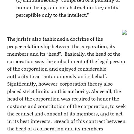
human beings and an abstract unitary entity
perceptible only to the intellect.”
The jurists also fashioned a doctrine of the
proper relationship between the corporation, its
members and its “head”. Basically, the head of the
corporation was the embodiment of the legal person
of the corporation and enjoyed considerable
authority to act autonomously on its behalf.
Significantly, however, corporation theory also
placed strict limits on this authority. Above all, the
head of the corporation was required to honor the
customs and constitution of the corporation, to seek
the counsel and consent of its members, and to act
in its best interests. Breach of this contract between
the head of a corporation and its members