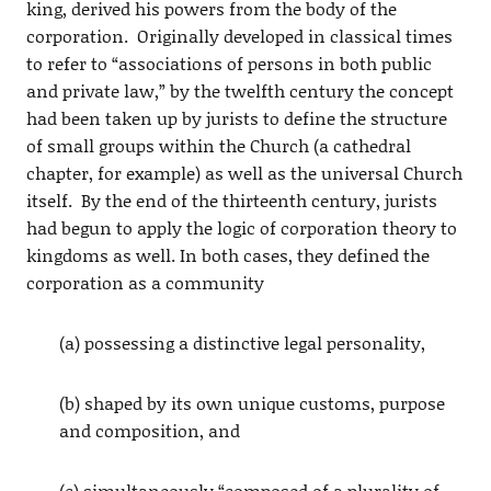
king, derived his powers from the body of the
corporation. Originally developed in classical times
to refer to “associations of persons in both public
and private law,” by the twelfth century the concept
had been taken up by jurists to define the structure
of small groups within the Church (a cathedral
chapter, for example) as well as the universal Church
itself. By the end of the thirteenth century, jurists
had begun to apply the logic of corporation theory to
kingdoms as well. In both cases, they defined the
corporation as a community
(a) possessing a distinctive legal personality,
(b) shaped by its own unique customs, purpose
and composition, and
(c) simultaneously “composed of a plurality of