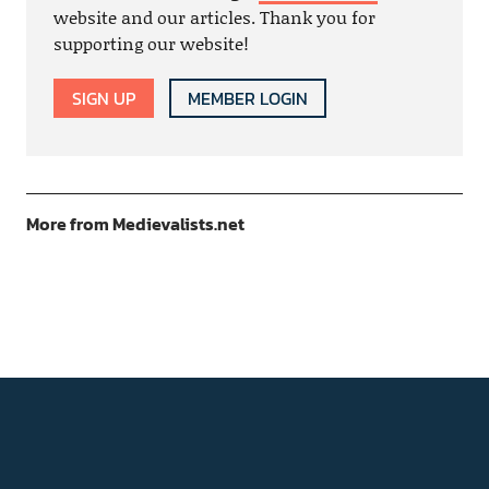
website and our articles. Thank you for
supporting our website!
SIGN UP
MEMBER LOGIN
More from Medievalists.net