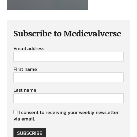
Subscribe to Medievalverse
Email address
First name
Last name
I consent to receiving your weekly newsletter
via email.
SUBSCRIBE