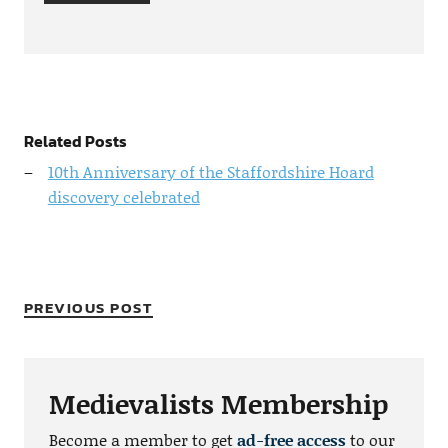
Related Posts
10th Anniversary of the Staffordshire Hoard
discovery celebrated
PREVIOUS POST
Medievalists Membership
Become a member to get
ad-free access
to our