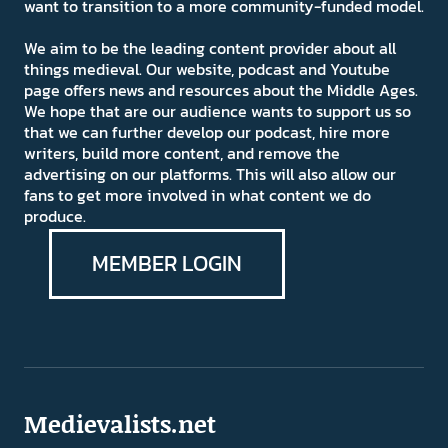
want to transition to a more community-funded model.
We aim to be the leading content provider about all
things medieval. Our website, podcast and Youtube
page offers news and resources about the Middle Ages.
We hope that are our audience wants to support us so
that we can further develop our podcast, hire more
writers, build more content, and remove the
advertising on our platforms. This will also allow our
fans to get more involved in what content we do
produce.
MEMBER LOGIN
Medievalists.net