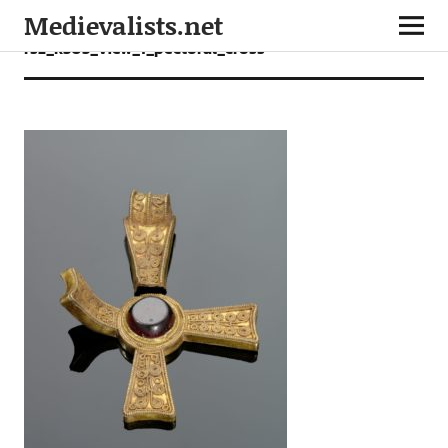
Medievalists.net
rsz_k303_view_1_pectoral_cross