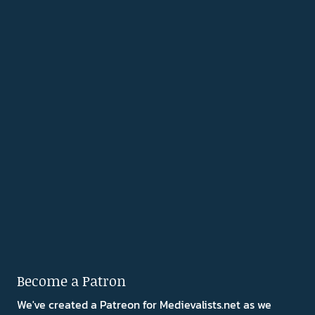
Become a Patron
We've created a Patreon for Medievalists.net as we