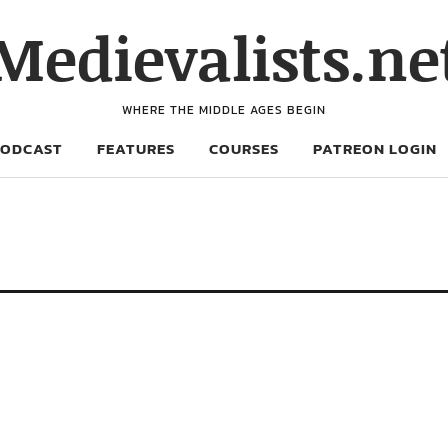
Medievalists.ne
WHERE THE MIDDLE AGES BEGIN
PODCAST
FEATURES
COURSES
PATREON LOGIN