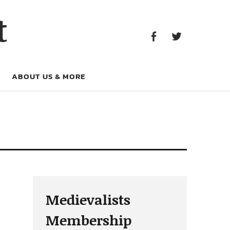
Facebook
Twitter
t
Facebook
Twitter
ABOUT US & MORE
Medievalists
Membership