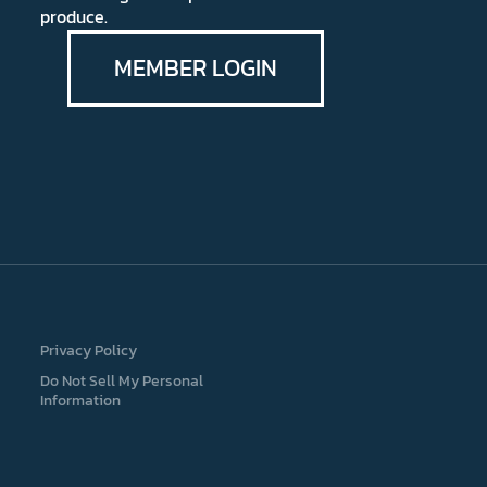
produce.
MEMBER LOGIN
Privacy Policy
Do Not Sell My Personal
Information