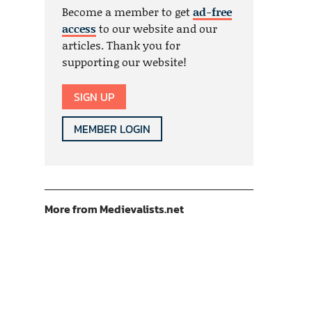
Become a member to get
ad-free
access
to our website and our
articles. Thank you for
supporting our website!
SIGN UP
MEMBER LOGIN
More from Medievalists.net