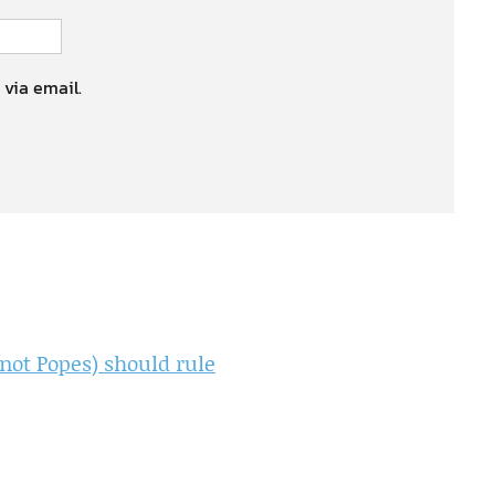
 via email.
not Popes) should rule