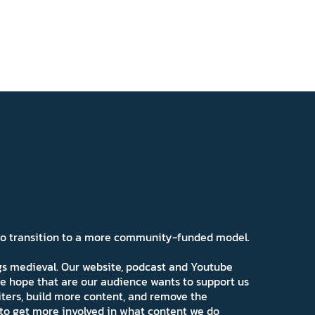
 to transition to a more community-funded model.
ngs medieval. Our website, podcast and Youtube
e hope that are our audience wants to support us
iters, build more content, and remove the
ns to get more involved in what content we do