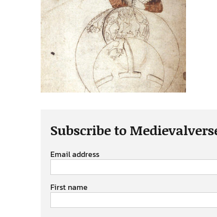
Subscribe to Medievalvers
Email address
First name