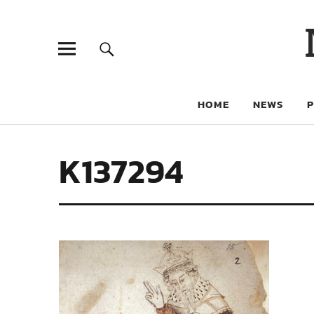
HOME
NEWS
K137294