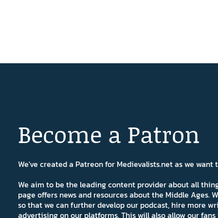
Become a Patron
We've created a Patreon for Medievalists.net as we want
We aim to be the leading content provider about all thi
page offers news and resources about the Middle Ages. W
so that we can further develop our podcast, hire more wr
advertising on our platforms. This will also allow our fa