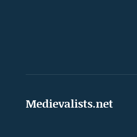
Medievalists.net