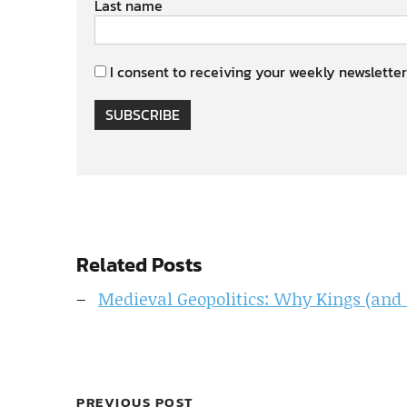
Last name
I consent to receiving your weekly newsletter
SUBSCRIBE
Related Posts
Medieval Geopolitics: Why Kings (and 
PREVIOUS POST