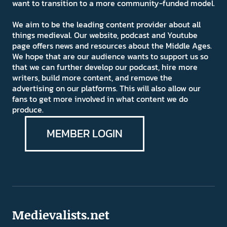
want to transition to a more community-funded model.
We aim to be the leading content provider about all
things medieval. Our website, podcast and Youtube
page offers news and resources about the Middle Ages.
We hope that are our audience wants to support us so
that we can further develop our podcast, hire more
writers, build more content, and remove the
advertising on our platforms. This will also allow our
fans to get more involved in what content we do
produce.
MEMBER LOGIN
Medievalists.net