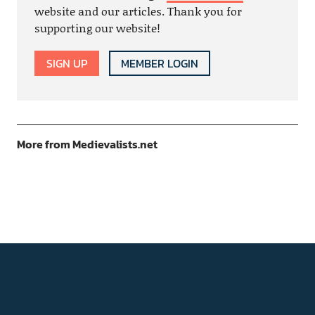
website and our articles. Thank you for
supporting our website!
SIGN UP
MEMBER LOGIN
More from Medievalists.net