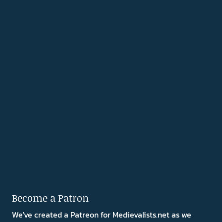
Become a Patron
We've created a Patreon for Medievalists.net as we