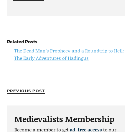
Related Posts
The Dead Man’s Prophecy and a Roundtrip to Hell:
The Early Adventures of Hadingus
PREVIOUS POST
Medievalists Membership
Become a member to get
ad-free access
to our