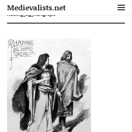
Medievalists.net
Hading_og_Hartgrepe