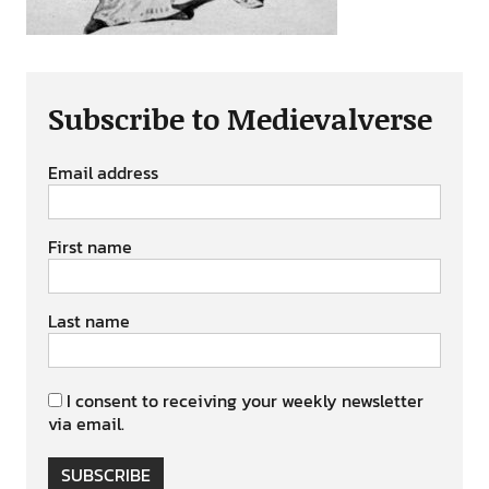
Subscribe to Medievalverse
Email address
First name
Last name
I consent to receiving your weekly newsletter
via email.
SUBSCRIBE