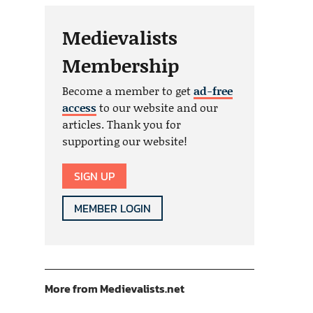
Medievalists
Membership
Become a member to get
ad-free
access
to our website and our
articles. Thank you for
supporting our website!
SIGN UP
MEMBER LOGIN
More from Medievalists.net