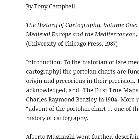
By Tony Campbell
The History of Cartography, Volume One: 
Medieval Europe and the Mediterranean
,
(University of Chicago Press, 1987)
Introduction: To the historian of late 
cartographyl the portolan charts are fu
origin and precocious in their precision.
acknowledged, and “The First True Maps” 
Charles Raymond Beazley in 1904. More r
“advent of the portolan chart … one of t
history of cartography.”
Alberto Magnaghi went further, describi