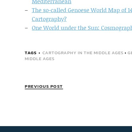
Mediterranean
The so-called Genoese World Map of 1
Cartography?
One World under the Sun: Cosmography
TAGS
CARTOGRAPHY IN THE MIDDLE AGES
•
G
MIDDLE AGES
PREVIOUS POST