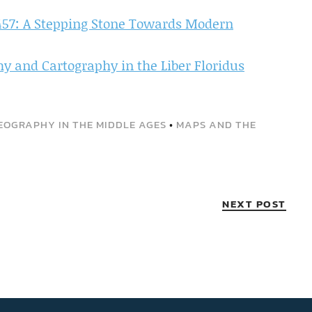
457: A Stepping Stone Towards Modern
 and Cartography in the Liber Floridus
EOGRAPHY IN THE MIDDLE AGES
•
MAPS AND THE
NEXT POST