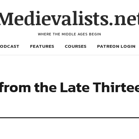
Medievalists.ne
WHERE THE MIDDLE AGES BEGIN
PODCAST
FEATURES
COURSES
PATREON LOGIN
from the Late Thirte