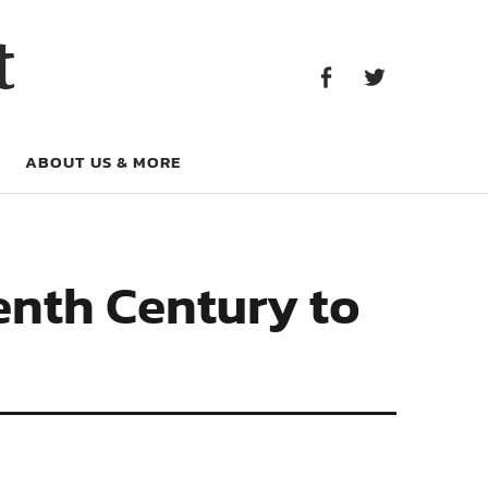
Facebook
Twitter
t
Facebook
Twitter
ABOUT US & MORE
enth Century to