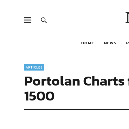
HOME
NEWS
ARTICLES
Portolan Charts 
1500