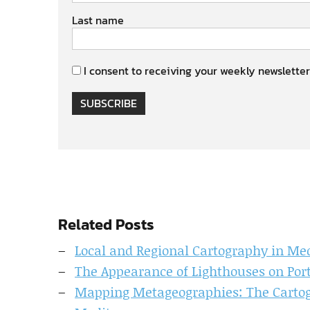
Last name
I consent to receiving your weekly newsletter
SUBSCRIBE
Related Posts
Local and Regional Cartography in Me
The Appearance of Lighthouses on Port
Mapping Metageographies: The Cartogr