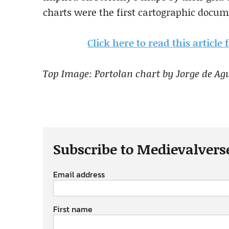
charts were the first cartographic docume
Click here to read this article
Top Image: Portolan chart by Jorge de Agu
Subscribe to Medievalvers
Email address
First name