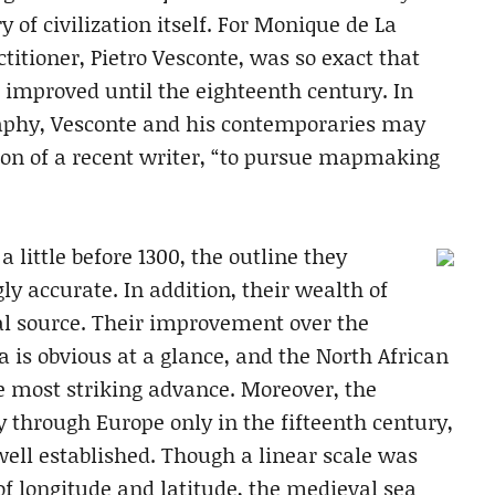
y of civilization itself. For Monique de La
titioner, Pietro Vesconte, was so exact that
 improved until the eighteenth century. In
raphy, Vesconte and his contemporaries may
nion of a recent writer, “to pursue mapmaking
a little before 1300, the outline they
 accurate. In addition, their wealth of
al source. Their improvement over the
 is obvious at a glance, and the North African
the most striking advance. Moreover, the
 through Europe only in the fifteenth century,
ell established. Though a linear scale was
of longitude and latitude, the medieval sea