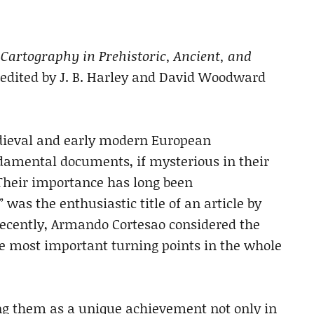
Cartography in Prehistoric, Ancient, and
 edited by J. B. Harley and David Woodward
medieval and early modern European
ndamental documents, if mysterious in their
 Their importance has long been
was the enthusiastic title of an article by
ecently, Armando Cortesao considered the
he most important turning points in the whole
ng them as a unique achievement not only in