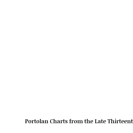
Portolan Charts from the Late Thirteent