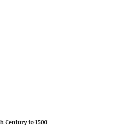
h Century to 1500