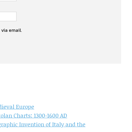
 via email.
dieval Europe
olan Charts: 1300-1600 AD
aphic Invention of Italy and the