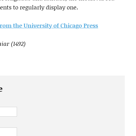
nts to regularly display one.
 from the University of Chicago Press
iar (1492)
e