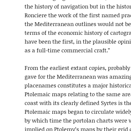
the history of navigation but in the histor
Ronciere the work of the first named prac
the Mediterranean outlines would not be
terms of the economic history of cartog
have been the first, in the plausible opi
as a full-time commercial craft.”
From the earliest extant copies, probably 
gave for the Mediterranean was amazingly
placenames constitutes a major historic
Ptolemaic maps relating to the same area
coast with its clearly defined Syrtes is 
Ptolemaic maps began to circulate widely
by which time the portolan charts were w
implied on Ptolemy’s maps by their grid 