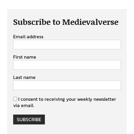
Subscribe to Medievalverse
Email address
First name
Last name
I consent to receiving your weekly newsletter
via email.
SUBSCRIBE