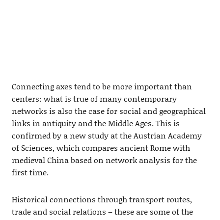
Connecting axes tend to be more important than
centers: what is true of many contemporary
networks is also the case for social and geographical
links in antiquity and the Middle Ages. This is
confirmed by a new study at the Austrian Academy
of Sciences, which compares ancient Rome with
medieval China based on network analysis for the
first time.
Historical connections through transport routes,
trade and social relations – these are some of the