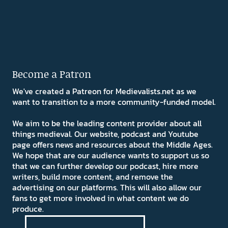
Become a Patron
We've created a Patreon for Medievalists.net as we
want to transition to a more community-funded model.
We aim to be the leading content provider about all
things medieval. Our website, podcast and Youtube
page offers news and resources about the Middle Ages.
We hope that are our audience wants to support us so
that we can further develop our podcast, hire more
writers, build more content, and remove the
advertising on our platforms. This will also allow our
fans to get more involved in what content we do
produce.