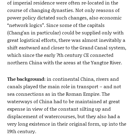
of imperial residence were often re-located in the
course of changing dynasties. Not only reasons of
power policy dictated such changes, also economic
“network logics”. Since some of the capitals
(Chang’an in particular) could be supplied only with
great logistical efforts, there was almost inevitably a
shift eastward and closer to the Grand Canal system,
which since the early 7th century CE connected
northern China with the areas at the Yangtze River.
The background:
in continental China, rivers and
canals played the main role in transport – and not
sea connections as in the Roman Empire. The
waterways of China had to be maintained at great
expense in view of the constant silting up and
displacement of watercourses, but they also had a
very long existence in their original form, up into the
19th century.