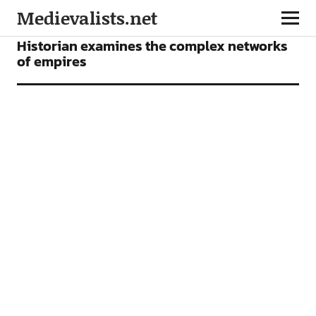
Medievalists.net
NEWS
Historian examines the complex networks
of empires