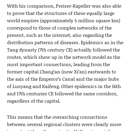
With his comparison, Preiser-Kapeller was also able
to prove that the structures of these equally large
world empires (approximately 5 million square km)
correspond to those of complex networks of the
present, such as the internet, also regarding the
distribution patterns of diseases. Epidemics as in the
Tang dynasty (7th century CE) actually followed the
routes, which show up in the network model as the
most important connections, leading from the
former capital Chang’an (now Xi’an) eastwards to
the axis of the Emperor’s Canal and the major hubs
of Luoyang and Kaifeng. Other epidemics in the 16th
and 17th centuries CE followed the same corridors,
regardless of the capital.
This means that the overarching connections
between several regional clusters were clearly more