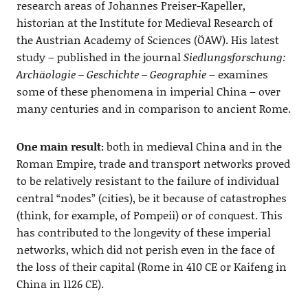
research areas of Johannes Preiser-Kapeller,
historian at the Institute for Medieval Research of
the Austrian Academy of Sciences (ÖAW). His latest
study – published in the journal
Siedlungsforschung:
Archäologie – Geschichte – Geographie
– examines
some of these phenomena in imperial China – over
many centuries and in comparison to ancient Rome.
One main result:
both in medieval China and in the
Roman Empire, trade and transport networks proved
to be relatively resistant to the failure of individual
central “nodes” (cities), be it because of catastrophes
(think, for example, of Pompeii) or of conquest. This
has contributed to the longevity of these imperial
networks, which did not perish even in the face of
the loss of their capital (Rome in 410 CE or Kaifeng in
China in 1126 CE).