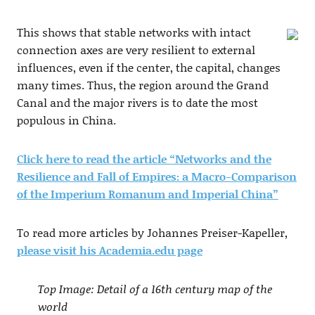
This shows that stable networks with intact
connection axes are very resilient to external
influences, even if the center, the capital, changes
many times. Thus, the region around the Grand
Canal and the major rivers is to date the most
populous in China.
Click here to read the article “Networks and the
Resilience and Fall of Empires: a Macro-Comparison
of the Imperium Romanum and Imperial China”
To read more articles by Johannes Preiser-Kapeller,
please visit his Academia.edu page
Top Image: Detail of a 16th century map of the
world