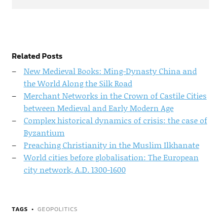
Related Posts
New Medieval Books: Ming-Dynasty China and
the World Along the Silk Road
Merchant Networks in the Crown of Castile Cities
between Medieval and Early Modern Age
Complex historical dynamics of crisis: the case of
Byzantium
Preaching Christianity in the Muslim Ilkhanate
World cities before globalisation: The European
city network, A.D. 1300-1600
TAGS
GEOPOLITICS