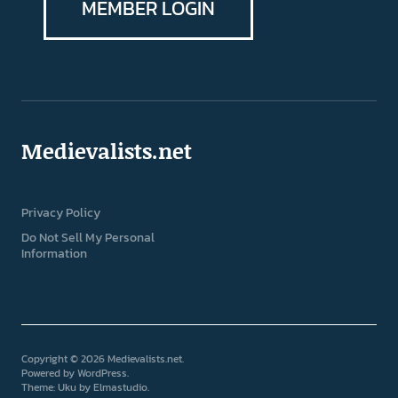
MEMBER LOGIN
Medievalists.net
Privacy Policy
Do Not Sell My Personal
Information
Copyright © 2026 Medievalists.net
Powered by
WordPress
Theme: Uku by
Elmastudio