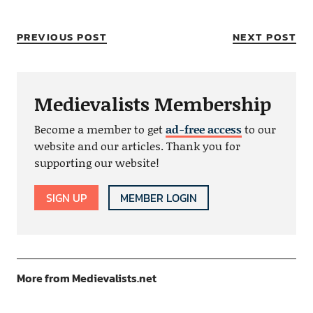
PREVIOUS POST
NEXT POST
Medievalists Membership
Become a member to get
ad-free access
to our
website and our articles. Thank you for
supporting our website!
SIGN UP
MEMBER LOGIN
More from Medievalists.net