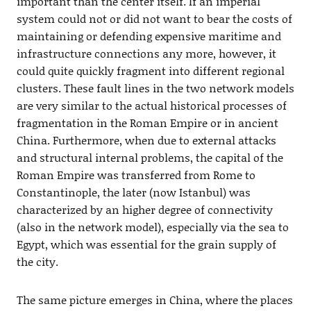
important than the center itself. If an imperial
system could not or did not want to bear the costs of
maintaining or defending expensive maritime and
infrastructure connections any more, however, it
could quite quickly fragment into different regional
clusters. These fault lines in the two network models
are very similar to the actual historical processes of
fragmentation in the Roman Empire or in ancient
China. Furthermore, when due to external attacks
and structural internal problems, the capital of the
Roman Empire was transferred from Rome to
Constantinople, the later (now Istanbul) was
characterized by an higher degree of connectivity
(also in the network model), especially via the sea to
Egypt, which was essential for the grain supply of
the city.
The same picture emerges in China, where the places