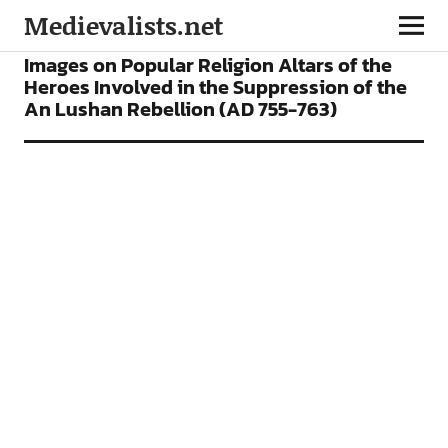
Medievalists.net
ARTICLES
Images on Popular Religion Altars of the
Heroes Involved in the Suppression of the
An Lushan Rebellion (AD 755-763)