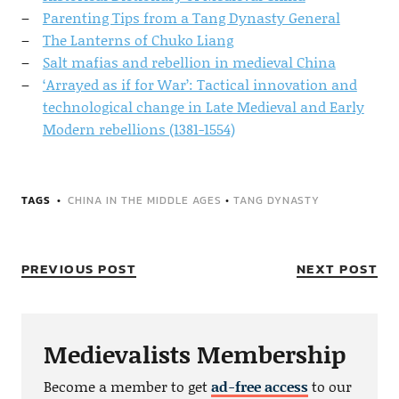
Parenting Tips from a Tang Dynasty General
The Lanterns of Chuko Liang
Salt mafias and rebellion in medieval China
‘Arrayed as if for War’: Tactical innovation and
technological change in Late Medieval and Early
Modern rebellions (1381-1554)
TAGS
CHINA IN THE MIDDLE AGES
•
TANG DYNASTY
PREVIOUS POST
NEXT POST
Medievalists Membership
Become a member to get
ad-free access
to our