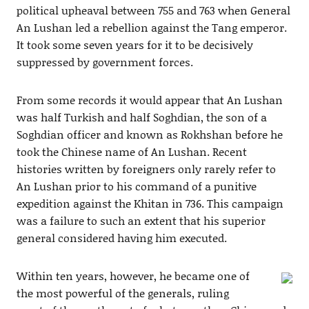
political upheaval between 755 and 763 when General
An Lushan led a rebellion against the Tang emperor.
It took some seven years for it to be decisively
suppressed by government forces.
From some records it would appear that An Lushan
was half Turkish and half Soghdian, the son of a
Soghdian officer and known as Rokhshan before he
took the Chinese name of An Lushan. Recent
histories written by foreigners only rarely refer to
An Lushan prior to his command of a punitive
expedition against the Khitan in 736. This campaign
was a failure to such an extent that his superior
general considered having him executed.
Within ten years, however, he became one of
the most powerful of the generals, ruling