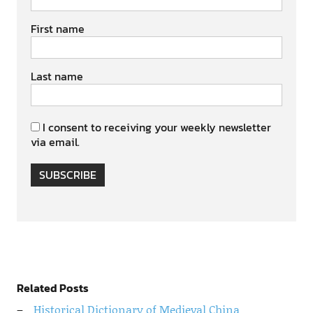
First name
Last name
I consent to receiving your weekly newsletter
via email.
SUBSCRIBE
Related Posts
Historical Dictionary of Medieval China