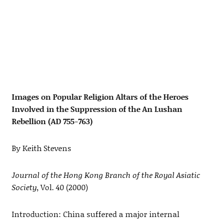
Images on Popular Religion Altars of the Heroes
Involved in the Suppression of the An Lushan
Rebellion (AD 755-763)
By Keith Stevens
Journal of the Hong Kong Branch of the Royal Asiatic
Society
, Vol. 40 (2000)
Introduction: China suffered a major internal