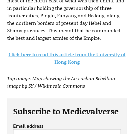
most of the north-east of what was then China, and
in particular holding the governorship of three
frontier cities, Pinglu, Fanyang and Hedong, along
the northern borders of present day Hebei and
Shanxi provinces. This meant that he commanded
the best and largest armies of the Empire.
Click here to read this article from the University of
Hong Kong
Top Image: Map showing the An Lushan Rebellion –
image by SY / Wikimedia Commons
Subscribe to Medievalverse
Email address