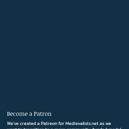
Become a Patron
We've created a Patreon for Medievalists.net as we