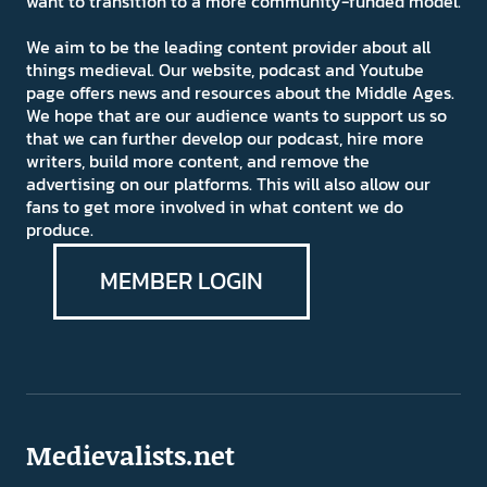
want to transition to a more community-funded model.
We aim to be the leading content provider about all
things medieval. Our website, podcast and Youtube
page offers news and resources about the Middle Ages.
We hope that are our audience wants to support us so
that we can further develop our podcast, hire more
writers, build more content, and remove the
advertising on our platforms. This will also allow our
fans to get more involved in what content we do
produce.
MEMBER LOGIN
Medievalists.net