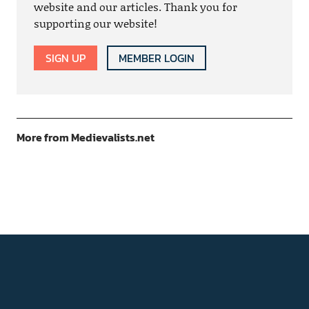
website and our articles. Thank you for
supporting our website!
SIGN UP
MEMBER LOGIN
More from Medievalists.net