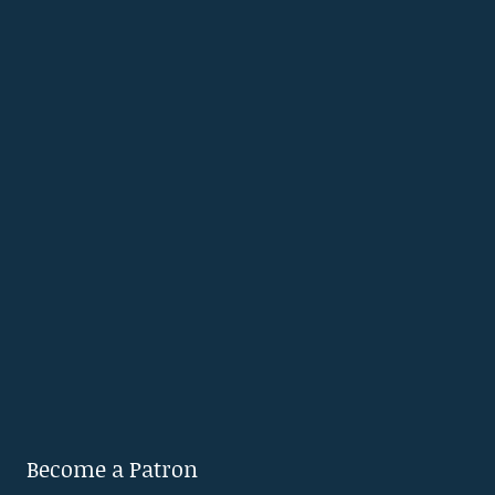
Become a Patron