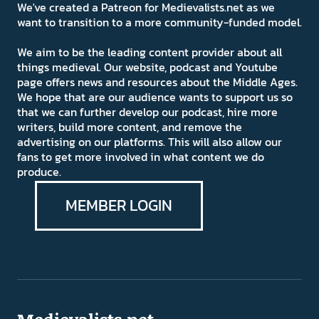
We've created a Patreon for Medievalists.net as we
want to transition to a more community-funded model.
We aim to be the leading content provider about all
things medieval. Our website, podcast and Youtube
page offers news and resources about the Middle Ages.
We hope that are our audience wants to support us so
that we can further develop our podcast, hire more
writers, build more content, and remove the
advertising on our platforms. This will also allow our
fans to get more involved in what content we do
produce.
MEMBER LOGIN