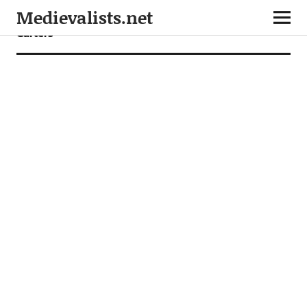
Medievalists.net
Garters