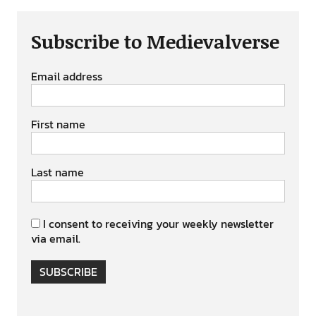
Subscribe to Medievalverse
Email address
First name
Last name
I consent to receiving your weekly newsletter
via email.
SUBSCRIBE