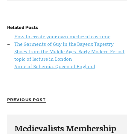
Related Posts
How to create your own medieval costume
The Garments of Guy in the Bayeux Tapestry
Shoes from the Middle Ages, Early Modern Period,
topic of lecture in London
Anne of Bohemia, Queen of England
PREVIOUS POST
Medievalists Membership