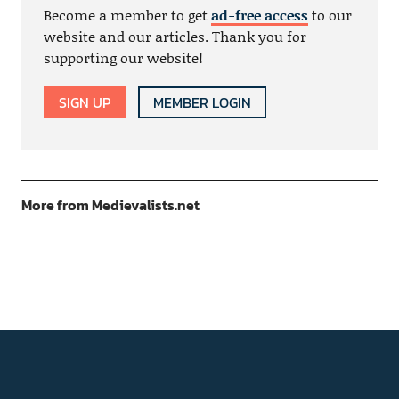
Become a member to get
ad-free access
to our
website and our articles. Thank you for
supporting our website!
SIGN UP
MEMBER LOGIN
More from Medievalists.net