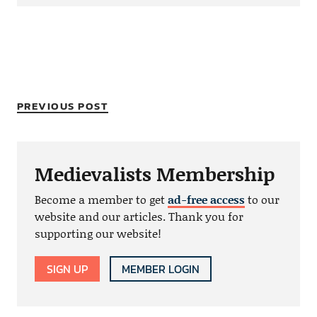
PREVIOUS POST
Medievalists Membership
Become a member to get
ad-free access
to our
website and our articles. Thank you for
supporting our website!
SIGN UP
MEMBER LOGIN