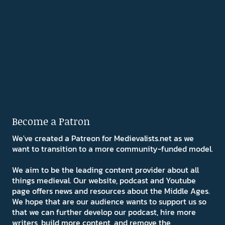
Become a Patron
We've created a Patreon for Medievalists.net as we
want to transition to a more community-funded model.
We aim to be the leading content provider about all
things medieval. Our website, podcast and Youtube
page offers news and resources about the Middle Ages.
We hope that are our audience wants to support us so
that we can further develop our podcast, hire more
writers, build more content, and remove the