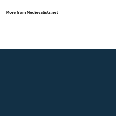
More from Medievalists.net