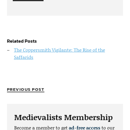
Related Posts
The Coppersmith Vigilante: The Rise of the
Saffarids
PREVIOUS POST
Medievalists Membership
Become a member to get
ad-free access
to our