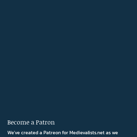
Become a Patron
We've created a Patreon for Medievalists.net as we