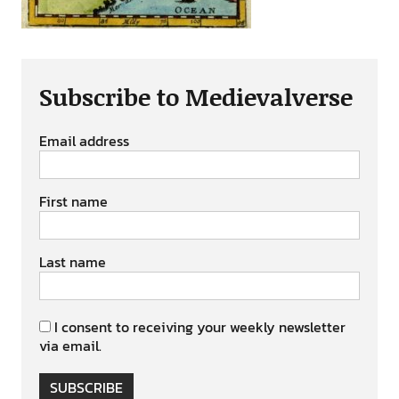
Subscribe to Medievalverse
Email address
First name
Last name
I consent to receiving your weekly newsletter
via email.
SUBSCRIBE