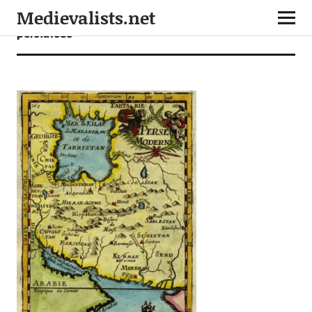
Medievalists.net
persia1683