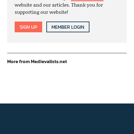
website and our articles. Thank you for
supporting our website!
SIGN UP
MEMBER LOGIN
More from Medievalists.net