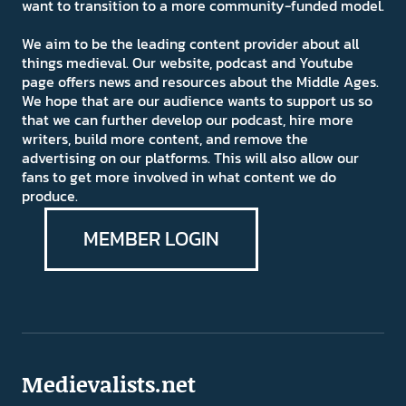
want to transition to a more community-funded model.
We aim to be the leading content provider about all
things medieval. Our website, podcast and Youtube
page offers news and resources about the Middle Ages.
We hope that are our audience wants to support us so
that we can further develop our podcast, hire more
writers, build more content, and remove the
advertising on our platforms. This will also allow our
fans to get more involved in what content we do
produce.
MEMBER LOGIN
Medievalists.net