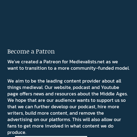
Become a Patron
We've created a Patreon for Medievalists.net as we
want to transition to a more community-funded model.
We aim to be the leading content provider about all
things medieval. Our website, podcast and Youtube
page offers news and resources about the Middle Ages.
We hope that are our audience wants to support us so
that we can further develop our podcast, hire more
writers, build more content, and remove the
advertising on our platforms. This will also allow our
fans to get more involved in what content we do
produce.