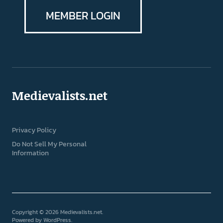
MEMBER LOGIN
Medievalists.net
Privacy Policy
Do Not Sell My Personal
Information
Copyright © 2026 Medievalists.net
Powered by
WordPress