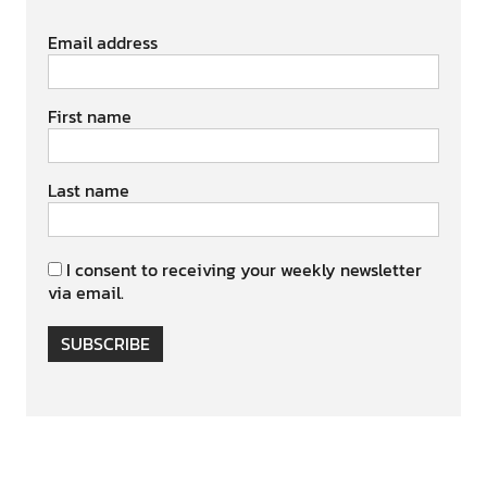
Email address
First name
Last name
I consent to receiving your weekly newsletter
via email.
SUBSCRIBE