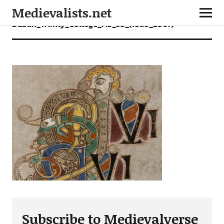
Medievalists.net
Dublin_Trinity_College_MS_58_(folio_200r)
Subscribe to Medievalverse