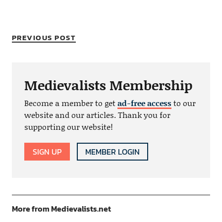
PREVIOUS POST
Medievalists Membership
Become a member to get
ad-free access
to our
website and our articles. Thank you for
supporting our website!
SIGN UP
MEMBER LOGIN
More from Medievalists.net