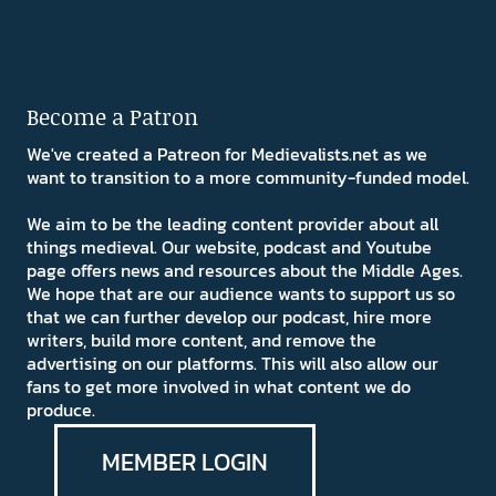
Become a Patron
We've created a Patreon for Medievalists.net as we
want to transition to a more community-funded model.
We aim to be the leading content provider about all
things medieval. Our website, podcast and Youtube
page offers news and resources about the Middle Ages.
We hope that are our audience wants to support us so
that we can further develop our podcast, hire more
writers, build more content, and remove the
advertising on our platforms. This will also allow our
fans to get more involved in what content we do
produce.
MEMBER LOGIN