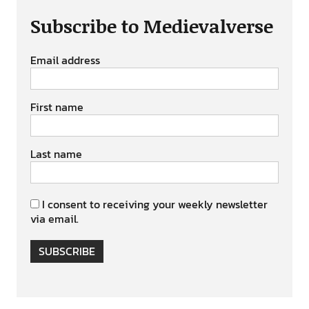
Subscribe to Medievalverse
Email address
First name
Last name
I consent to receiving your weekly newsletter
via email.
SUBSCRIBE