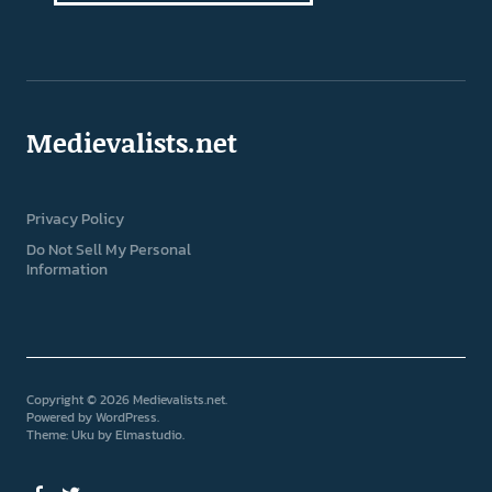
Medievalists.net
Privacy Policy
Do Not Sell My Personal
Information
Copyright © 2026 Medievalists.net
Powered by
WordPress
Theme: Uku by
Elmastudio