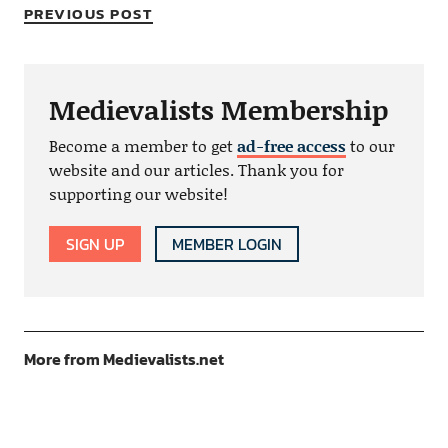
PREVIOUS POST
Medievalists Membership
Become a member to get
ad-free access
to our
website and our articles. Thank you for
supporting our website!
SIGN UP
MEMBER LOGIN
More from Medievalists.net