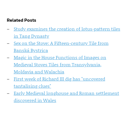
Related Posts
Study examines the creation of lotus-pattern tiles
in Tang Dynasty
Sex on the Stove: A Fifteen-century Tile from
Banská Bystrica
Magic in the House Functions of Images on
Medieval Stoves Tiles from Transylvania,
Moldavia and Walachia
First week of Richard III dig has "uncovered
tantalising clues"
Early Medieval longhouse and Roman settlement
discovered in Wales