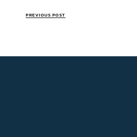
PREVIOUS POST