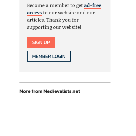
Become a member to get
ad-free
access
to our website and our
articles. Thank you for
supporting our website!
SIGN UP
MEMBER LOGIN
More from Medievalists.net