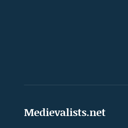
Medievalists.net