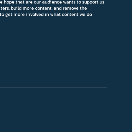
e hope that are our audience wants to support us
iters, build more content, and remove the
ns to get more involved in what content we do