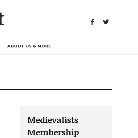
Facebook
Twitter
t
Facebook
Twitter
ABOUT US & MORE
Medievalists
Membership