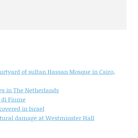
courtyard of sultan Hassan Mosque in Cairo,
es in The Netherlands
e di Fiume
overed in Israel
uctural damage at Westminster Hall