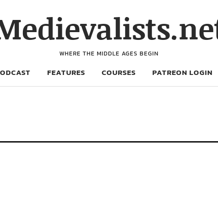
Medievalists.ne
WHERE THE MIDDLE AGES BEGIN
PODCAST
FEATURES
COURSES
PATREON LOGIN