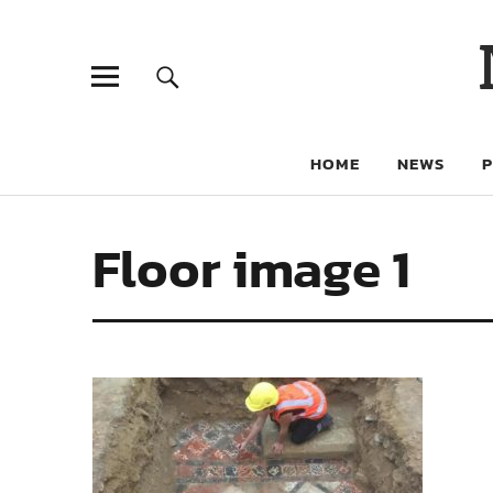
HOME
NEWS
Floor image 1