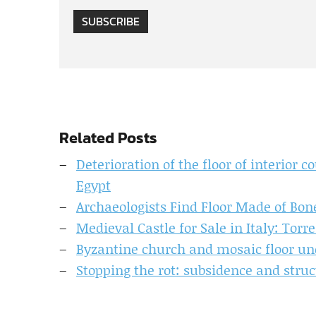
SUBSCRIBE
Related Posts
Deterioration of the floor of interior 
Egypt
Archaeologists Find Floor Made of Bon
Medieval Castle for Sale in Italy: Torr
Byzantine church and mosaic floor unc
Stopping the rot: subsidence and str