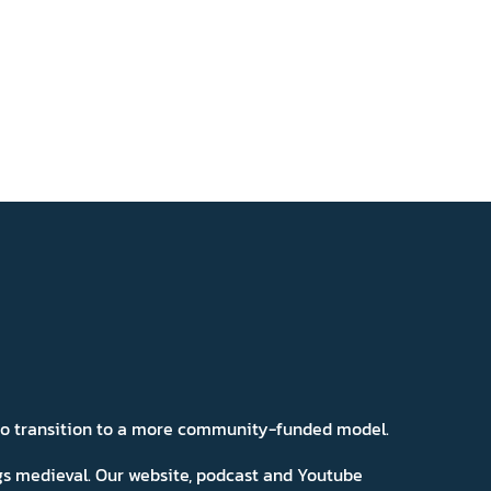
 to transition to a more community-funded model.
ngs medieval. Our website, podcast and Youtube