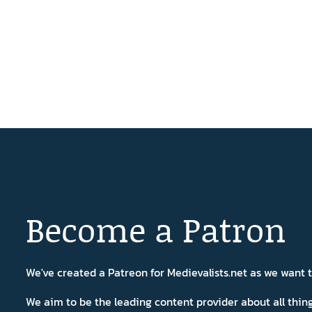
Become a Patron
We've created a Patreon for Medievalists.net as we want
We aim to be the leading content provider about all thi