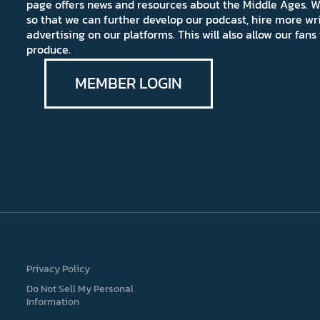
page offers news and resources about the Middle Ages. W
so that we can further develop our podcast, hire more wr
advertising on our platforms. This will also allow our fa
produce.
MEMBER LOGIN
Privacy Policy
Do Not Sell My Personal
Information