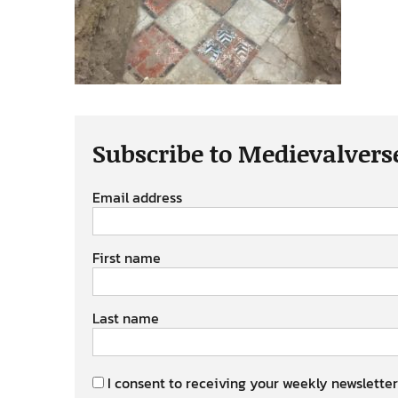
Subscribe to Medievalvers
Email address
First name
Last name
I consent to receiving your weekly newsletter