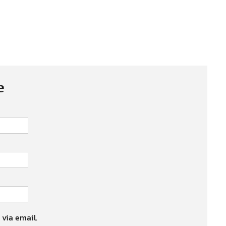
e
 via email.