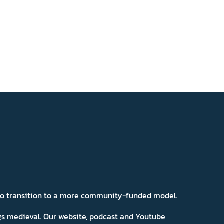
 to transition to a more community-funded model.
ngs medieval. Our website, podcast and Youtube