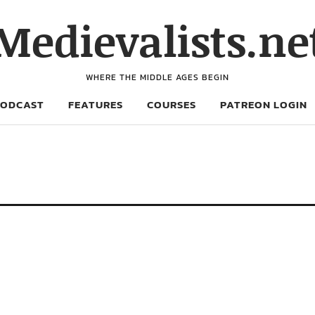
Medievalists.ne
WHERE THE MIDDLE AGES BEGIN
PODCAST
FEATURES
COURSES
PATREON LOGIN