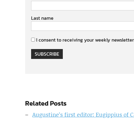
Last name
I consent to receiving your weekly newsletter
SUBSCRIBE
Related Posts
Augustine’s first editor: Eugippius o