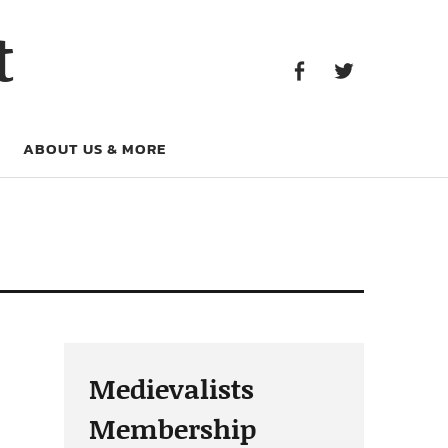
Facebook
Twitter
t
Facebook
Twitter
ABOUT US & MORE
Medievalists
Membership