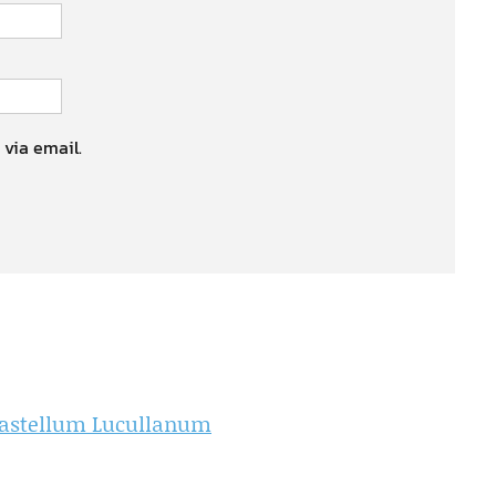
 via email.
f Castellum Lucullanum