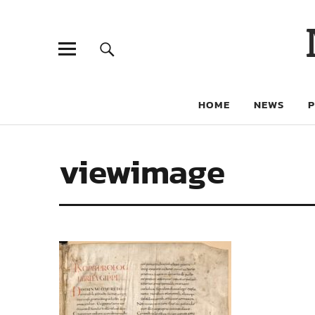
HOME
NEWS
viewimage