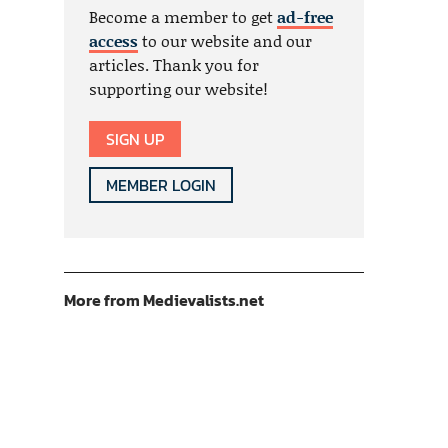
Become a member to get
ad-free
access
to our website and our
articles. Thank you for
supporting our website!
SIGN UP
MEMBER LOGIN
More from Medievalists.net