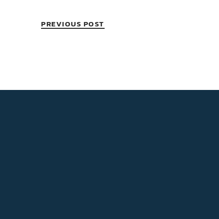
PREVIOUS POST