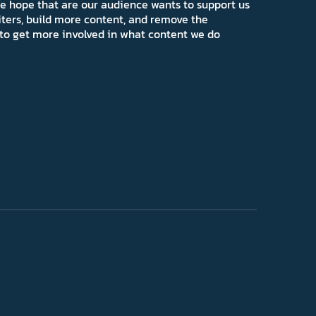
e hope that are our audience wants to support us
iters, build more content, and remove the
ns to get more involved in what content we do