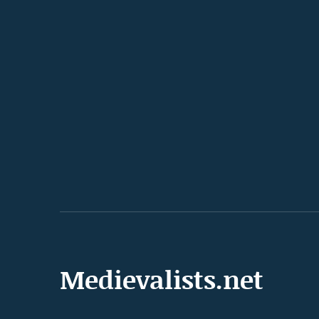
Medievalists.net