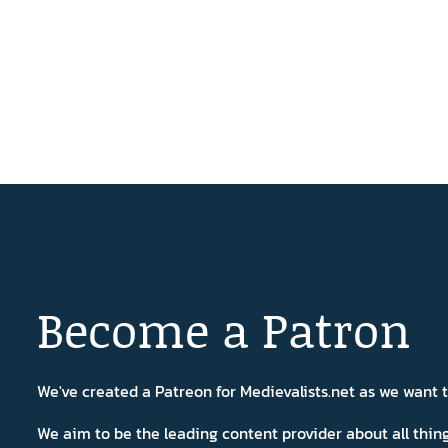
Become a Patron
We've created a Patreon for Medievalists.net as we want
We aim to be the leading content provider about all thi