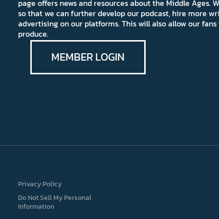
page offers news and resources about the Middle Ages. W
so that we can further develop our podcast, hire more wr
advertising on our platforms. This will also allow our fa
produce.
MEMBER LOGIN
Privacy Policy
Do Not Sell My Personal
Information