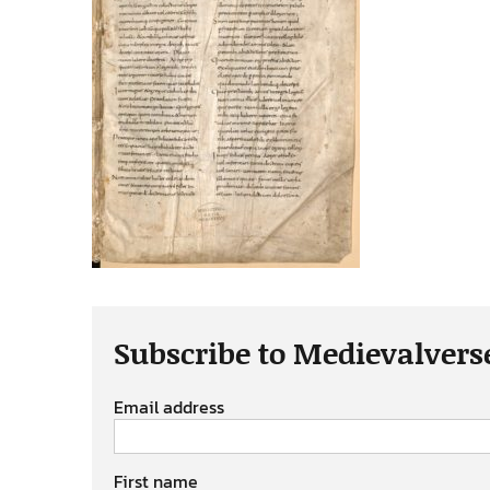
Subscribe to Medievalvers
Email address
First name