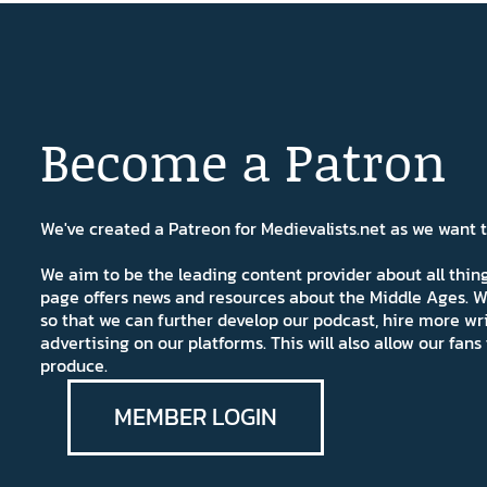
Become a Patron
We've created a Patreon for Medievalists.net as we want
We aim to be the leading content provider about all thi
page offers news and resources about the Middle Ages. W
so that we can further develop our podcast, hire more wr
advertising on our platforms. This will also allow our fa
produce.
MEMBER LOGIN