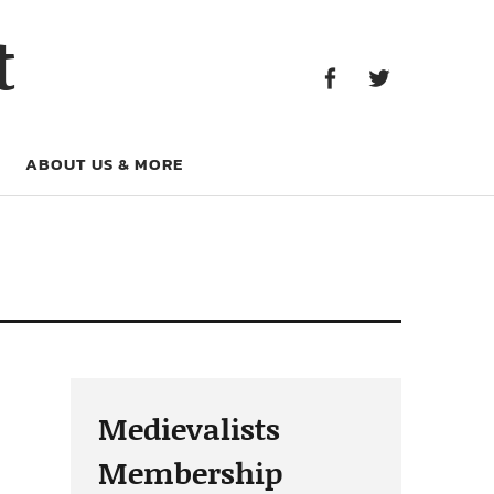
Facebook
Twitter
t
Facebook
Twitter
ABOUT US & MORE
Medievalists
Membership