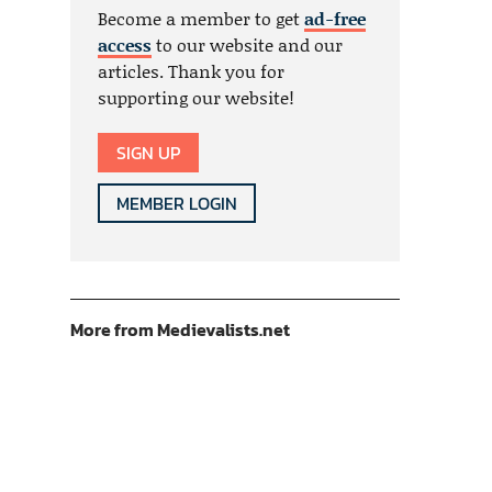
Become a member to get
ad-free
access
to our website and our
articles. Thank you for
supporting our website!
SIGN UP
MEMBER LOGIN
More from Medievalists.net