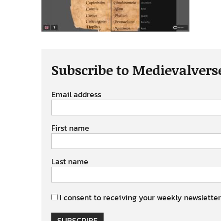
Subscribe to Medievalvers
Email address
First name
Last name
I consent to receiving your weekly newsletter
SUBSCRIBE