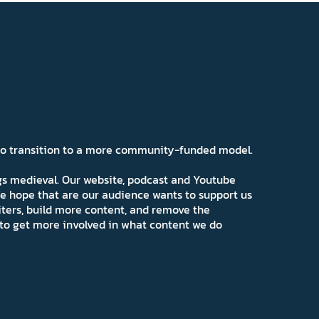
 to transition to a more community-funded model.
ngs medieval. Our website, podcast and Youtube
e hope that are our audience wants to support us
iters, build more content, and remove the
ns to get more involved in what content we do