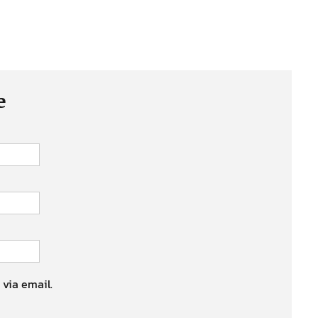
e
 via email.