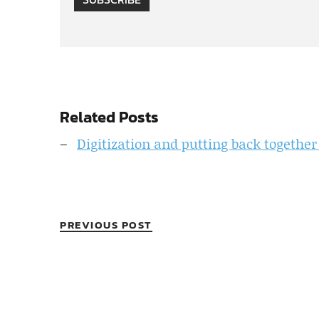
Related Posts
Digitization and putting back together
PREVIOUS POST