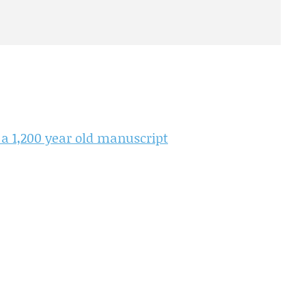
 a 1,200 year old manuscript