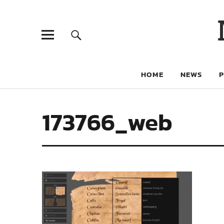
HOME
NEWS
173766_web