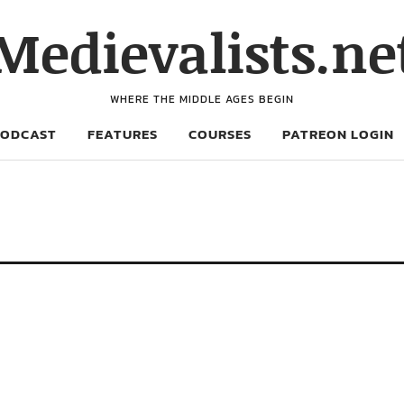
Medievalists.ne
WHERE THE MIDDLE AGES BEGIN
PODCAST
FEATURES
COURSES
PATREON LOGIN