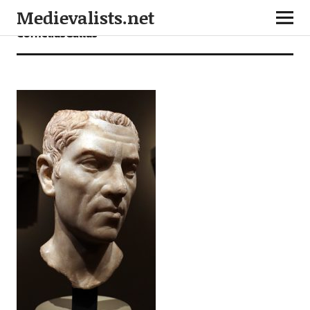
Medievalists.net
CorneliusGallus