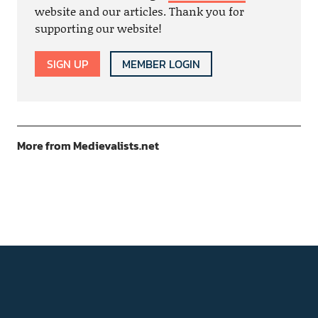
website and our articles. Thank you for
supporting our website!
SIGN UP
MEMBER LOGIN
More from Medievalists.net