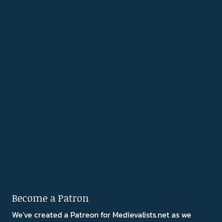
Become a Patron
We've created a Patreon for Medievalists.net as we