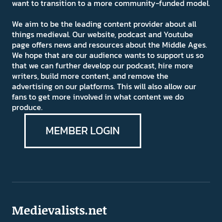
want to transition to a more community-funded model.
We aim to be the leading content provider about all
things medieval. Our website, podcast and Youtube
page offers news and resources about the Middle Ages.
We hope that are our audience wants to support us so
that we can further develop our podcast, hire more
writers, build more content, and remove the
advertising on our platforms. This will also allow our
fans to get more involved in what content we do
produce.
MEMBER LOGIN
Medievalists.net