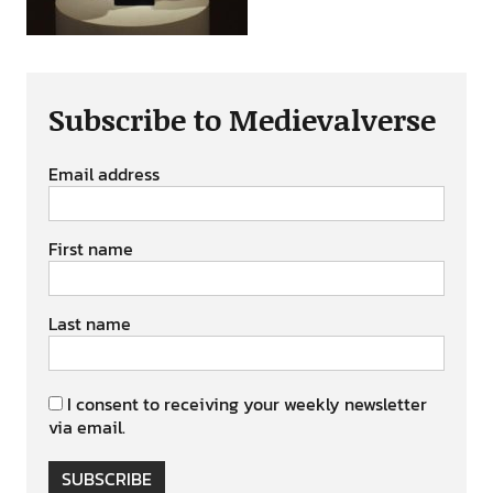
Subscribe to Medievalverse
Email address
First name
Last name
I consent to receiving your weekly newsletter
via email.
SUBSCRIBE