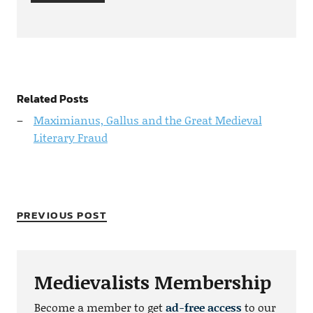
Related Posts
Maximianus, Gallus and the Great Medieval
Literary Fraud
PREVIOUS POST
Medievalists Membership
Become a member to get
ad-free access
to our