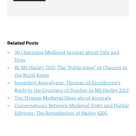
Related Posts
30 Charming Medieval Sayings about Cats and
Dogs
BL MS Harley 7333: The "Publication" of Chaucer in
the Rural Areas
Imperfect Apocalypse: Thomas of Erceldoune’s
Reply to the Countess of Dunbar in MS Harley 2253
Ten Strange Medieval Ideas about Animals
Conversations Between Medieval Texts and Digital
Editions: The Remediation of Harley 4205