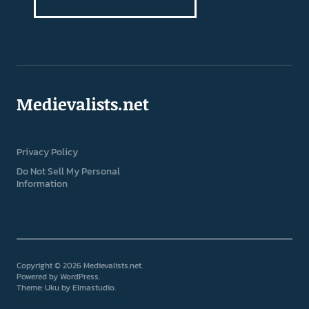
Medievalists.net
Privacy Policy
Do Not Sell My Personal
Information
Copyright © 2026 Medievalists.net
Powered by
WordPress
Theme: Uku by
Elmastudio