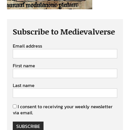
Subscribe to Medievalverse
Email address
First name
Last name
I consent to receiving your weekly newsletter
via email.
SUBSCRIBE