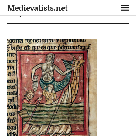
Medievalists.net
Harley 4751 f.47v