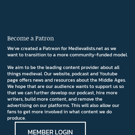
Become a Patron
We've created a Patreon for Medievalists.net as we
want to transition to a more community-funded model.
We aim to be the leading content provider about all
things medieval. Our website, podcast and Youtube
page offers news and resources about the Middle Ages.
We hope that are our audience wants to support us so
that we can further develop our podcast, hire more
writers, build more content, and remove the
advertising on our platforms. This will also allow our
fans to get more involved in what content we do
produce.
MEMBER LOGIN