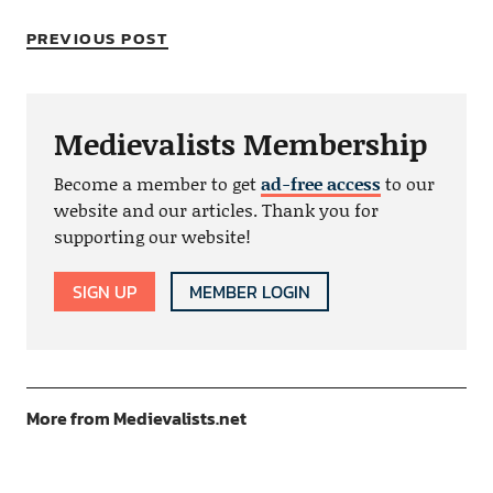
PREVIOUS POST
Medievalists Membership
Become a member to get
ad-free access
to our
website and our articles. Thank you for
supporting our website!
SIGN UP
MEMBER LOGIN
More from Medievalists.net