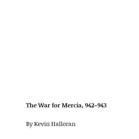
The War for Mercia, 942-943
By Kevin Halloran