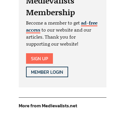
Medievalists
Membership
Become a member to get
ad-free
access
to our website and our
articles. Thank you for
supporting our website!
SIGN UP
MEMBER LOGIN
More from Medievalists.net