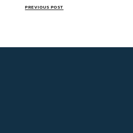
PREVIOUS POST