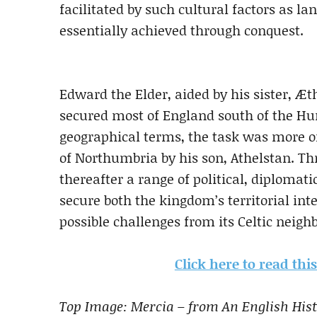
facilitated by such
cultural factors as l
essentially achieved through
conquest.
Edw
ard the Elder, aided by his sister, Æ
secured most of England south of the Hum
geographic
al terms, the task was more o
of
Northumbria by his son, Athelstan. Th
thereafter
a range of politica
l, diplomati
secure both the
kingdom’s territorial int
possible challenges
from its Celtic neig
Click here to read th
Top Image: Mercia – from An English Hist