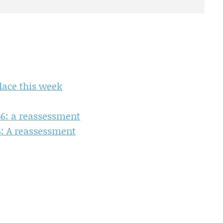
lace this week
86: a reassessment
6: A reassessment