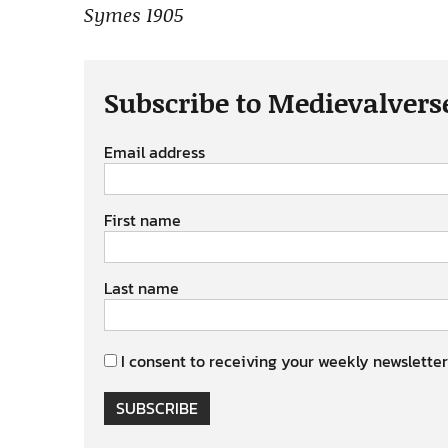
Symes 1905
Subscribe to Medievalvers
Email address
First name
Last name
I consent to receiving your weekly newsletter
SUBSCRIBE