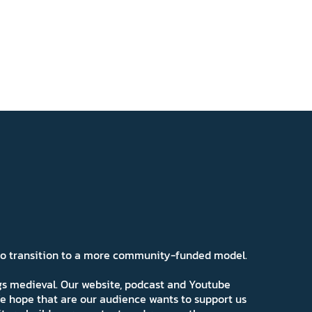
 to transition to a more community-funded model.
ngs medieval. Our website, podcast and Youtube
e hope that are our audience wants to support us