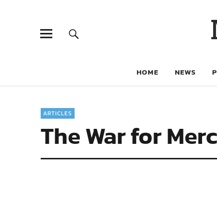
HOME
NEWS
ARTICLES
The War for Merc