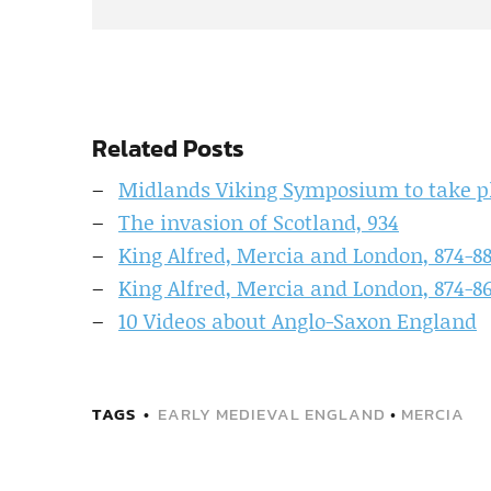
Related Posts
Midlands Viking Symposium to take p
The invasion of Scotland, 934
King Alfred, Mercia and London, 874-8
King Alfred, Mercia and London, 874-8
10 Videos about Anglo-Saxon England
TAGS
EARLY MEDIEVAL ENGLAND
•
MERCIA