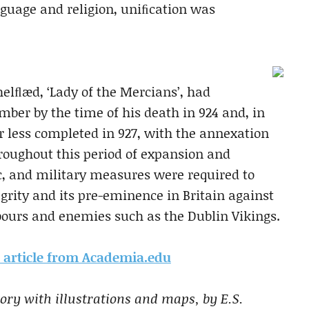
anguage and religion, uniﬁcation was
thelﬂæd, ‘Lady of the Mercians’, had
ber by the time of his death in 924 and, in
r less completed in 927, with the annexation
roughout this period of expansion and
c, and military measures were required to
egrity and its pre-eminence in Britain against
hbours and enemies such as the Dublin Vikings.
is article from Academia.edu
ory with illustrations and maps, by E.S.