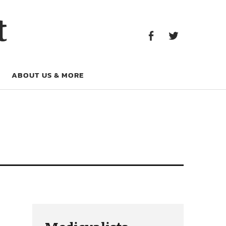
Facebook
Twitter
t
Facebook
Twitter
ABOUT US & MORE