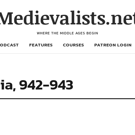
Medievalists.ne
WHERE THE MIDDLE AGES BEGIN
PODCAST
FEATURES
COURSES
PATREON LOGIN
ia, 942-943