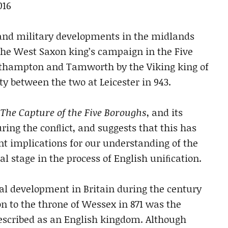
016
l and military developments in the midlands
 the West Saxon king’s campaign in
the Five
Northampton and Tamworth
by the Viking king of
aty between the
two at Leicester in 943.
,
The Capture
of the Five Boroughs
, and its
uring the
conﬂict, and suggests that this has
ant
implications for our understanding of the
ial stage in the process of English uniﬁcation.
al development in Britain during the century
on to the throne of Wessex in 871 was the
scribed as an English kingdom. Although