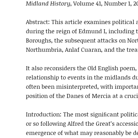
Midland History
, Volume 41, Number 1, 2
Abstract: This article examines politica
during the reign of Edmund I, including
Boroughs, the subsequent attacks on 
Northumbria, Anlaf Cuaran, and the tre
It also reconsiders the Old English poem
relationship to events in the midlands d
often been misinterpreted, with import
position of the Danes of Mercia at
a cruc
Introduction:
The most signiﬁcant politic
or so follow
ing Alfred the Great’s accessi
emergence of
what may reasonably be de