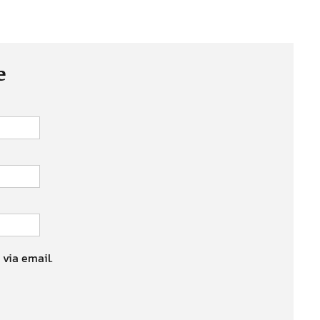
e
 via email.