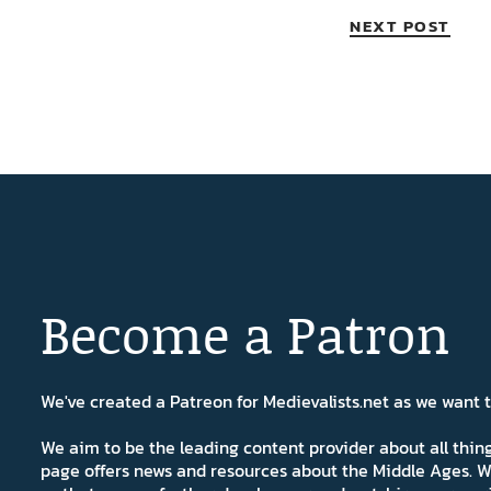
NEXT POST
Become a Patron
We've created a Patreon for Medievalists.net as we want
We aim to be the leading content provider about all thi
page offers news and resources about the Middle Ages. W