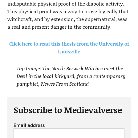
indisputable physical proof of the diabolic activity.
This physical proof was a way to prove logically that
witchcraft, and by extension, the supernatural, was
a real and present danger in the community.
Click here to read this thesis from the University of
Louisville
Top Image: The North Berwick Witches meet the
Devil in the local kirkyard, from a contemporary
pamphlet, Newes From Scotland
Subscribe to Medievalverse
Email address