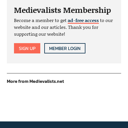
Medievalists Membership
Become a member to get
ad-free access
to our
website and our articles. Thank you for
supporting our website!
SIGN UP
MEMBER LOGIN
More from Medievalists.net