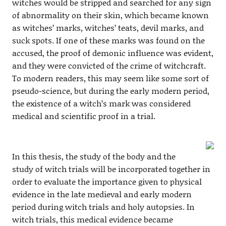
witches would be stripped and searched for any sign
of abnormality on their skin, which became known
as witches’ marks, witches’ teats, devil marks, and
suck spots. If one of these marks was found on the
accused, the proof of demonic influence was evident,
and they were convicted of the crime of witchcraft.
To modern readers, this may seem like some sort of
pseudo-science, but during the early modern period,
the existence of a witch’s mark was considered
medical and scientific proof in a trial.
In this thesis, the study of the body and the
study of witch trials will be incorporated together in
order to evaluate the importance given to physical
evidence in the late medieval and early modern
period during witch trials and holy autopsies. In
witch trials, this medical evidence became