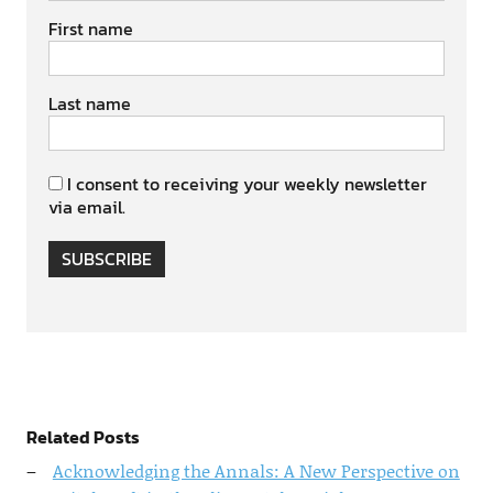
First name
Last name
I consent to receiving your weekly newsletter
via email.
SUBSCRIBE
Related Posts
Acknowledging the Annals: A New Perspective on