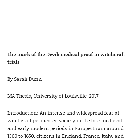
The mark of the Devil: medical proof in witchcraft
trials
By Sarah Dunn
MA Thesis, University of Louisville, 2017
Introduction: An intense and widespread fear of
witchcraft permeated society in the late medieval
and early modern periods in Europe. From around
1300 to 1650, citizens in England, France, Italy, and