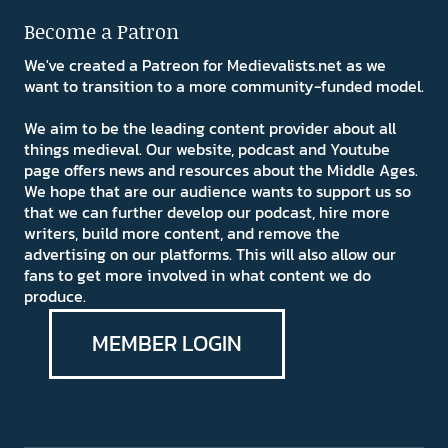
Become a Patron
We've created a Patreon for Medievalists.net as we
want to transition to a more community-funded model.
We aim to be the leading content provider about all
things medieval. Our website, podcast and Youtube
page offers news and resources about the Middle Ages.
We hope that are our audience wants to support us so
that we can further develop our podcast, hire more
writers, build more content, and remove the
advertising on our platforms. This will also allow our
fans to get more involved in what content we do
produce.
MEMBER LOGIN