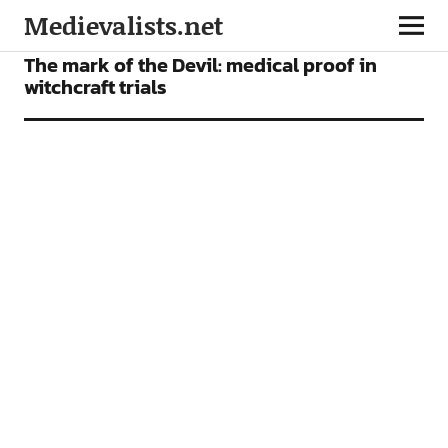
Medievalists.net
ARTICLES
The mark of the Devil: medical proof in
witchcraft trials