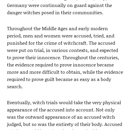
Germany were continually on guard against the
danger witches posed in their communities.
Throughout the Middle Ages and early modern
period, men and women were accused, tried, and
punished for the crime of witchcraft. The accused
were put on trial, in various contexts, and expected
to prove their innocence. Throughout the centuries,
the evidence required to prove innocence became
more and more difficult to obtain, while the evidence
required to prove guilt became as easy as a body
search.
Eventually, witch trials would take the very physical
appearance of the accused into account. Not only
was the outward appearance of an accused witch
judged, but so was the entirety of their body. Accused