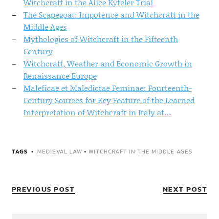
Witchcraft in the Alice Kyteler Trial
The Scapegoat: Impotence and Witchcraft in the
Middle Ages
Mythologies of Witchcraft in the Fifteenth
Century
Witchcraft, Weather and Economic Growth in
Renaissance Europe
Maleficae et Maledictae Feminae: Fourteenth-
Century Sources for Key Feature of the Learned
Interpretation of Witchcraft in Italy at…
TAGS
MEDIEVAL LAW
•
WITCHCRAFT IN THE MIDDLE AGES
PREVIOUS POST
NEXT POST