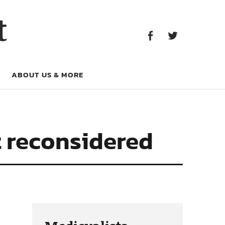
Facebook
Twitter
t
Facebook
Twitter
ABOUT US & MORE
t reconsidered