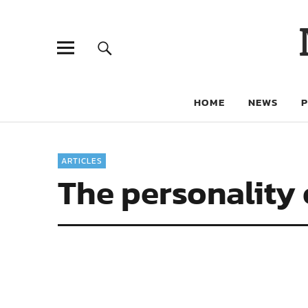
HOME
NEWS
ARTICLES
The personality