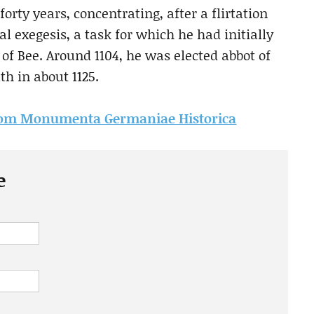
orty years, concentrating, after a flirtation
cal exegesis, a task for which he had initially
f Bee. Around 1104, he was elected abbot of
h in about 1125.
e from Monumenta Germaniae Historica
e