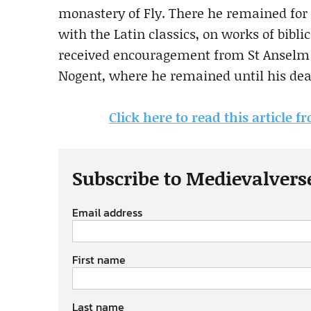
monastery of Fly. There he remained for f
with the Latin classics, on works of bibli
received encouragement from St Anselm o
Nogent, where he remained until his deat
Click here to read this articl
Subscribe to Medievalvers
Email address
First name
Last name