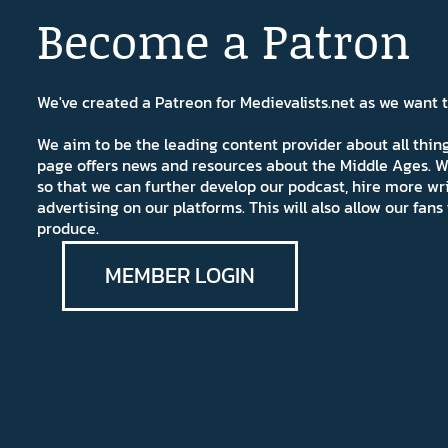
Become a Patron
We've created a Patreon for Medievalists.net as we want
We aim to be the leading content provider about all thi
page offers news and resources about the Middle Ages. W
so that we can further develop our podcast, hire more wr
advertising on our platforms. This will also allow our fa
produce.
MEMBER LOGIN