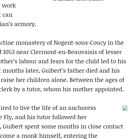
e work
t can
rian’s armory.
dictine monastery of Nogent-sous-Coucy in the
d 1053 near Clerrnont-en-Beauvaisis of lesser
mother’s labour and fears for the child led to his
ht months later, Guibert’s father died and his
 raise her children alone. Between the ages of
 clerk by a tutor, whom his mother appointed.
ed to live the life of an anchoress
 Fly, and his tutor followed her
 Guibert spent some months in close contact
become a monk himself, entering the