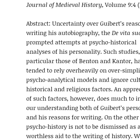
Journal of Medieval History
, Volume 9:4 (
Abstract: Uncertainty over Guibert’s reas
writing his autobiography, the
De vita su
prompted attempts at psycho-historical
analyses of his personality. Such studies,
particular those of Benton and Kantor, h
tended to rely overheavily on over-simpli
psycho-analytical models and ignore cult
historical and religious factors. An appre
of such factors, however, does much to 
our understanding both of Guibert’s pers
and his reasons for writing. On the other
psycho-history is not to be dismissed as 
worthless aid to the writing of history. W