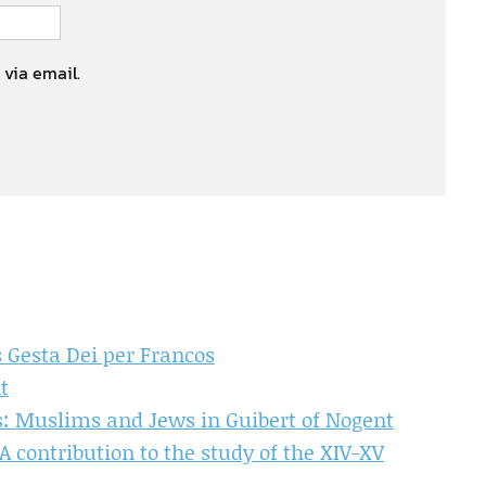
 via email.
s Gesta Dei per Francos
t
ns: Muslims and Jews in Guibert of Nogent
 contribution to the study of the XIV-XV