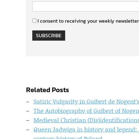
I consent to receiving your weekly newsletter
SUBSCRIBE
Related Posts
Satiric Vulgarity in Guibert de Nogent'
The Autobiography of Guibert of Nogen
Medieval Christian (Dis)identificatio
Queen Jadwiga in history and legend: A
century history of Poland