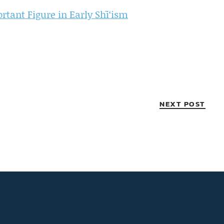
tant Figure in Early Shī‘ism
NEXT POST