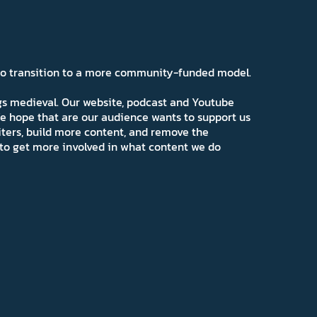
 to transition to a more community-funded model.
ngs medieval. Our website, podcast and Youtube
e hope that are our audience wants to support us
iters, build more content, and remove the
ns to get more involved in what content we do