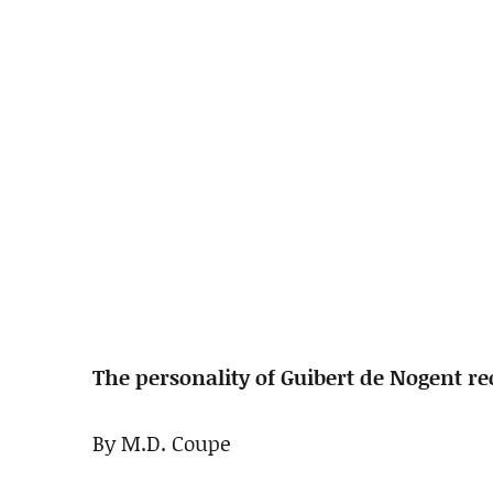
The personality of Guibert de Nogent r
By M.D. Coupe