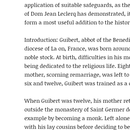
application of suitable safeguards, as th
of Dom Jean Leclerq has demonstrated, i
form a most useful addition to the histo
Introduction: Guibert, abbot of the Bene
diocese of La on, France, was born aroun
noble stock. At birth, difficulties in his 
being dedicated to the religious life. Eig
mother, scorning remarriage, was left to
six and twelve, Guibert was trained as a
When Guibert was twelve, his mother retir
outside the monastery of Saint Germer de
example by becoming a monk. Left alone,
with his lay cousins before deciding to 