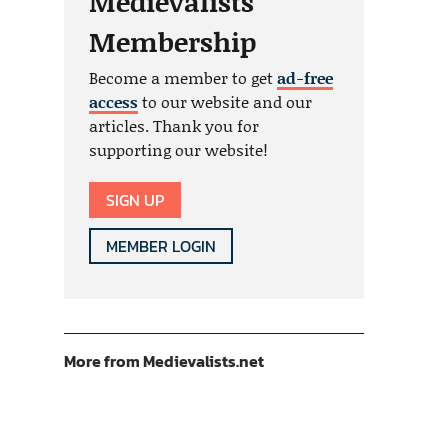
Medievalists
Membership
Become a member to get
ad-free
access
to our website and our
articles. Thank you for
supporting our website!
SIGN UP
MEMBER LOGIN
More from Medievalists.net