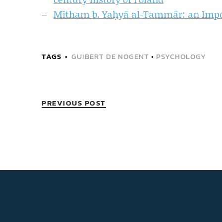
Mītham b. Yaḥyā al-Tammār: an Impor
TAGS
GUIBERT DE NOGENT
•
PSYCHOLOGY
PREVIOUS POST