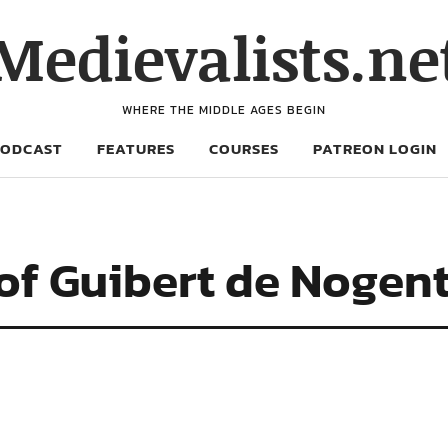
Medievalists.ne
WHERE THE MIDDLE AGES BEGIN
PODCAST
FEATURES
COURSES
PATREON LOGIN
 of Guibert de Nogen