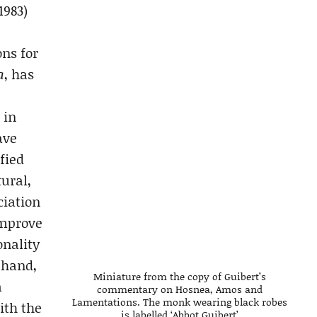
1983)
ons for
a
, has
 in
ave
fied
ural,
ciation
improve
onality
 hand,
Miniature from the copy of Guibert’s
a
commentary on Hosnea, Amos and
Lamentations. The monk wearing black robes
ith the
is labelled ‘Abbot Guibert’