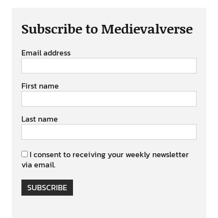
Subscribe to Medievalverse
Email address
First name
Last name
I consent to receiving your weekly newsletter
via email.
SUBSCRIBE