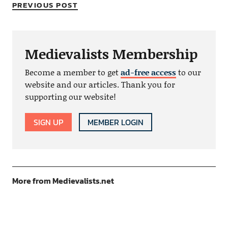
PREVIOUS POST
Medievalists Membership
Become a member to get
ad-free access
to our
website and our articles. Thank you for
supporting our website!
SIGN UP
MEMBER LOGIN
More from Medievalists.net