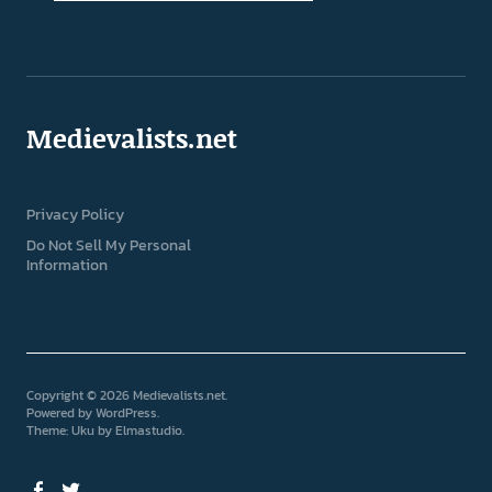
Medievalists.net
Privacy Policy
Do Not Sell My Personal
Information
Copyright © 2026 Medievalists.net
Powered by
WordPress
Theme: Uku by
Elmastudio