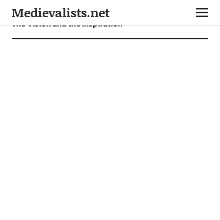
Medievalists.net
The Vision and the Inspiration