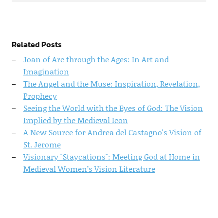
Related Posts
Joan of Arc through the Ages: In Art and
Imagination
The Angel and the Muse: Inspiration, Revelation,
Prophecy
Seeing the World with the Eyes of God: The Vision
Implied by the Medieval Icon
A New Source for Andrea del Castagno's Vision of
St. Jerome
Visionary "Staycations": Meeting God at Home in
Medieval Women’s Vision Literature