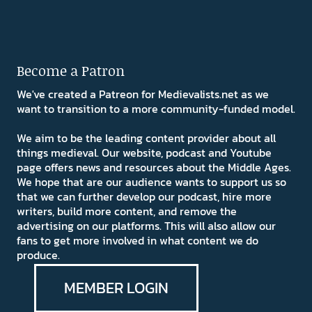
Become a Patron
We've created a Patreon for Medievalists.net as we
want to transition to a more community-funded model.
We aim to be the leading content provider about all
things medieval. Our website, podcast and Youtube
page offers news and resources about the Middle Ages.
We hope that are our audience wants to support us so
that we can further develop our podcast, hire more
writers, build more content, and remove the
advertising on our platforms. This will also allow our
fans to get more involved in what content we do
produce.
MEMBER LOGIN