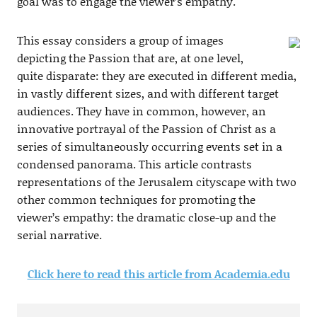
goal was to engage the viewer’s empathy.
This essay considers a group of images
depicting the Passion that are, at one level,
quite disparate: they are executed in different media,
in vastly different sizes, and with different target
audiences. They have in common, however, an
innovative portrayal of the Passion of Christ as a
series of simultaneously occurring events set in a
condensed panorama. This article contrasts
representations of the Jerusalem cityscape with two
other common techniques for promoting the
viewer’s empathy: the dramatic close-up and the
serial narrative.
Click here to read this article from Academia.edu