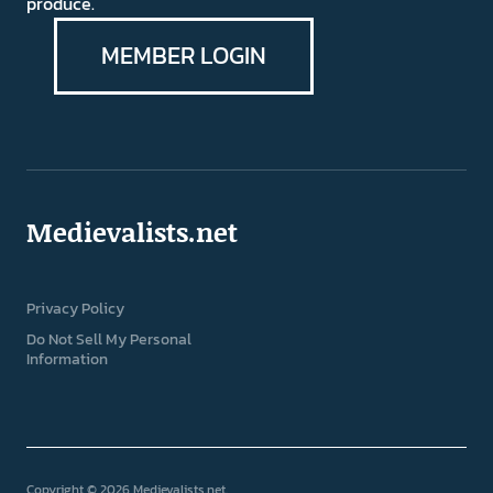
produce.
MEMBER LOGIN
Medievalists.net
Privacy Policy
Do Not Sell My Personal
Information
Copyright © 2026 Medievalists.net