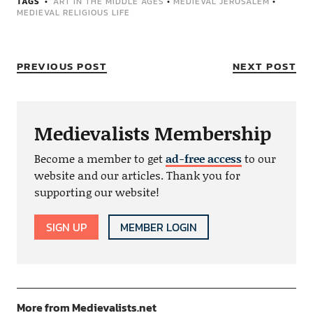
TAGS
ART IN THE MIDDLE AGES
•
MEDIEVAL JERUSALEM
•
MEDIEVAL RELIGIOUS LIFE
PREVIOUS POST
NEXT POST
Medievalists Membership
Become a member to get
ad-free access
to our
website and our articles. Thank you for
supporting our website!
SIGN UP
MEMBER LOGIN
More from Medievalists.net