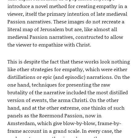
introduce a novel method for creating empathy in a
viewer, itself the primary intention of late medieval
Passion narratives. These images do not recreate a
literal map of Jerusalem but are, like almost all
medieval Passion narratives, constructed to allow
the viewer to empathize with Christ.
This is despite the fact that these works look nothing
like other strategies for empathy, which were either
distillations or epic (and episodic) narrations. On the
one hand, techniques for presenting the raw
brutality of the narrative included the most distilled
version of events, the arma Christi. On the other
hand, and at the other extreme, one thinks of such
panels as the Roermond Passion, now in
Amsterdam, which give blow-by-blow, frame-by-
frame account in a grand scale. In every case, the