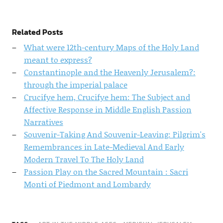
Related Posts
What were 12th-century Maps of the Holy Land
meant to express?
Constantinople and the Heavenly Jerusalem?:
through the imperial palace
Crucifye hem, Crucifye hem: The Subject and
Affective Response in Middle English Passion
Narratives
Souvenir-Taking And Souvenir-Leaving: Pilgrim's
Remembrances in Late-Medieval And Early
Modern Travel To The Holy Land
Passion Play on the Sacred Mountain : Sacri
Monti of Piedmont and Lombardy