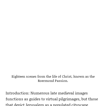
Eighteen scenes from the life of Christ, known as the
Roermond Passion.
Introduction: Numerous late medieval images
functions as guides to virtual pilgrimages, but those
that depict Jerusalem as a populated cityscape