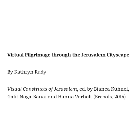
Virtual Pilgrimage through the Jerusalem Cityscape
By Kathryn Rudy
Visual Constructs of Jerusalem
, ed. by Bianca Kühnel,
Galit Noga-Banai and Hanna Vorholt (Brepols, 2014)