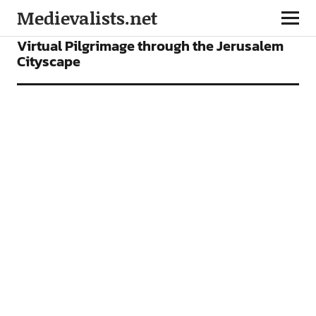
Medievalists.net
ARTICLES
Virtual Pilgrimage through the Jerusalem
Cityscape