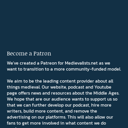
Become a Patron
We've created a Patreon for Medievalists.net as we
want to transition to a more community-funded model.
We aim to be the leading content provider about all
things medieval. Our website, podcast and Youtube
page offers news and resources about the Middle Ages.
We hope that are our audience wants to support us so
that we can further develop our podcast, hire more
writers, build more content, and remove the
advertising on our platforms. This will also allow our
fans to get more involved in what content we do