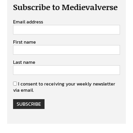
Subscribe to Medievalverse
Email address
First name
Last name
I consent to receiving your weekly newsletter
via email.
SUBSCRIBE