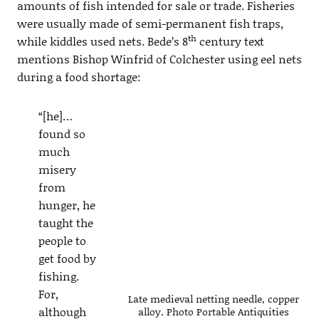
amounts of fish intended for sale or trade. Fisheries
were usually made of semi-permanent fish traps,
th
while kiddles used nets. Bede’s 8
century text
mentions Bishop Winfrid of Colchester using eel nets
during a food shortage:
“[he]…
found so
much
misery
from
hunger, he
taught the
people to
get food by
fishing.
For,
Late medieval netting needle, copper
although
alloy. Photo Portable Antiquities