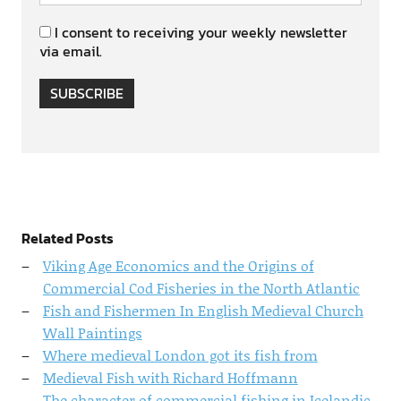
I consent to receiving your weekly newsletter
via email.
SUBSCRIBE
Related Posts
Viking Age Economics and the Origins of
Commercial Cod Fisheries in the North Atlantic
Fish and Fishermen In English Medieval Church
Wall Paintings
Where medieval London got its fish from
Medieval Fish with Richard Hoffmann
The character of commercial fishing in Icelandic