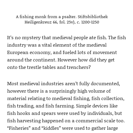
A fishing monk from a psalter. Stiftsbibliothek
Heiligenkreuz 66, fol. 25v), c. 1200-1250
It’s no mystery that medieval people ate fish. The fish
industry was a vital element of the medieval
European economy, and fueled lots of movement
around the continent. However how did they get
onto the trestle tables and trenchers?
Most medieval industries aren’t fully documented,
however there is a surprisingly high volume of
material relating to medieval fishing, fish collection,
fish trading, and fish farming. Simple devices like
fish hooks and spears were used by individuals, but
fish harvesting happened on a commercial scale too.
“Fisheries” and “kiddles” were used to gather large