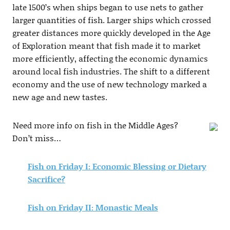
late 1500’s when ships began to use nets to gather
larger quantities of fish. Larger ships which crossed
greater distances more quickly developed in the Age
of Exploration meant that fish made it to market
more efficiently, affecting the economic dynamics
around local fish industries. The shift to a different
economy and the use of new technology marked a
new age and new tastes.
Need more info on fish in the Middle Ages?
Don’t miss…
Fish on Friday I: Economic Blessing or Dietary
Sacrifice?
Fish on Friday II: Monastic Meals