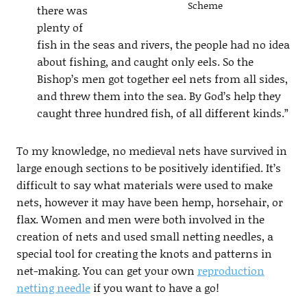
Scheme
there was
plenty of
fish in the seas and rivers, the people had no idea
about fishing, and caught only eels. So the
Bishop’s men got together eel nets from all sides,
and threw them into the sea. By God’s help they
caught three hundred fish, of all different kinds.”
To my knowledge, no medieval nets have survived in
large enough sections to be positively identified. It’s
difficult to say what materials were used to make
nets, however it may have been hemp, horsehair, or
flax. Women and men were both involved in the
creation of nets and used small netting needles, a
special tool for creating the knots and patterns in
net-making. You can get your own
reproduction
netting needle
if you want to have a go!