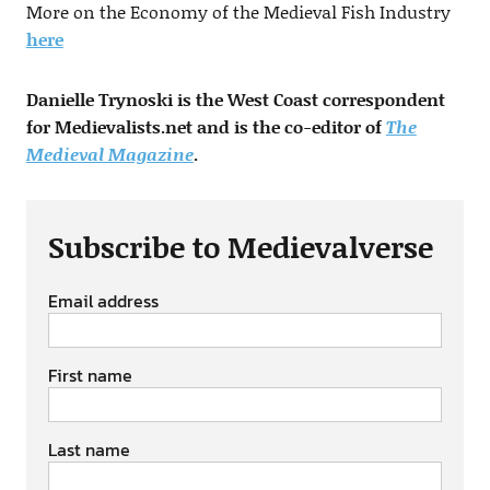
More on the Economy of the Medieval Fish Industry
here
Danielle Trynoski is the West Coast correspondent
for Medievalists.net and is the co-editor of
The
Medieval Magazine
.
Subscribe to Medievalverse
Email address
First name
Last name