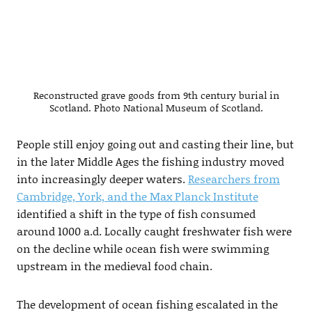
Reconstructed grave goods from 9th century burial in
Scotland. Photo National Museum of Scotland.
People still enjoy going out and casting their line, but
in the later Middle Ages the fishing industry moved
into increasingly deeper waters.
Researchers from
Cambridge, York, and the Max Planck Institute
identified a shift in the type of fish consumed
around 1000 a.d. Locally caught freshwater fish were
on the decline while ocean fish were swimming
upstream in the medieval food chain.
The development of ocean fishing escalated in the