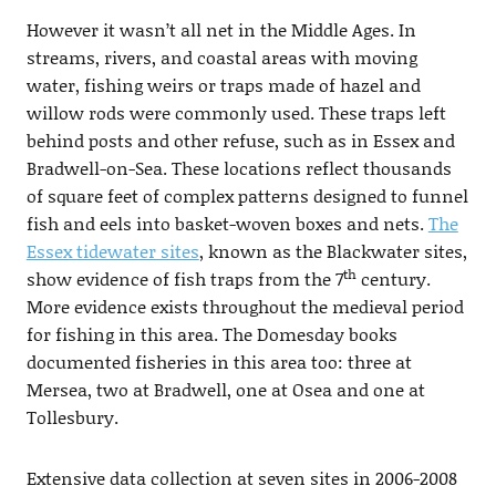
However it wasn’t all net in the Middle Ages. In
streams, rivers, and coastal areas with moving
water, fishing weirs or traps made of hazel and
willow rods were commonly used. These traps left
behind posts and other refuse, such as in Essex and
Bradwell-on-Sea. These locations reflect thousands
of square feet of complex patterns designed to funnel
fish and eels into basket-woven boxes and nets.
The
Essex tidewater sites
, known as the Blackwater sites,
th
show evidence of fish traps from the 7
century.
More evidence exists throughout the medieval period
for fishing in this area. The Domesday books
documented fisheries in this area too: three at
Mersea, two at Bradwell, one at Osea and one at
Tollesbury.
Extensive data collection at seven sites in 2006-2008