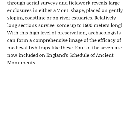
through aerial surveys and fieldwork reveals large
enclosures in either a V or L shape, placed on gently
sloping coastline or on river estuaries. Relatively
long sections survive, some up to 1600 meters long!
With this high level of preservation, archaeologists
can form a comprehensive image of the efficacy of
medieval fish traps like these. Four of the seven are
now included on England’s Schedule of Ancient
Monuments.