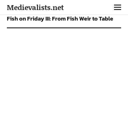
Medievalists.net
FEATURES
Fish on Friday III: From Fish Weir to Table