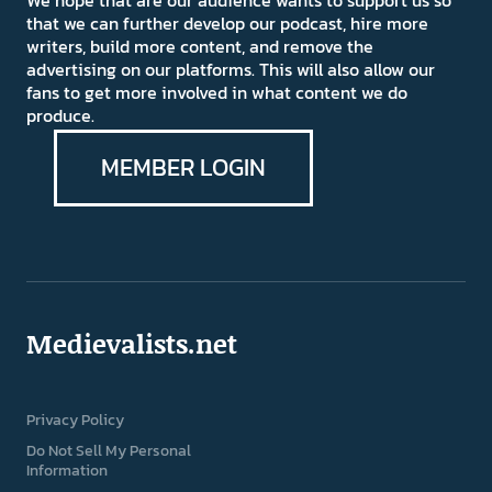
We hope that are our audience wants to support us so
that we can further develop our podcast, hire more
writers, build more content, and remove the
advertising on our platforms. This will also allow our
fans to get more involved in what content we do
produce.
MEMBER LOGIN
Medievalists.net
Privacy Policy
Do Not Sell My Personal
Information