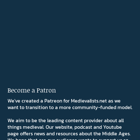
Become a Patron
We've created a Patreon for Medievalists.net as we
want to transition to a more community-funded model.
We aim to be the leading content provider about all
things medieval. Our website, podcast and Youtube
page offers news and resources about the Middle Ages.