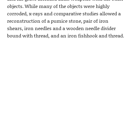
objects. While many of the objects were highly
corroded, x-rays and comparative studies allowed a
reconstruction of a pumice stone, pair of iron
shears, iron needles and a wooden needle divider
bound with thread, and an iron fishhook and thread.