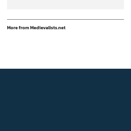
More from Medievalists.net