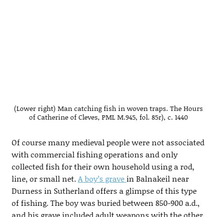
(Lower right) Man catching fish in woven traps. The Hours
of Catherine of Cleves, PML M.945, fol. 85r), c. 1440
Of course many medieval people were not associated
with commercial fishing operations and only
collected fish for their own household using a rod,
line, or small net.
A boy’s grave
in Balnakeil near
Durness in Sutherland offers a glimpse of this type
of fishing. The boy was buried between 850-900 a.d.,
and his grave included adult weapons with the other