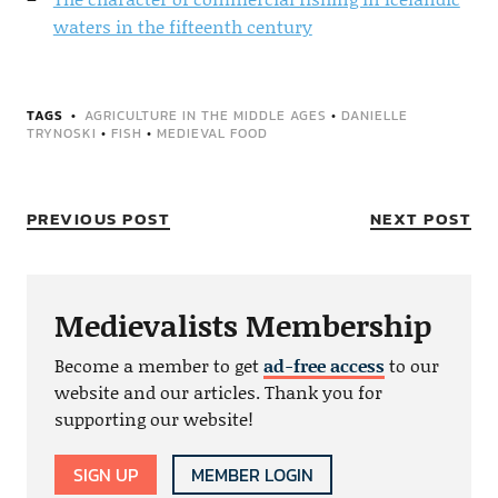
waters in the fifteenth century
TAGS
AGRICULTURE IN THE MIDDLE AGES
•
DANIELLE
TRYNOSKI
•
FISH
•
MEDIEVAL FOOD
PREVIOUS POST
NEXT POST
Medievalists Membership
Become a member to get
ad-free access
to our
website and our articles. Thank you for
supporting our website!
SIGN UP
MEMBER LOGIN