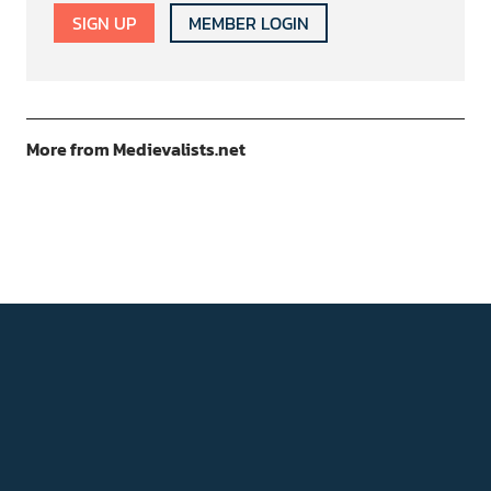
SIGN UP
MEMBER LOGIN
More from Medievalists.net