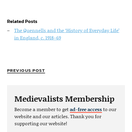
Related Posts
The Quennells and the ‘History of Everyday Life’
in England, c. 1918–69
PREVIOUS POST
Medievalists Membership
Become a member to get
ad-free access
to our
website and our articles. Thank you for
supporting our website!