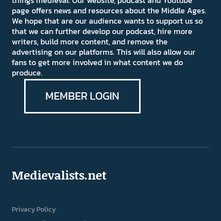
things medieval. Our website, podcast and Youtube
page offers news and resources about the Middle Ages.
We hope that are our audience wants to support us so
that we can further develop our podcast, hire more
writers, build more content, and remove the
advertising on our platforms. This will also allow our
fans to get more involved in what content we do
produce.
MEMBER LOGIN
Medievalists.net
Privacy Policy