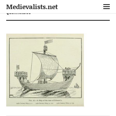
Medievalists.net
Quennells05