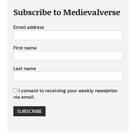
Subscribe to Medievalverse
Email address
First name
Last name
I consent to receiving your weekly newsletter
via email.
SUBSCRIBE