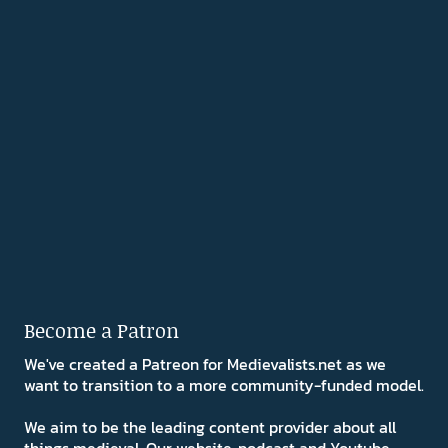
Become a Patron
We've created a Patreon for Medievalists.net as we
want to transition to a more community-funded model.
We aim to be the leading content provider about all