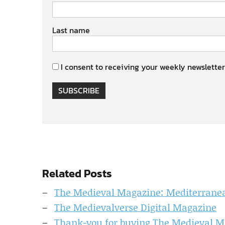
Last name
I consent to receiving your weekly newsletter
SUBSCRIBE
Related Posts
The Medieval Magazine: Mediterranean
The Medievalverse Digital Magazine
Thank-you for buying The Medieval M