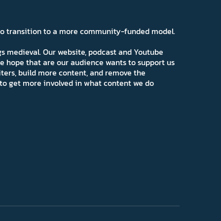
 to transition to a more community-funded model.
ngs medieval. Our website, podcast and Youtube
e hope that are our audience wants to support us
iters, build more content, and remove the
ns to get more involved in what content we do