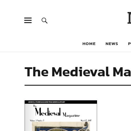
HOME
NEWS
The Medieval Ma