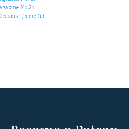
agazine No.24
rusade (Issue 16)