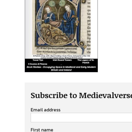
Subscribe to Medievalvers
Email address
First name