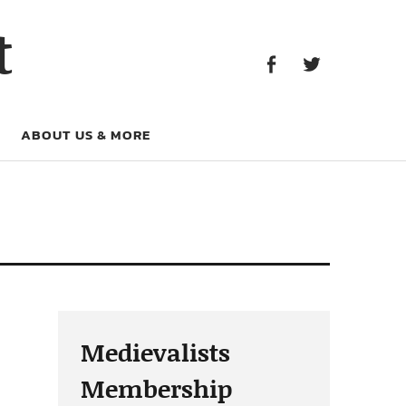
Facebook
Twitter
t
Facebook
Twitter
ABOUT US & MORE
Medievalists
Membership