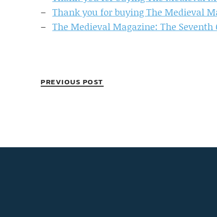
Thank you for buying The Medieval M
The Medieval Magazine: The Seventh C
PREVIOUS POST