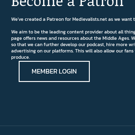
Become a Patron
We've created a Patreon for Medievalists.net as we want
We aim to be the leading content provider about all thi
page offers news and resources about the Middle Ages. W
so that we can further develop our podcast, hire more wr
advertising on our platforms. This will also allow our fa
produce.
MEMBER LOGIN