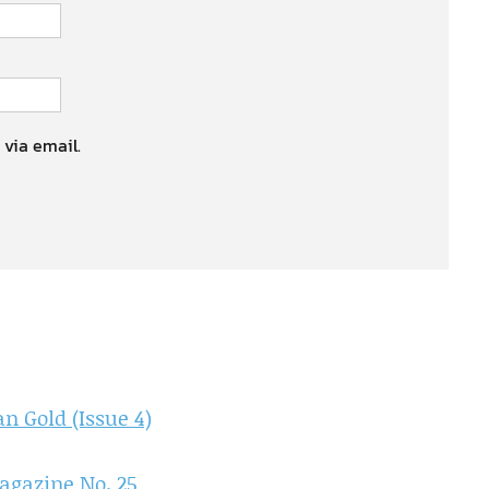
 via email.
 Gold (Issue 4)
agazine No. 25