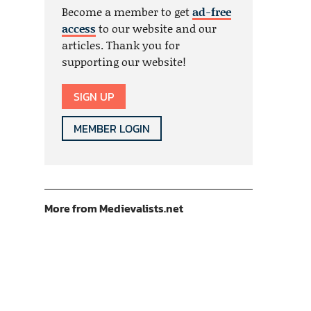
Become a member to get
ad-free
access
to our website and our
articles. Thank you for
supporting our website!
SIGN UP
MEMBER LOGIN
More from Medievalists.net