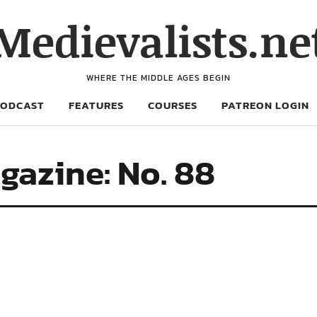
Medievalists.ne
WHERE THE MIDDLE AGES BEGIN
PODCAST
FEATURES
COURSES
PATREON LOGIN
gazine: No. 88