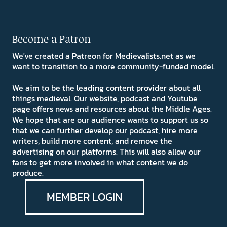
Become a Patron
We've created a Patreon for Medievalists.net as we
want to transition to a more community-funded model.
We aim to be the leading content provider about all
things medieval. Our website, podcast and Youtube
page offers news and resources about the Middle Ages.
We hope that are our audience wants to support us so
that we can further develop our podcast, hire more
writers, build more content, and remove the
advertising on our platforms. This will also allow our
fans to get more involved in what content we do
produce.
MEMBER LOGIN