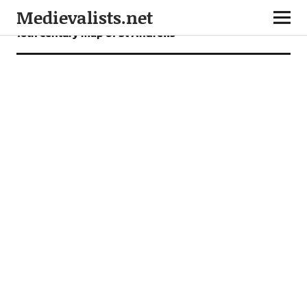
Medievalists.net
16th century map of St Andrews