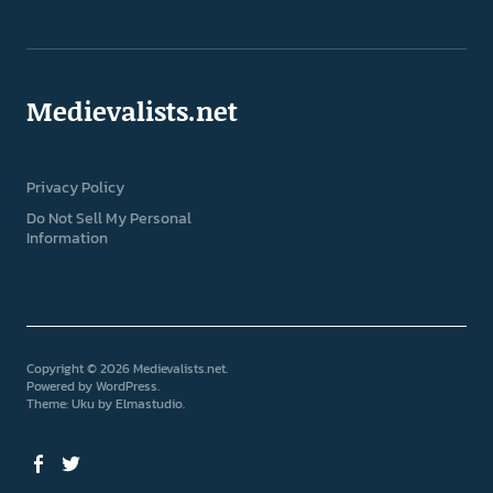
Medievalists.net
Privacy Policy
Do Not Sell My Personal
Information
Copyright © 2026 Medievalists.net
Powered by
WordPress
Theme: Uku by
Elmastudio