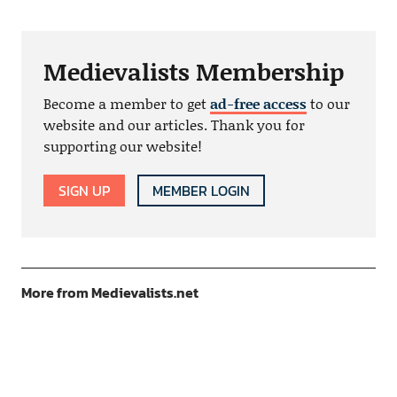
Medievalists Membership
Become a member to get
ad-free access
to our
website and our articles. Thank you for
supporting our website!
SIGN UP
MEMBER LOGIN
More from Medievalists.net