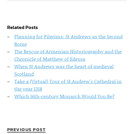
Related Posts
Planning for Pilgrims: St Andrews as the Second
Rome
The Rescue of Armenian Historiography and the
Chronicle of Matthew of Edessa
When St Andrews was the heart of medieval
Scotland
Take a (Virtual) Tour of St.Andrew's Cathedral in
the year 1318
Which 16th-century Monarch Would You Be?
PREVIOUS POST