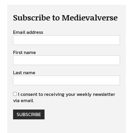
Subscribe to Medievalverse
Email address
First name
Last name
I consent to receiving your weekly newsletter
via email.
SUBSCRIBE