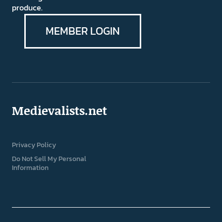
produce.
MEMBER LOGIN
Medievalists.net
Privacy Policy
Do Not Sell My Personal
Information