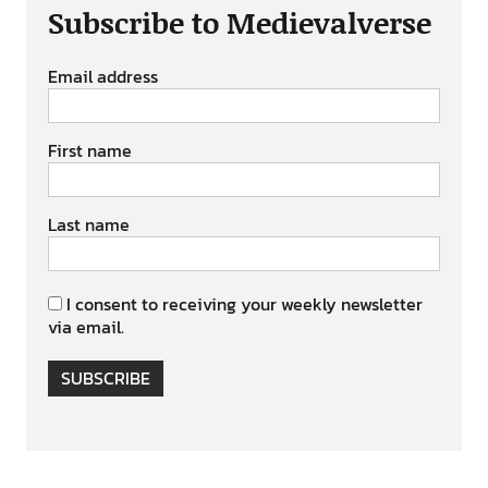
Subscribe to Medievalverse
Email address
First name
Last name
I consent to receiving your weekly newsletter
via email.
SUBSCRIBE