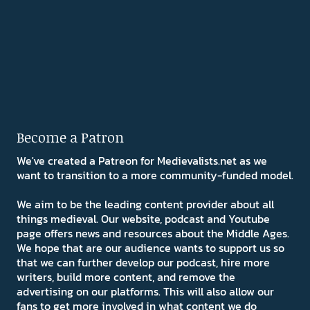
Become a Patron
We've created a Patreon for Medievalists.net as we
want to transition to a more community-funded model.
We aim to be the leading content provider about all
things medieval. Our website, podcast and Youtube
page offers news and resources about the Middle Ages.
We hope that are our audience wants to support us so
that we can further develop our podcast, hire more
writers, build more content, and remove the
advertising on our platforms. This will also allow our
fans to get more involved in what content we do