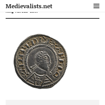
Medievalists.net
King-Alfreds-Coin