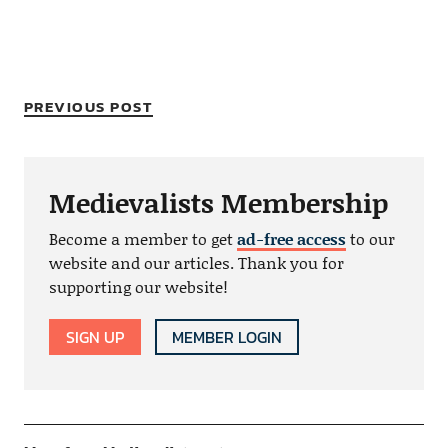
PREVIOUS POST
Medievalists Membership
Become a member to get
ad-free access
to our
website and our articles. Thank you for
supporting our website!
SIGN UP
MEMBER LOGIN