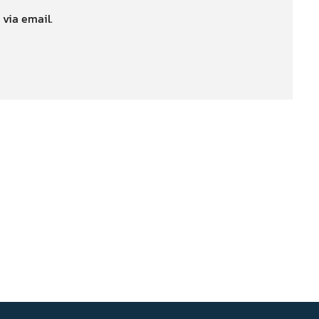
 via email.