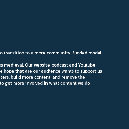
 to transition to a more community-funded model.
ngs medieval. Our website, podcast and Youtube
e hope that are our audience wants to support us
iters, build more content, and remove the
ns to get more involved in what content we do