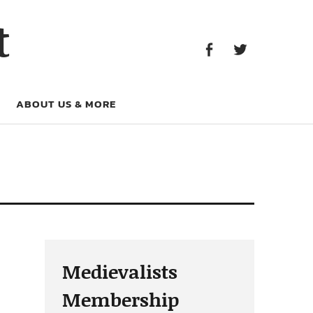
Facebook
Twitter
t
Facebook
Twitter
ABOUT US & MORE
Medievalists
Membership