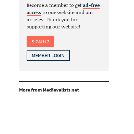
Become a member to get
ad-free
access
to our website and our
articles. Thank you for
supporting our website!
SIGN UP
MEMBER LOGIN
More from Medievalists.net