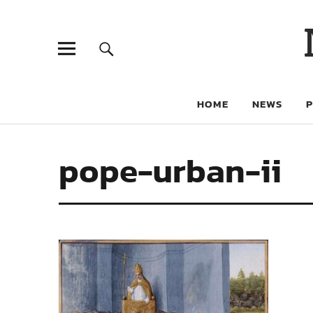
HOME
NEWS
pope-urban-ii