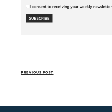
I consent to receiving your weekly newsletter
SUBSCRIBE
PREVIOUS POST