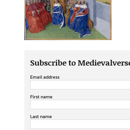
Subscribe to Medievalvers
Email address
First name
Last name