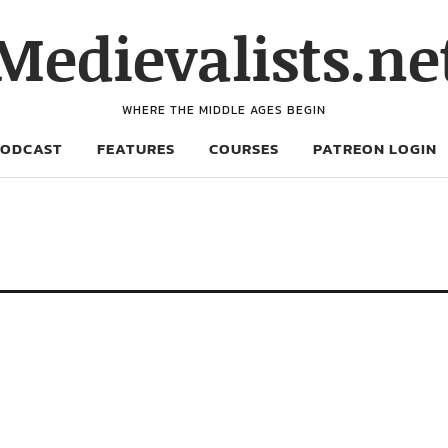
Medievalists.ne
WHERE THE MIDDLE AGES BEGIN
PODCAST
FEATURES
COURSES
PATREON LOGIN