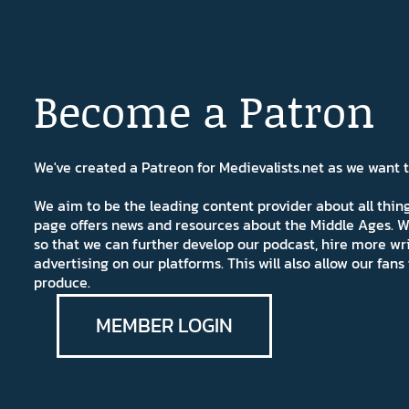
Become a Patron
We've created a Patreon for Medievalists.net as we want
We aim to be the leading content provider about all thi
page offers news and resources about the Middle Ages. W
so that we can further develop our podcast, hire more wr
advertising on our platforms. This will also allow our fa
produce.
MEMBER LOGIN