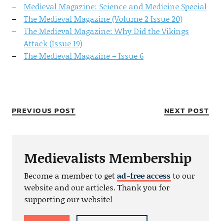
Medieval Magazine: Science and Medicine Special
The Medieval Magazine (Volume 2 Issue 20)
The Medieval Magazine: Why Did the Vikings
Attack (Issue 19)
The Medieval Magazine – Issue 6
PREVIOUS POST
NEXT POST
Medievalists Membership
Become a member to get
ad-free access
to our
website and our articles. Thank you for
supporting our website!