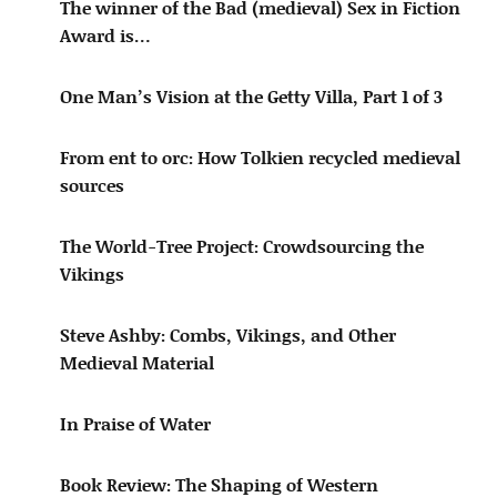
The winner of the Bad (medieval) Sex in Fiction
Award is…
One Man’s Vision at the Getty Villa, Part 1 of 3
From ent to orc: How Tolkien recycled medieval
sources
The World-Tree Project: Crowdsourcing the
Vikings
Steve Ashby: Combs, Vikings, and Other
Medieval Material
In Praise of Water
Book Review: The Shaping of Western