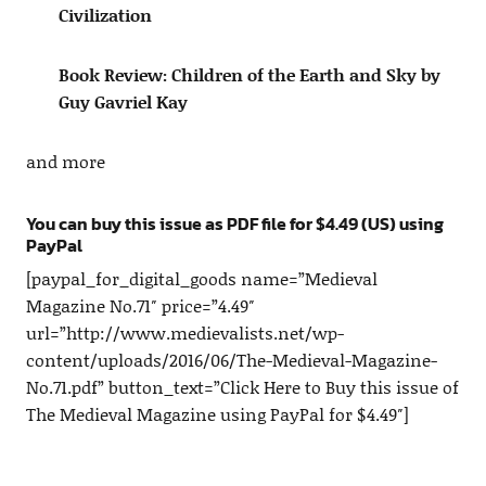
Civilization
Book Review: Children of the Earth and Sky by
Guy Gavriel Kay
and more
You can buy this issue as PDF file for $4.49 (US) using
PayPal
[paypal_for_digital_goods name=”Medieval
Magazine No.71″ price=”4.49″
url=”http://www.medievalists.net/wp-
content/uploads/2016/06/The-Medieval-Magazine-
No.71.pdf” button_text=”Click Here to Buy this issue of
The Medieval Magazine using PayPal for $4.49″]