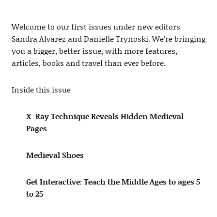
Welcome to our first issues under new editors
Sandra Alvarez and Danielle Trynoski. We’re bringing
you a bigger, better issue, with more features,
articles, books and travel than ever before.
Inside this issue
X-Ray Technique Reveals Hidden Medieval
Pages
Medieval Shoes
Get Interactive: Teach the Middle Ages to ages 5
to 25