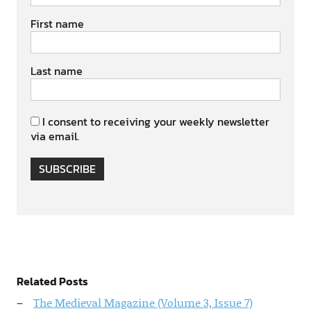
First name
Last name
I consent to receiving your weekly newsletter
via email.
SUBSCRIBE
Related Posts
The Medieval Magazine (Volume 3, Issue 7)