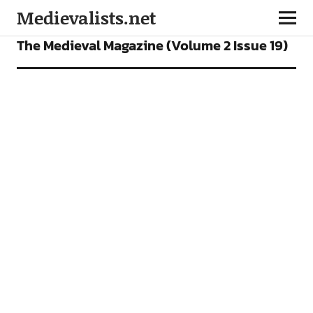
Medievalists.net
OUR MAGAZINE
The Medieval Magazine (Volume 2 Issue 19)