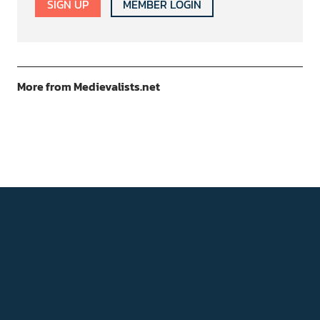
SIGN UP
MEMBER LOGIN
More from Medievalists.net