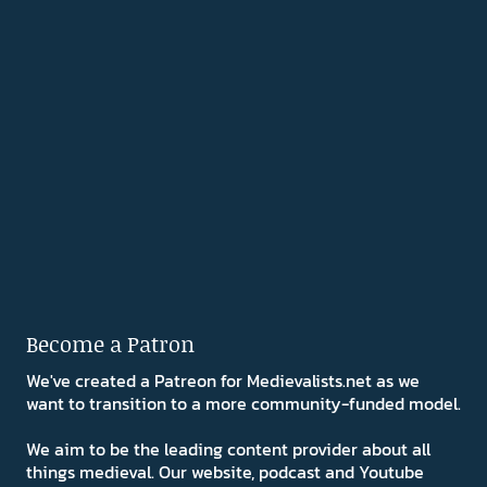
Become a Patron
We've created a Patreon for Medievalists.net as we
want to transition to a more community-funded model.
We aim to be the leading content provider about all
things medieval. Our website, podcast and Youtube