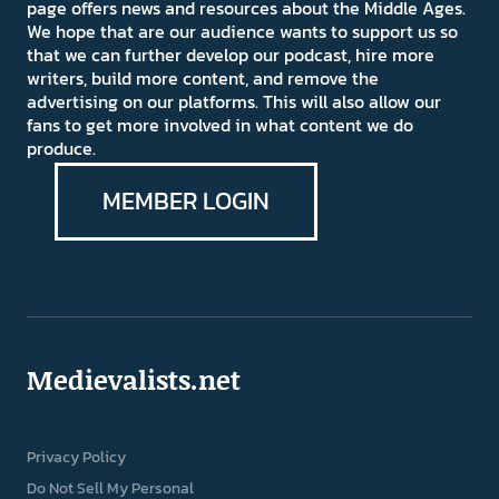
page offers news and resources about the Middle Ages.
We hope that are our audience wants to support us so
that we can further develop our podcast, hire more
writers, build more content, and remove the
advertising on our platforms. This will also allow our
fans to get more involved in what content we do
produce.
MEMBER LOGIN
Medievalists.net
Privacy Policy
Do Not Sell My Personal