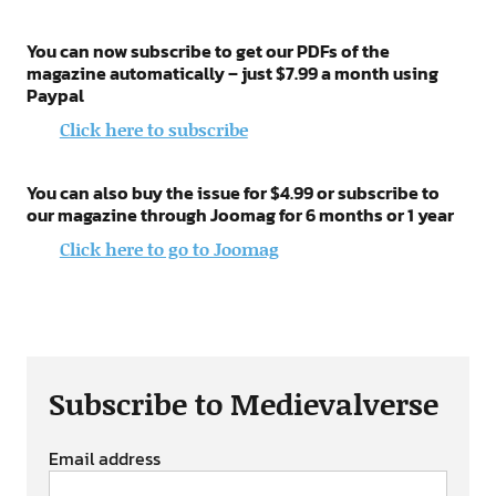
You can now subscribe to get our PDFs of the
magazine automatically – just $7.99 a month using
Paypal
Click here to subscribe
You can also buy the issue for $4.99 or subscribe to
our magazine through Joomag for 6 months or 1 year
Click here to go to Joomag
Subscribe to Medievalverse
Email address