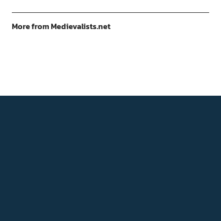
More from Medievalists.net