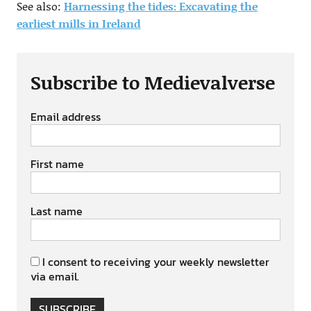
See also:
Harnessing the tides: Excavating the
earliest mills in Ireland
Subscribe to Medievalverse
Email address
First name
Last name
I consent to receiving your weekly newsletter
via email.
SUBSCRIBE