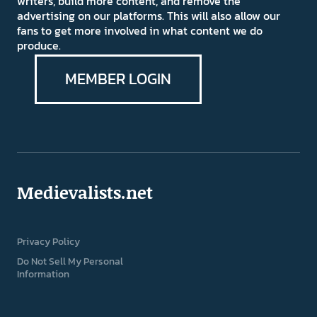
writers, build more content, and remove the
advertising on our platforms. This will also allow our
fans to get more involved in what content we do
produce.
MEMBER LOGIN
Medievalists.net
Privacy Policy
Do Not Sell My Personal
Information