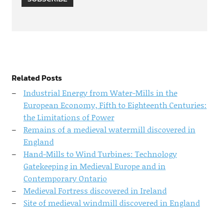
Related Posts
Industrial Energy from Water-Mills in the
European Economy, Fifth to Eighteenth Centuries:
the Limitations of Power
Remains of a medieval watermill discovered in
England
Hand-Mills to Wind Turbines: Technology
Gatekeeping in Medieval Europe and in
Contemporary Ontario
Medieval Fortress discovered in Ireland
Site of medieval windmill discovered in England