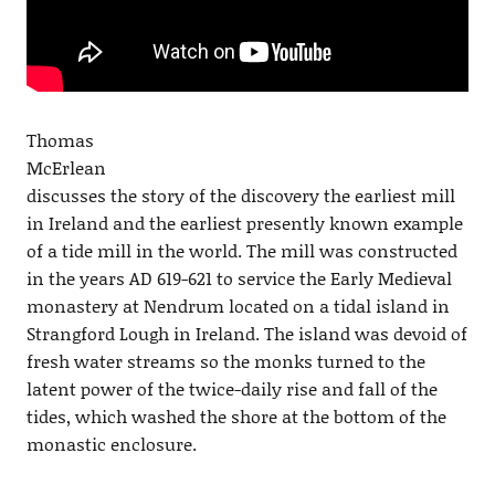
Thomas
McErlean
discusses the story of the discovery the earliest mill
in Ireland and the earliest presently known example
of a tide mill in the world. The mill was constructed
in the years AD 619-621 to service the Early Medieval
monastery at Nendrum located on a tidal island in
Strangford Lough in Ireland. The island was devoid of
fresh water streams so the monks turned to the
latent power of the twice-daily rise and fall of the
tides, which washed the shore at the bottom of the
monastic enclosure.