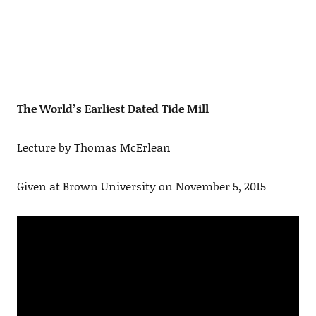
The World’s Earliest Dated Tide Mill
Lecture by Thomas McErlean
Given at Brown University on November 5, 2015