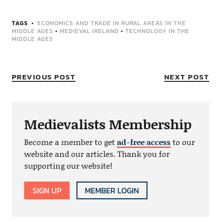
TAGS
ECONOMICS AND TRADE IN RURAL AREAS IN THE
MIDDLE AGES
•
MEDIEVAL IRELAND
•
TECHNOLOGY IN THE
MIDDLE AGES
PREVIOUS POST
NEXT POST
Medievalists Membership
Become a member to get
ad-free access
to our
website and our articles. Thank you for
supporting our website!
SIGN UP
MEMBER LOGIN