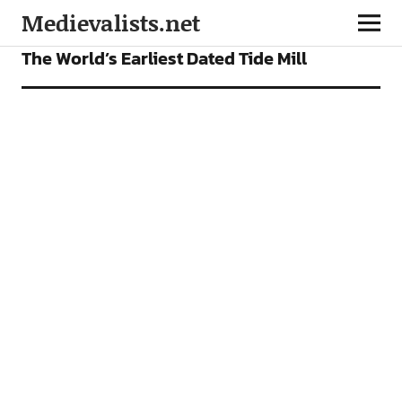
Medievalists.net
VIDEOS
The World’s Earliest Dated Tide Mill