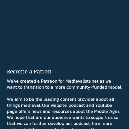
Become a Patron
We've created a Patreon for Medievalists.net as we
want to transition to a more community-funded model.
We aim to be the leading content provider about all
things medieval. Our website, podcast and Youtube
page offers news and resources about the Middle Ages.
We hope that are our audience wants to support us so
that we can further develop our podcast, hire more