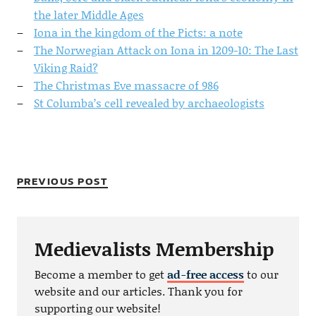
the later Middle Ages
Iona in the kingdom of the Picts: a note
The Norwegian Attack on Iona in 1209-10: The Last
Viking Raid?
The Christmas Eve massacre of 986
St Columba’s cell revealed by archaeologists
PREVIOUS POST
Medievalists Membership
Become a member to get
ad-free access
to our
website and our articles. Thank you for
supporting our website!