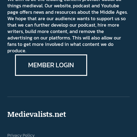
things medieval. Our website, podcast and Youtube
page offers news and resources about the Middle Ages.
We hope that are our audience wants to support us so
that we can further develop our podcast, hire more
writers, build more content, and remove the
advertising on our platforms. This will also allow our
fans to get more involved in what content we do
produce.
MEMBER LOGIN
Medievalists.net
Privacy Policy