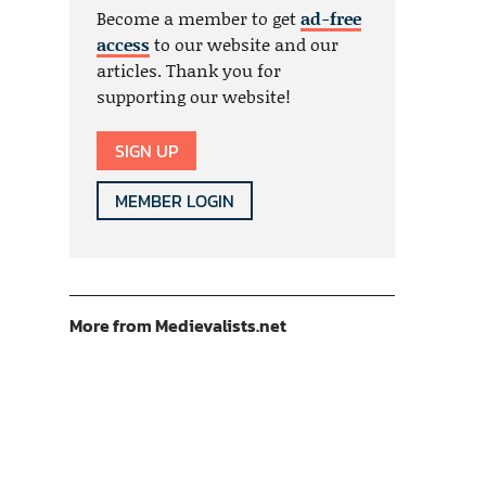
Become a member to get
ad-free
access
to our website and our
articles. Thank you for
supporting our website!
SIGN UP
MEMBER LOGIN
More from Medievalists.net