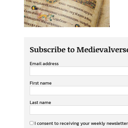
Subscribe to Medievalvers
Email address
First name
Last name
I consent to receiving your weekly newsletter