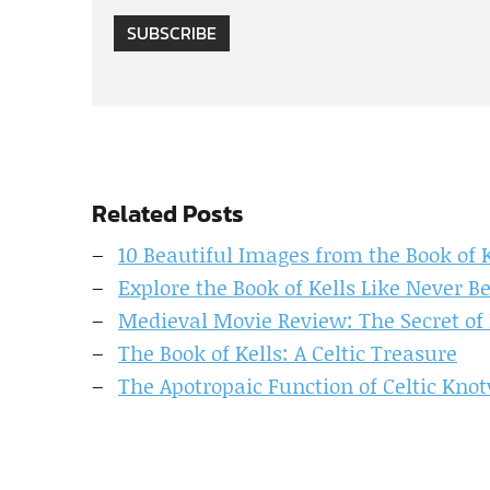
SUBSCRIBE
Related Posts
10 Beautiful Images from the Book of K
Explore the Book of Kells Like Never B
Medieval Movie Review: The Secret of 
The Book of Kells: A Celtic Treasure
The Apotropaic Function of Celtic Knot