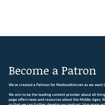
Become a Patron
We've created a Patreon for Medievalists.net as we want
We aim to be the leading content provider about all thi
page offers news and resources about the Middle Ages. W
so that we can further develop our podcast, hire more wr