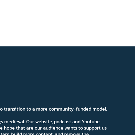
 to transition to a more community-funded model.
ngs medieval. Our website, podcast and Youtube
e hope that are our audience wants to support us
iters, build more content, and remove the