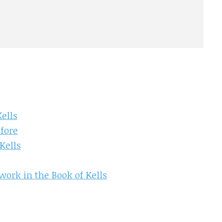
ells
efore
Kells
work in the Book of Kells