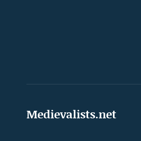
Medievalists.net