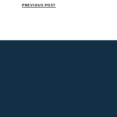
PREVIOUS POST