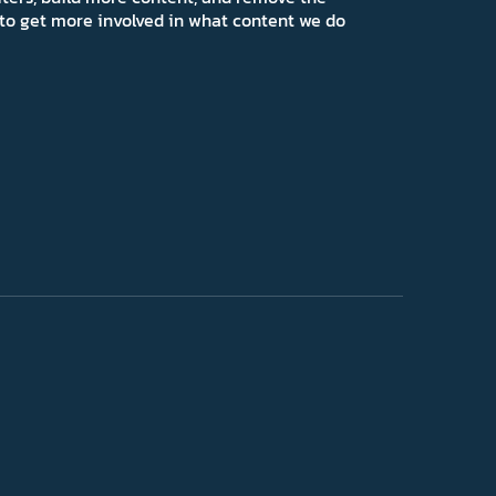
ns to get more involved in what content we do