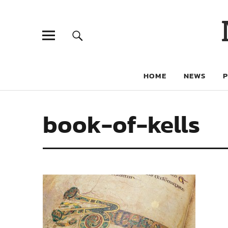
HOME
NEWS
book-of-kells