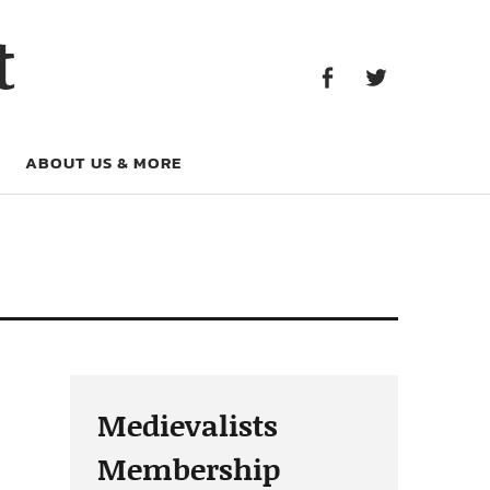
Facebook
Twitter
t
Facebook
Twitter
ABOUT US & MORE
Medievalists
Membership