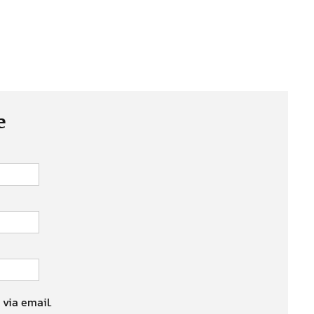
e
 via email.