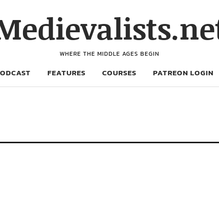
Medievalists.ne
WHERE THE MIDDLE AGES BEGIN
PODCAST
FEATURES
COURSES
PATREON LOGIN