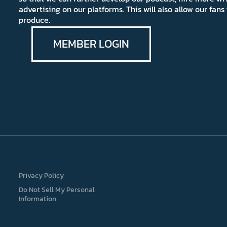
advertising on our platforms. This will also allow our fa
produce.
MEMBER LOGIN
Privacy Policy
Do Not Sell My Personal
Information