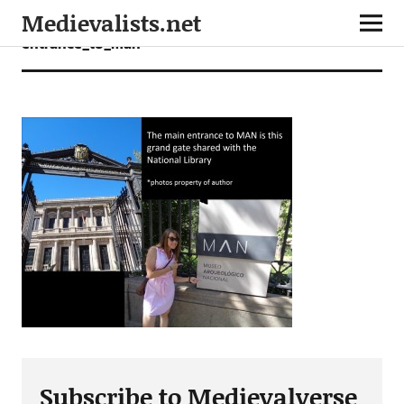
Medievalists.net
entrance_to_man
Subscribe to Medievalverse