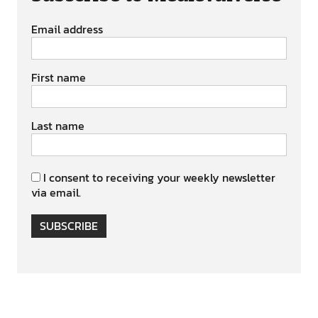
Email address
First name
Last name
I consent to receiving your weekly newsletter
via email.
SUBSCRIBE