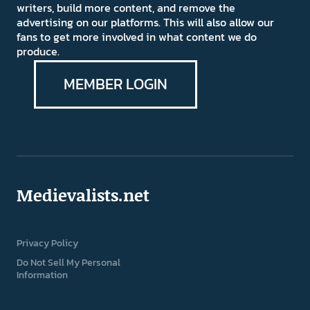
writers, build more content, and remove the
advertising on our platforms. This will also allow our
fans to get more involved in what content we do
produce.
MEMBER LOGIN
Medievalists.net
Privacy Policy
Do Not Sell My Personal
Information