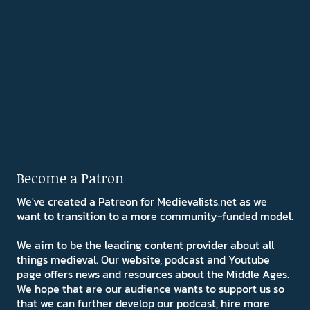
Become a Patron
We've created a Patreon for Medievalists.net as we
want to transition to a more community-funded model.
We aim to be the leading content provider about all
things medieval. Our website, podcast and Youtube
page offers news and resources about the Middle Ages.
We hope that are our audience wants to support us so
that we can further develop our podcast, hire more