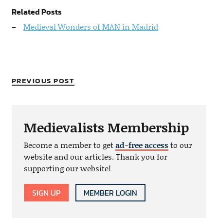
Related Posts
Medieval Wonders of MAN in Madrid
PREVIOUS POST
Medievalists Membership
Become a member to get
ad-free access
to our
website and our articles. Thank you for
supporting our website!
SIGN UP
MEMBER LOGIN