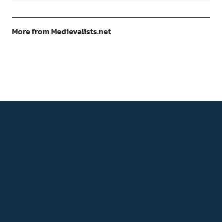
More from Medievalists.net