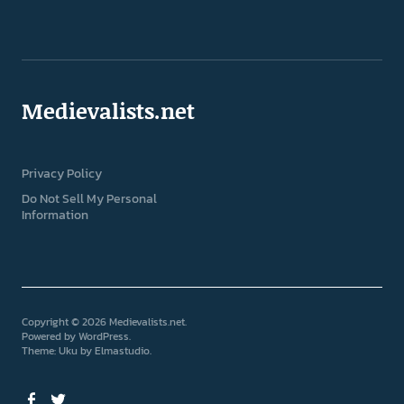
Medievalists.net
Privacy Policy
Do Not Sell My Personal
Information
Copyright © 2026 Medievalists.net
Powered by
WordPress
Theme: Uku by
Elmastudio