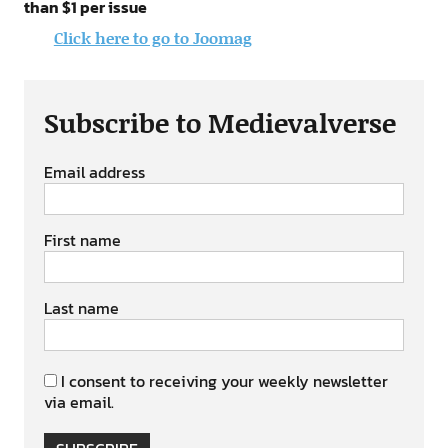
than $1 per issue
Click here to go to Joomag
Subscribe to Medievalverse
Email address
First name
Last name
I consent to receiving your weekly newsletter
via email.