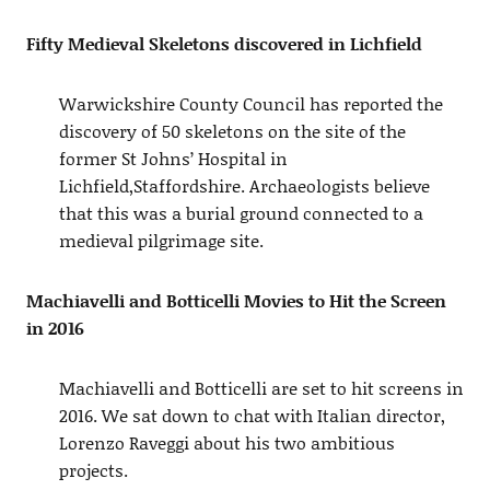
Fifty Medieval Skeletons discovered in Lichfield
Warwickshire County Council has reported the
discovery of 50 skeletons on the site of the
former St Johns’ Hospital in
Lichfield,Staffordshire. Archaeologists believe
that this was a burial ground connected to a
medieval pilgrimage site.
Machiavelli and Botticelli Movies to Hit the Screen
in 2016
Machiavelli and Botticelli are set to hit screens in
2016. We sat down to chat with Italian director,
Lorenzo Raveggi about his two ambitious
projects.