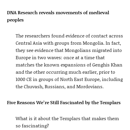
DNA Research reveals movements of medieval
peoples
The researchers found evidence of contact across
Central Asia with groups from Mongolia. In fact,
they see evidence that Mongolians migrated into
Europe in two waves: once at a time that
matches the known expansions of Genghis Khan
and the other occurring much earlier, prior to
1000 CE in groups of North East Europe, including
the Chuvash, Russians, and Mordovians.
Five Reasons We’re Still Fascinated by the Templars
What is it about the Templars that makes them
so fascinating?