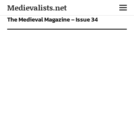
Medievalists.net
OUR MAGAZINE
The Medieval Magazine – Issue 34