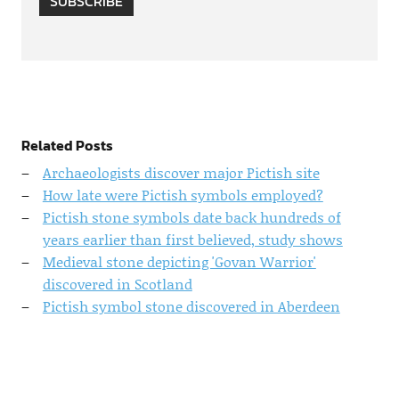
SUBSCRIBE
Related Posts
Archaeologists discover major Pictish site
How late were Pictish symbols employed?
Pictish stone symbols date back hundreds of
years earlier than first believed, study shows
Medieval stone depicting 'Govan Warrior'
discovered in Scotland
Pictish symbol stone discovered in Aberdeen