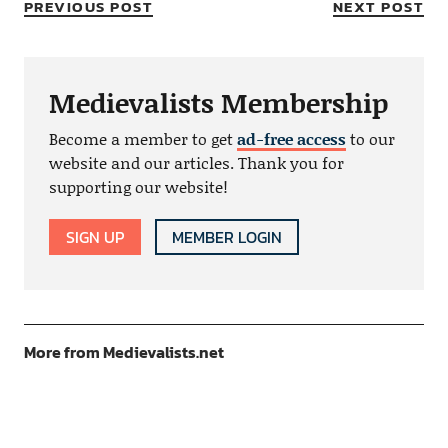
PREVIOUS POST
NEXT POST
Medievalists Membership
Become a member to get
ad-free access
to our
website and our articles. Thank you for
supporting our website!
SIGN UP
MEMBER LOGIN
More from Medievalists.net