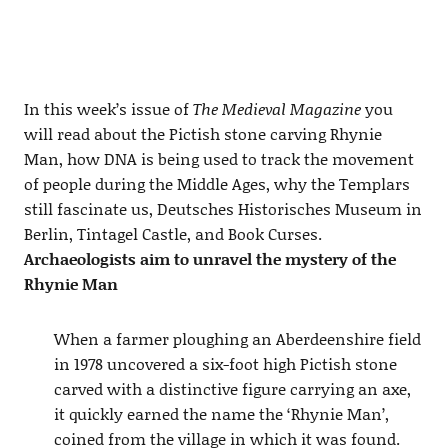
In this week’s issue of
The Medieval Magazine
you
will read about the Pictish stone carving Rhynie
Man, how DNA is being used to track the movement
of people during the Middle Ages, why the Templars
still fascinate us, Deutsches Historisches Museum in
Berlin, Tintagel Castle, and Book Curses.
Archaeologists aim to unravel the mystery of the
Rhynie Man
When a farmer ploughing an Aberdeenshire field
in 1978 uncovered a six-foot high Pictish stone
carved with a distinctive figure carrying an axe,
it quickly earned the name the ‘Rhynie Man’,
coined from the village in which it was found.