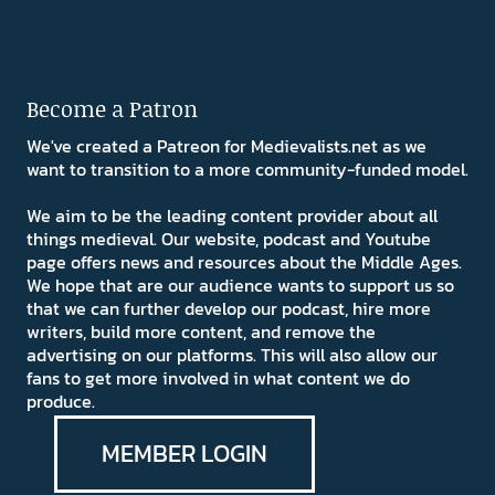
Become a Patron
We've created a Patreon for Medievalists.net as we
want to transition to a more community-funded model.
We aim to be the leading content provider about all
things medieval. Our website, podcast and Youtube
page offers news and resources about the Middle Ages.
We hope that are our audience wants to support us so
that we can further develop our podcast, hire more
writers, build more content, and remove the
advertising on our platforms. This will also allow our
fans to get more involved in what content we do
produce.
MEMBER LOGIN