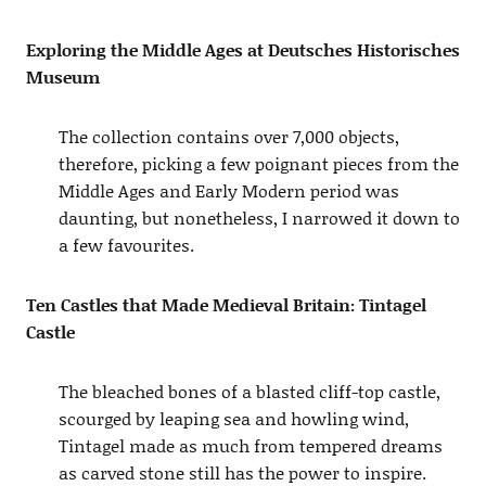
Exploring the Middle Ages at Deutsches Historisches
Museum
The collection contains over 7,000 objects,
therefore, picking a few poignant pieces from the
Middle Ages and Early Modern period was
daunting, but nonetheless, I narrowed it down to
a few favourites.
Ten Castles that Made Medieval Britain: Tintagel
Castle
The bleached bones of a blasted cliff-top castle,
scourged by leaping sea and howling wind,
Tintagel made as much from tempered dreams
as carved stone still has the power to inspire.