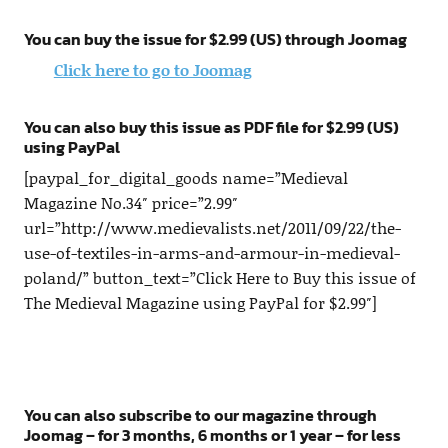
You can buy the issue for $2.99 (US) through Joomag
Click here to go to Joomag
You can also buy this issue as PDF file for $2.99 (US)
using PayPal
[paypal_for_digital_goods name=”Medieval
Magazine No.34″ price=”2.99″
url=”http://www.medievalists.net/2011/09/22/the-
use-of-textiles-in-arms-and-armour-in-medieval-
poland/” button_text=”Click Here to Buy this issue of
The Medieval Magazine using PayPal for $2.99″]
You can also subscribe to our magazine through
Joomag – for 3 months, 6 months or 1 year – for less