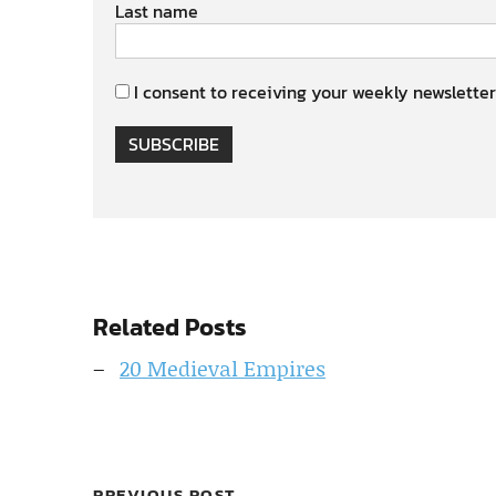
Last name
I consent to receiving your weekly newsletter
SUBSCRIBE
Related Posts
20 Medieval Empires
PREVIOUS POST