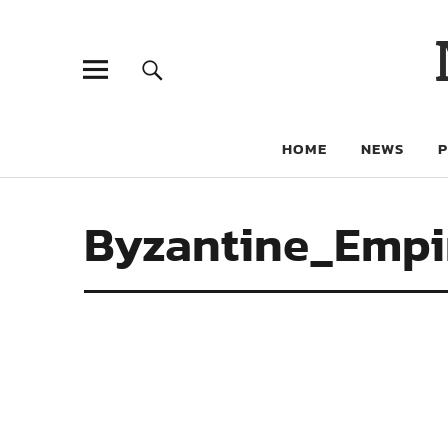
HOME
NEWS
Byzantine_Empi