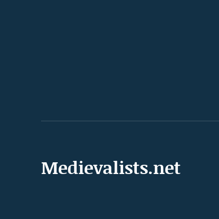
Medievalists.net