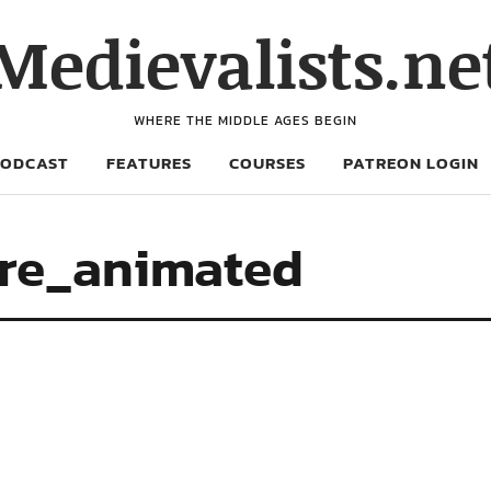
Medievalists.ne
WHERE THE MIDDLE AGES BEGIN
PODCAST
FEATURES
COURSES
PATREON LOGIN
re_animated