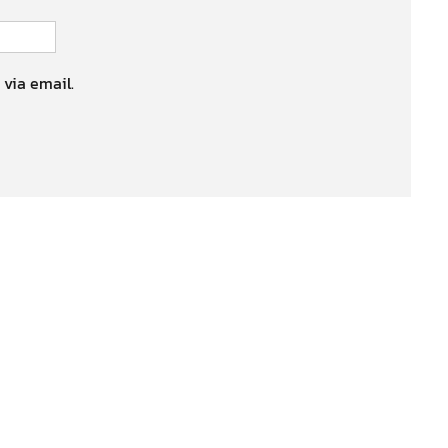
 via email.