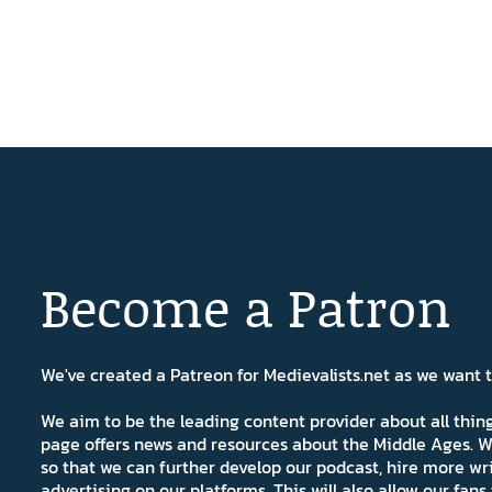
Become a Patron
We've created a Patreon for Medievalists.net as we want
We aim to be the leading content provider about all thi
page offers news and resources about the Middle Ages. W
so that we can further develop our podcast, hire more wr
advertising on our platforms. This will also allow our fa