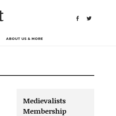
Facebook
Twitter
t
Facebook
Twitter
ABOUT US & MORE
Medievalists
Membership