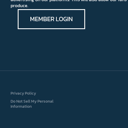
produce.
MEMBER LOGIN
Privacy Policy
Do Not Sell My Personal
Information