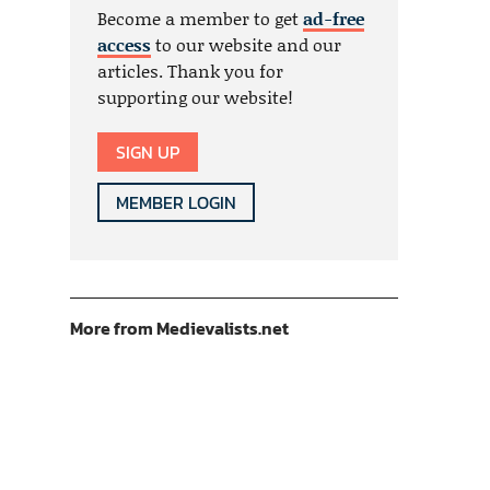
Become a member to get
ad-free
access
to our website and our
articles. Thank you for
supporting our website!
SIGN UP
MEMBER LOGIN
More from Medievalists.net