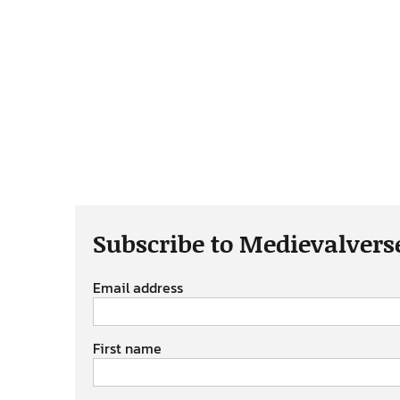
Subscribe to Medievalvers
Email address
First name