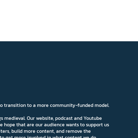
 to transition to a more community-funded model.
ngs medieval. Our website, podcast and Youtube
e hope that are our audience wants to support us
iters, build more content, and remove the
ns to get more involved in what content we do